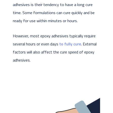
adhesives is their tendency to have a long cure
time. Some formulations can cure quickly and be
ready for use within minutes or hours.
However, most epoxy adhesives typically require
several hours or even days
to fully cure
. External
factors will also affect the cure speed of epoxy
adhesives.