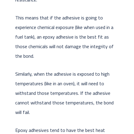
This means that if the adhesive is going to
experience chemical exposure (like when used in a
fuel tank), an epoxy adhesive is the best fit as
those chemicals will not damage the integrity of
the bond.
Similarly, when the adhesive is exposed to high
temperatures (like in an oven), it will need to
withstand those temperatures. If the adhesive
cannot withstand those temperatures, the bond
will fail.
Epoxy adhesives tend to have the best heat