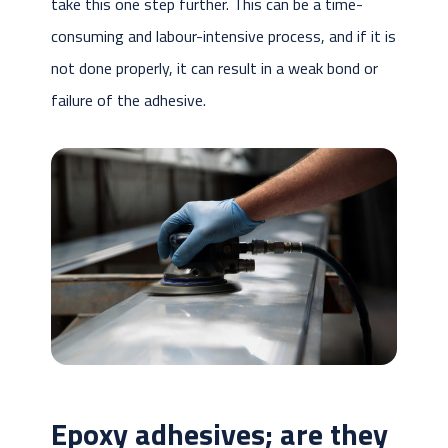
take this one step further. This can be a time-
consuming and labour-intensive process, and if it is
not done properly, it can result in a weak bond or
failure of the adhesive.
Epoxy adhesives; are they