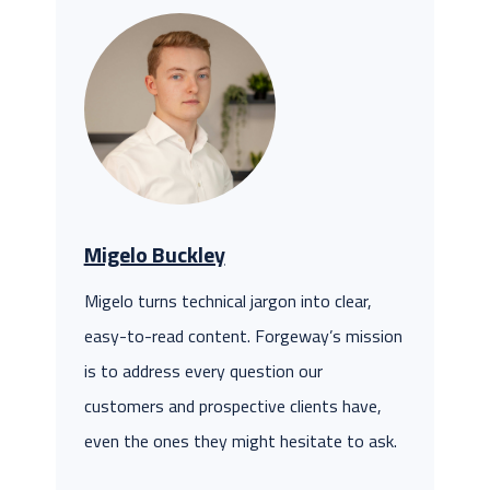
Migelo Buckley
Migelo turns technical jargon into clear,
easy-to-read content. Forgeway’s mission
is to address every question our
customers and prospective clients have,
even the ones they might hesitate to ask.