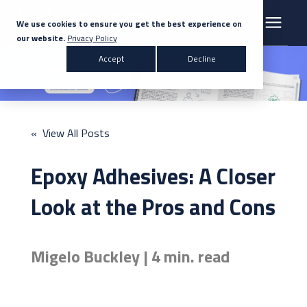
We use cookies to ensure you get the best experience on
our website.
Privacy Policy
Search for topics or resources
Accept
Decline
Products & Solutions
Enter your search below and hit enter or click the search icon.
Markets
« View All Posts
Company
Epoxy Adhesives: A Closer
News
Look at the Pros and Cons
Knowledge Centre
Migelo Buckley | 4 min. read
Contact Us