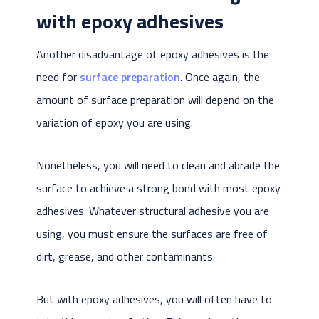
with epoxy adhesives
Another disadvantage of epoxy adhesives is the
need for
surface preparation
. Once again, the
amount of surface preparation will depend on the
variation of epoxy you are using.
Nonetheless, you will need to clean and abrade the
surface to achieve a strong bond with most epoxy
adhesives. Whatever structural adhesive you are
using, you must ensure the surfaces are free of
dirt, grease, and other contaminants.
But with epoxy adhesives, you will often have to