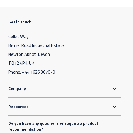
Get in touch
Collet Way
Brunel Road Industrial Estate
Newton Abbot, Devon
TQ12 4PH, UK
Phone:
+44 1626 367070
Company
Resources
Do you have any questions or require a product
recommendation?