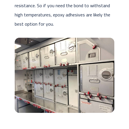
resistance. So if you need the bond to withstand
high temperatures, epoxy adhesives are likely the
best option for you.