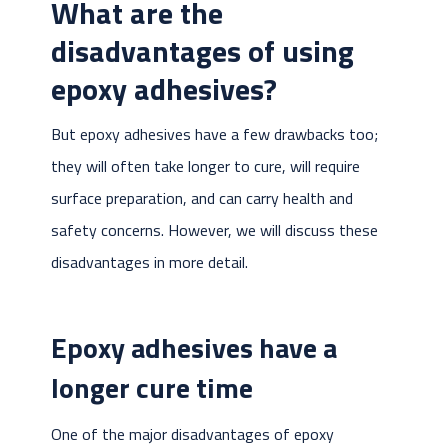
What are the
disadvantages of using
epoxy adhesives?
But epoxy adhesives have a few drawbacks too;
they will often take longer to cure, will require
surface preparation, and can carry health and
safety concerns. However, we will discuss these
disadvantages in more detail.
Epoxy adhesives have a
longer cure time
One of the major disadvantages of epoxy