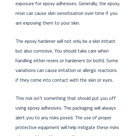
exposure for epoxy adhesives. Generally, the epoxy
resin can cause skin sensitisation over time if you
are exposing them to your skin.
The epoxy hardener will not only be a skin irritant
but also corrosive. You should take care when
handling either resins or hardeners (or both). Some
variations can cause irritation or allergic reactions
if they come into contact with the skin or eyes.
This risk isn’t something that should put you off
using epoxy adhesives. The packaging will always
alert you to any risks posed. The use of proper
protective equipment will help mitigate these risks