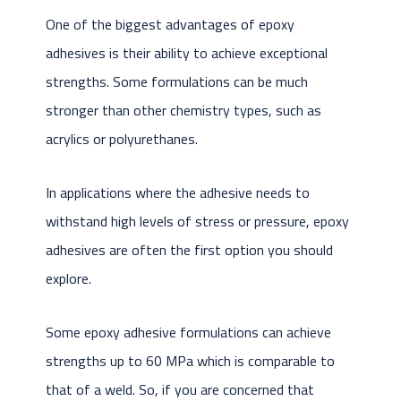
One of the biggest advantages of epoxy
adhesives is their ability to achieve exceptional
strengths. Some formulations can be much
stronger than other chemistry types, such as
acrylics or polyurethanes.
In applications where the adhesive needs to
withstand high levels of stress or pressure, epoxy
adhesives are often the first option you should
explore.
Some epoxy adhesive formulations can achieve
strengths up to 60 MPa which is comparable to
that of a weld. So, if you are concerned that