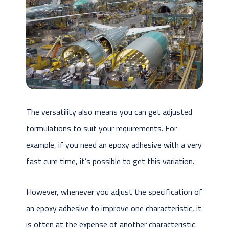
The versatility also means you can get adjusted
formulations to suit your requirements. For
example, if you need an epoxy adhesive with a very
fast cure time, it’s possible to get this variation.
However, whenever you adjust the specification of
an epoxy adhesive to improve one characteristic, it
is often at the expense of another characteristic.