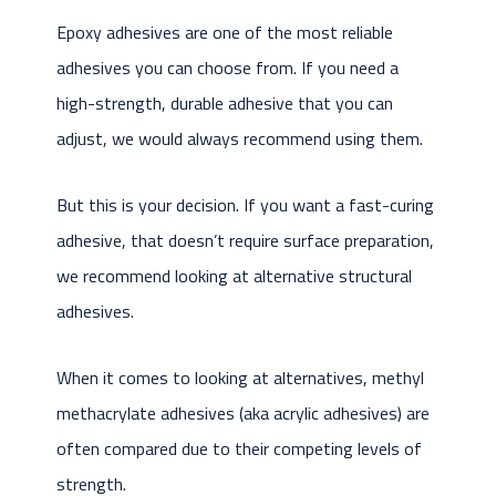
Epoxy adhesives are one of the most reliable
adhesives you can choose from. If you need a
high-strength, durable adhesive that you can
adjust, we would always recommend using them.
But this is your decision. If you want a fast-curing
adhesive, that doesn’t require surface preparation,
we recommend looking at alternative structural
adhesives.
When it comes to looking at alternatives, methyl
methacrylate adhesives (aka acrylic adhesives) are
often compared due to their competing levels of
strength.