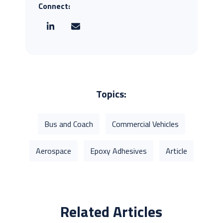
Connect:
Topics:
Bus and Coach
Commercial Vehicles
Aerospace
Epoxy Adhesives
Article
Related Articles