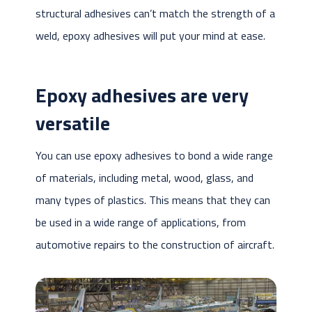
structural adhesives can’t match the strength of a
weld, epoxy adhesives will put your mind at ease.
Epoxy adhesives are very
versatile
You can use epoxy adhesives to bond a wide range
of materials, including metal, wood, glass, and
many types of plastics. This means that they can
be used in a wide range of applications, from
automotive repairs to the construction of aircraft.