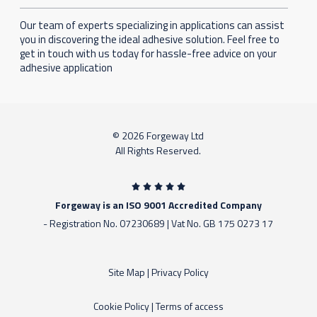
Our team of experts specializing in applications can assist
you in discovering the ideal adhesive solution. Feel free to
get in touch with us today for hassle-free advice on your
adhesive application
© 2026 Forgeway Ltd
All Rights Reserved.
Forgeway is an ISO 9001 Accredited Company
- Registration No. 07230689 | Vat No. GB 175 0273 17
Site Map
|
Privacy Policy
Cookie Policy
|
Terms of access