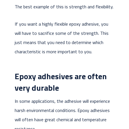
The best example of this is strength and flexibility.
If you want a highly flexible epoxy adhesive, you
will have to sacrifice some of the strength. This
just means that you need to determine which
characteristic is more important to you.
Epoxy adhesives are often
very durable
In some applications, the adhesive will experience
harsh environmental conditions. Epoxy adhesives
will often have great chemical and temperature
resistance.