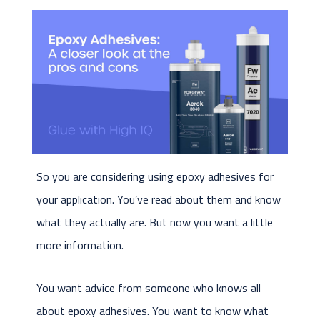
So you are considering using epoxy adhesives for
your application. You’ve read about them and know
what they actually are. But now you want a little
more information.
You want advice from someone who knows all
about epoxy adhesives. You want to know what