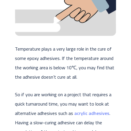
Temperature plays a very large role in the cure of
some epoxy adhesives. If the temperature around
the working area is below 10℃, you may find that
the adhesive doesn’t cure at all.
So if you are working on a project that requires a
quick turnaround time, you may want to look at
alternative adhesives such as
acrylic adhesives
.
Having a slow-curing adhesive can delay the