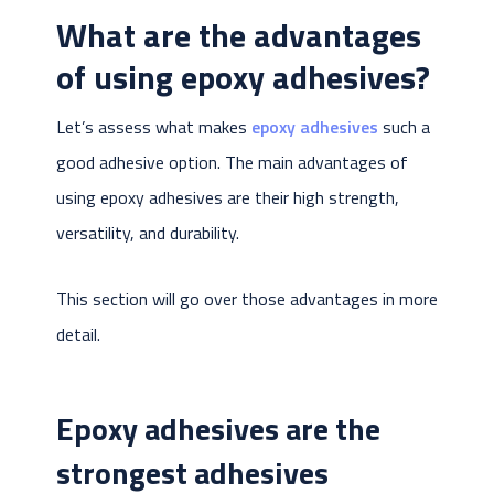
What are the advantages
of using epoxy adhesives?
Let’s assess what makes
epoxy adhesives
such a
good adhesive option. The main advantages of
using epoxy adhesives are their high strength,
versatility, and durability.
This section will go over those advantages in more
detail.
Epoxy adhesives are the
strongest adhesives