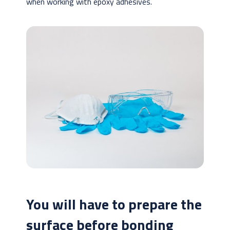
when working with epoxy adhesives.
You will have to prepare the
surface before bonding