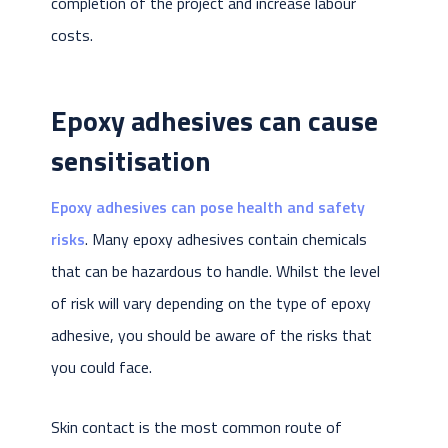
completion of the project and increase labour
costs.
Epoxy adhesives can cause
sensitisation
Epoxy adhesives can pose health and safety
risks
. Many epoxy adhesives contain chemicals
that can be hazardous to handle. Whilst the level
of risk will vary depending on the type of epoxy
adhesive, you should be aware of the risks that
you could face.
Skin contact is the most common route of