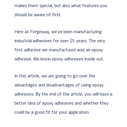
makes them special, but also what features you
should be aware of first.
Here at Forgeway, we’ve been manufacturing
industrial adhesives for over 25 years. The very
first adhesive we manufactured was an epoxy
adhesive. We know epoxy adhesives inside out.
In this article, we are going to go over the
advantages and disadvantages of using epoxy
adhesives. By the end of the article, you will have a
better idea of epoxy adhesives and whether they
could be a good fit for your application.