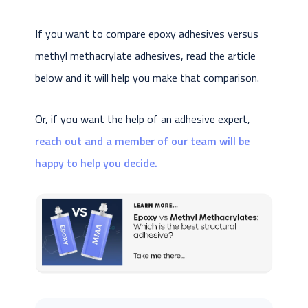
If you want to compare epoxy adhesives versus
methyl methacrylate adhesives, read the article
below and it will help you make that comparison.
Or, if you want the help of an adhesive expert,
reach out and a member of our team will be
happy to help you decide.