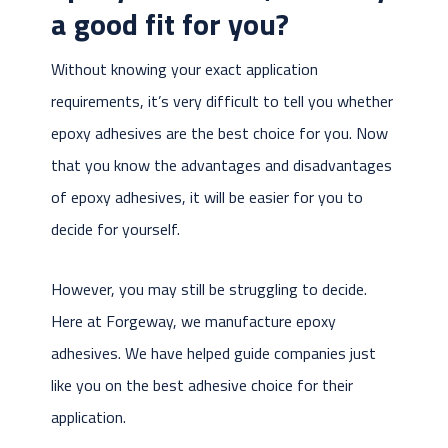
a good fit for you?
Without knowing your exact application
requirements, it’s very difficult to tell you whether
epoxy adhesives are the best choice for you. Now
that you know the advantages and disadvantages
of epoxy adhesives, it will be easier for you to
decide for yourself.
However, you may still be struggling to decide.
Here at Forgeway, we manufacture epoxy
adhesives. We have helped guide companies just
like you on the best adhesive choice for their
application.