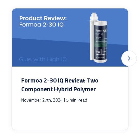
Formoa 2-30 IQ Review: Two
Component Hybrid Polymer
|
November 27th, 2024
5 min. read