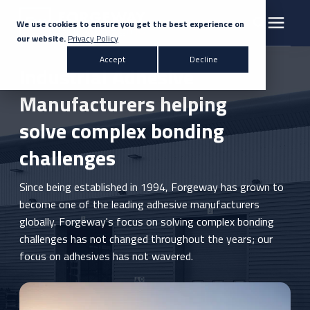
We use cookies to ensure you get the best experience on
our website.
Privacy Policy
Search for topics or resources
Accept
Decline
Products & Solutions
Industrial Adhesive
Enter your search below and hit enter or click the search icon.
Manufacturers helping
Markets
solve complex bonding
challenges
Company
Since being established in 1994, Forgeway has grown to
News
become one of the leading adhesive manufacturers
globally. Forgeway's focus on solving complex bonding
challenges has not changed throughout the years; our
Knowledge Centre
focus on adhesives has not wavered.
Contact Us