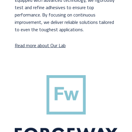
Equipped with advanced technology, we rigorously
test and refine adhesives to ensure top
performance. By focusing on continuous
improvement, we deliver reliable solutions tailored
to even the toughest applications.
Read more about Our Lab