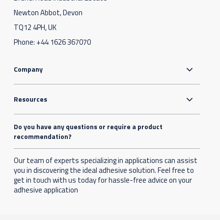
Newton Abbot, Devon
TQ12 4PH, UK
Phone:
+44 1626 367070
Company
Resources
Do you have any questions or require a product
recommendation?
Our team of experts specializing in applications can assist
you in discovering the ideal adhesive solution. Feel free to
get in touch with us today for hassle-free advice on your
adhesive application