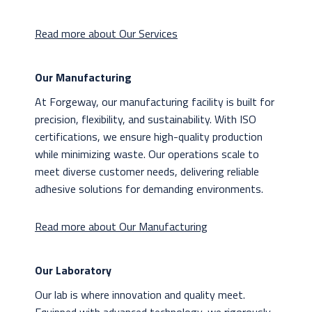
Read more about Our Services
Our Manufacturing
At Forgeway, our manufacturing facility is built for
precision, flexibility, and sustainability. With ISO
certifications, we ensure high-quality production
while minimizing waste. Our operations scale to
meet diverse customer needs, delivering reliable
adhesive solutions for demanding environments.
Read more about Our Manufacturing
Our Laboratory
Our lab is where innovation and quality meet.