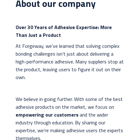
About our company
Over 30 Years of Adhesive Expertise: More
Than Just a Product
At Forgeway, we’ve learned that solving complex
bonding challenges isn’t just about delivering a
high-performance adhesive. Many suppliers stop at
the product, leaving users to figure it out on their
own.
We believe in going further. With some of the best
adhesive products on the market, we focus on
empowering our customers
and the wider
industry through education. By sharing our
expertise, we’re making adhesive users the experts
themselves.