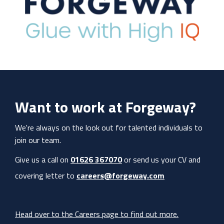
Want to work at Forgeway?
We're always on the look out for talented individuals to
join our team.
Give us a call on
01626 367070
or send us your CV and
covering letter to
careers@forgeway.com
Head over to the Careers page to find out more.