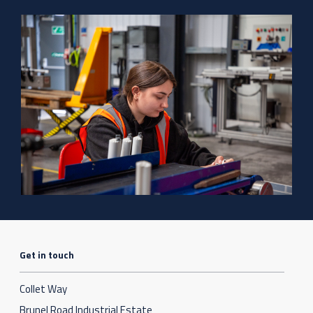
Get in touch
Collet Way
Brunel Road Industrial Estate