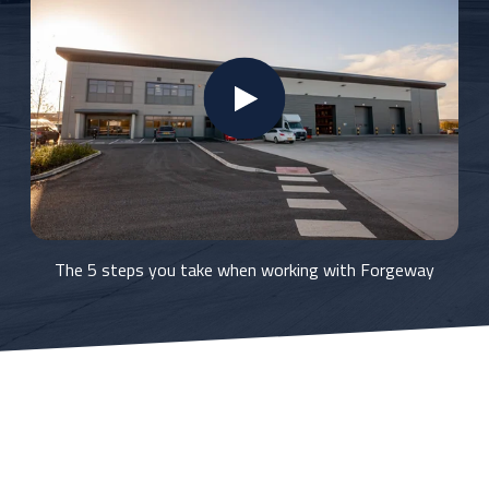
The 5 steps you take when working with Forgeway