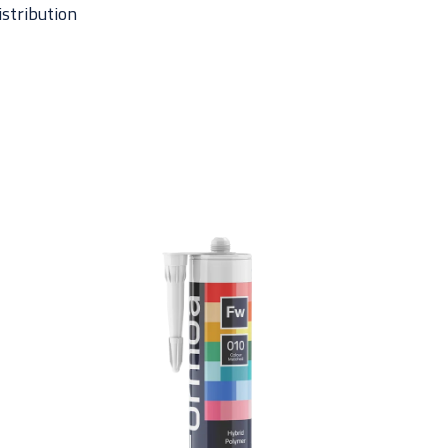
istribution