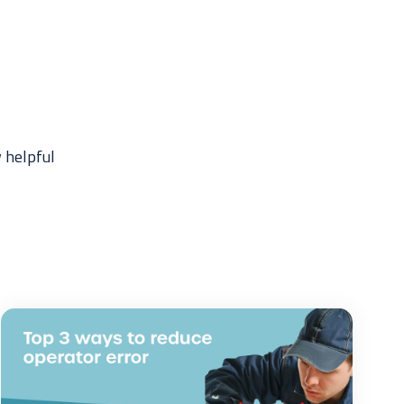
 helpful