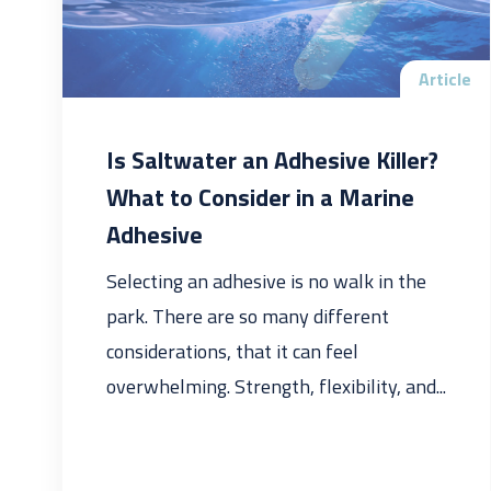
Article
Is Saltwater an Adhesive Killer?
What to Consider in a Marine
Adhesive
Selecting an adhesive is no walk in the
park. There are so many different
considerations, that it can feel
overwhelming. Strength, flexibility, and...