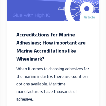
Article
Accreditations for Marine
Adhesives; How important are
Marine Accreditations like
Wheelmark?
When it comes to choosing adhesives for
the marine industry, there are countless
options available. Maritime
manufacturers have thousands of
adhesive...