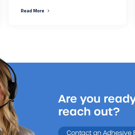
Read More