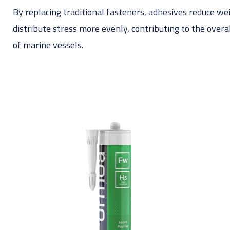
By replacing traditional fasteners, adhesives reduce we
distribute stress more evenly, contributing to the over
of marine vessels.