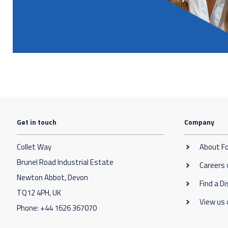
Get in touch
Company
Collet Way
About F
Brunel Road Industrial Estate
Careers
Newton Abbot, Devon
Find a Di
TQ12 4PH, UK
View us 
Phone:
+44 1626 367070