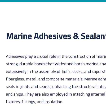
Don't know the right adh
Marine Adhesives & Sealan
Adhesives play a crucial role in the construction of mari
strong, durable bonds that withstand harsh marine en
extensively in the assembly of hulls, decks, and supers
fiberglass, metal, and composite materials. Marine adh
seals in joints and seams, enhancing the structural inte
and ships. They are also employed in attaching interna
fixtures, fittings, and insulation.