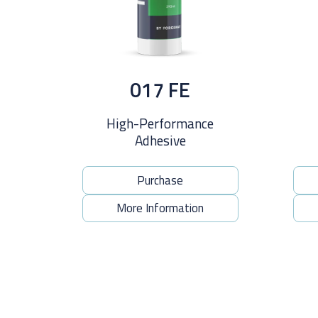
017 FE
High-Performance
Adhesive
Purchase
More Information