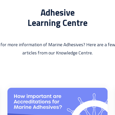
Adhesive
Learning Centre
 for more information of Marine Adhesives? Here are a few
articles from our Knowledge Centre.