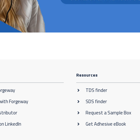
Resources
orgeway
TDS finder
 with Forgeway
SDS finder
stributor
Request a Sample Box
on LinkedIn
Get Adhesive eBook