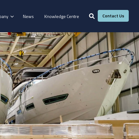
Contact Us
pany
News
Knowledge Centre
Services
Windows &
Our Services
g
Fire Resistance
Doors
Manufacturing
Laboratory
Adhesive Calculator
Our Adhesive Experts
Take The Quiz
eBook