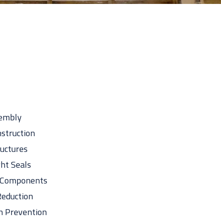
Take The Quiz
sembly
struction
uctures
ht Seals
l Components
eduction
n Prevention