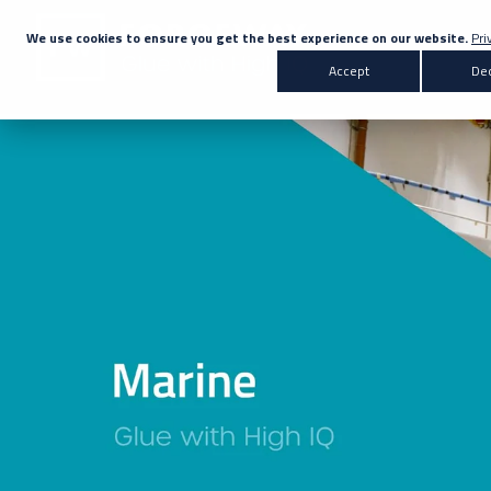
We use cookies to ensure you get the best experience on our website.
Pri
Accept
Dec
Products
Transportation
Co
All Products
Automotive
Bus & Coach
Adhesives
Marine
Rail
A
Sealants
Primers & Activators
White Label
Don't know the right adh