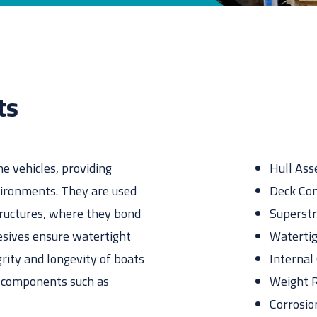
esive for you? Find the exact match in just 45 seconds
ts
ne vehicles, providing
Hull As
vironments. They are used
Deck Con
tructures, where they bond
Superstr
esives ensure watertight
Watertig
grity and longevity of boats
Interna
l components such as
Weight R
Corrosio