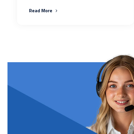
Read More