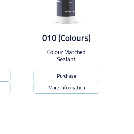
010 (Colours)
Colour Matched
Sealant
Purchase
More Information