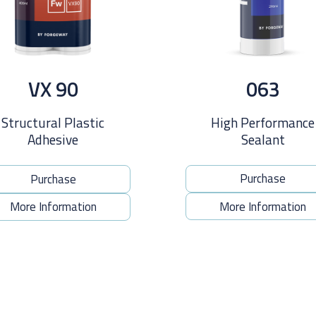
063
VX 90
High Performance
Structural Plastic
Sealant
Adhesive
Purchase
Purchase
More Information
More Information