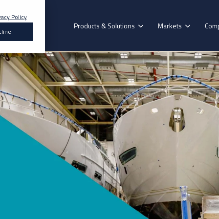
vacy Policy
Products & Solutions
Markets
Com
line
Search for topics or resources
Enter your search below and hit enter or click the search icon.
Our Brands
Construction
Formoa
mmercial
Recreational
Decorative
Floorin
Vehicle
Vehicle
Surface
Hybrid Polymer
Aerok
erospace
Renewables
Epoxy Adhesives
Purok
Acrylic Adhesives
Pyrok
esive for you? Find the exact match in just 45 seconds
Polyurethane Adhesives