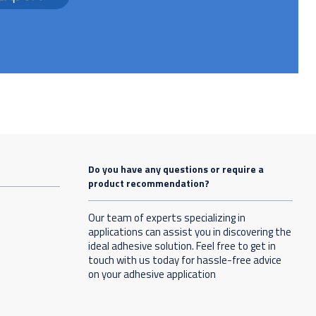
Do you have any questions or require a
product recommendation?
Our team of experts specializing in
applications can assist you in discovering the
ideal adhesive solution. Feel free to get in
touch with us today for hassle-free advice
on your adhesive application