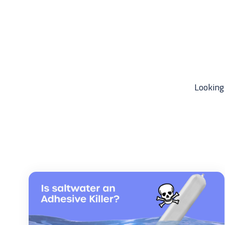
Looking