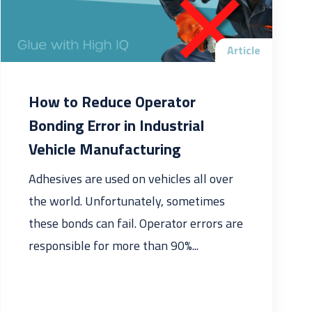
Article
How to Reduce Operator
Bonding Error in Industrial
Vehicle Manufacturing
Adhesives are used on vehicles all over
the world. Unfortunately, sometimes
these bonds can fail. Operator errors are
responsible for more than 90%...