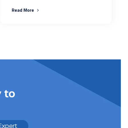
Read More