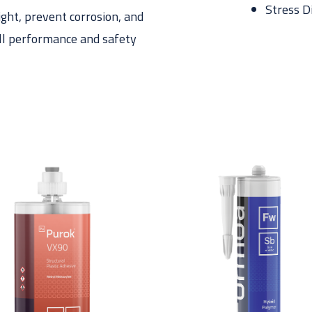
Stress D
ight, prevent corrosion, and
all performance and safety