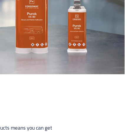
oducts means you can get