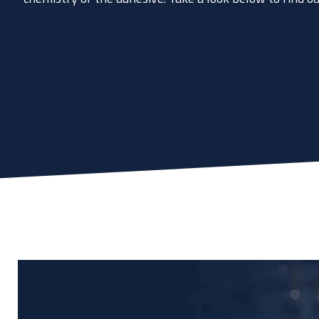
Don't know the right adh