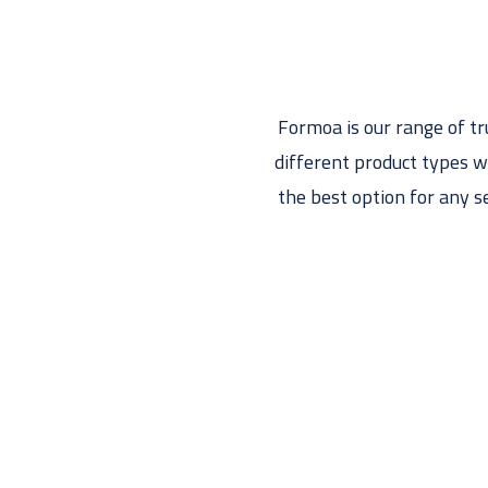
Formoa is our range of t
different product types w
the best option for any s