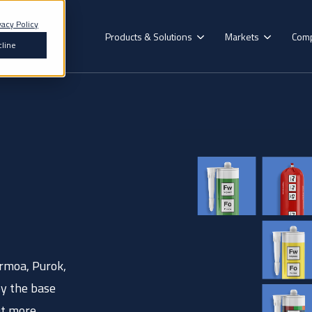
vacy Policy
Products & Solutions
Markets
Com
line
Search for topics or resources
Enter your search below and hit enter or click the search icon.
Our Brands
Construction
Formoa
mmercial
Recreational
Decorative
Floorin
Vehicle
Vehicle
Surface
Hybrid Polymer
Aerok
erospace
Renewables
Epoxy Adhesives
Purok
Acrylic Adhesives
rmoa, Purok,
Pyrok
esive for you? Find the exact match in just 45 seconds
by the base
Polyurethane Adhesives
ut more.