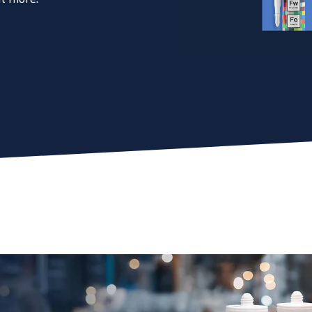
esive for you? Find the exact match in just 45 seconds