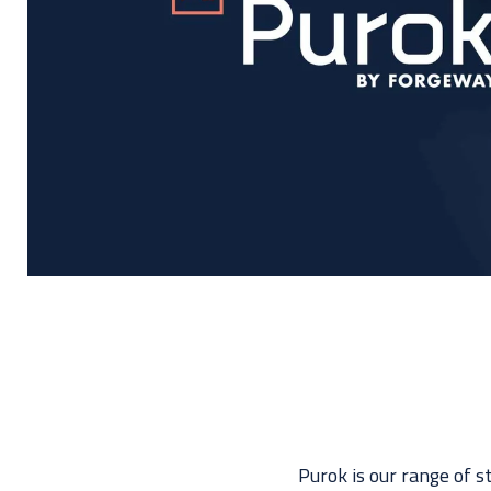
Purok is our range of s