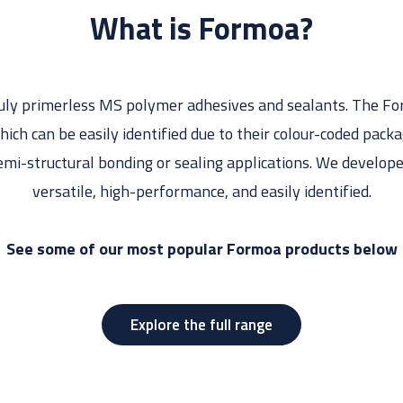
What is Formoa?
ruly primerless MS polymer adhesives and sealants. The For
hich can be easily identified due to their colour-coded pack
emi-structural bonding or sealing applications. We develo
versatile, high-performance, and easily identified.
See some of our most popular Formoa products below
Explore the full range