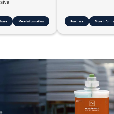
sive
chase
More Information
Purchase
More Informa