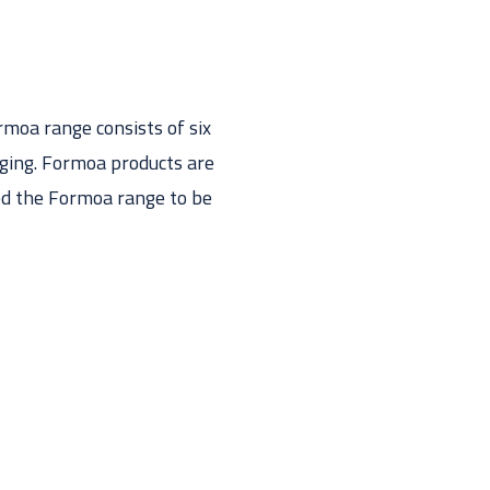
moa range consists of six
aging. Formoa products are
ped the Formoa range to be