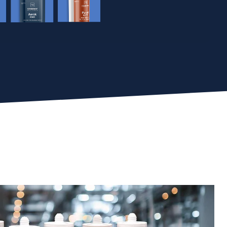
Take The Quiz