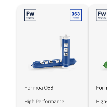
Formoa 063
For
High Performance
High