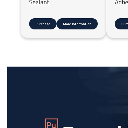
Sealant
Adhe
Purchase
More Information
Pur