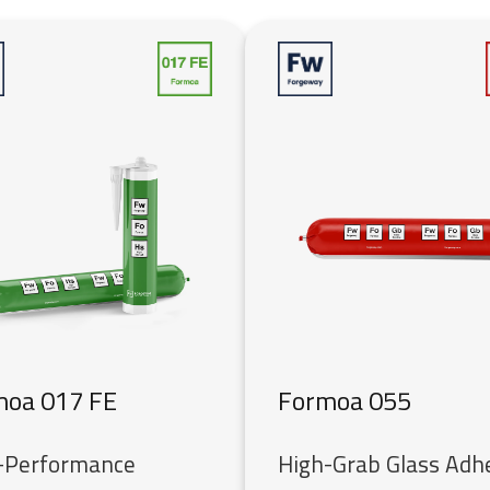
moa 017 FE
Formoa 055
-Performance
High-Grab Glass Adh