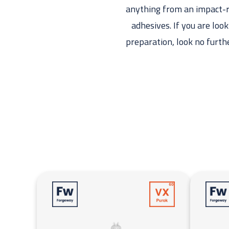
anything from an impact-re
adhesives. If you are loo
preparation, look no furth