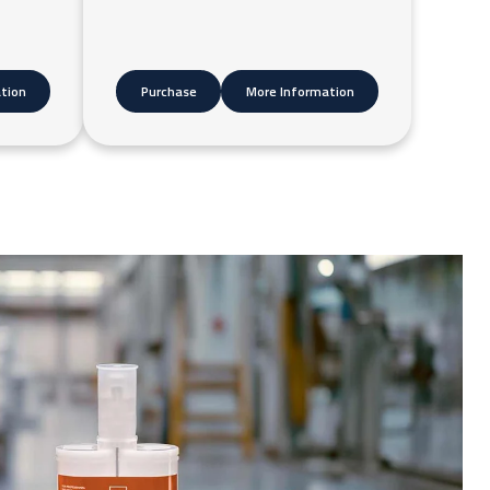
tion
Purchase
More Information