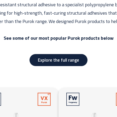
sistant structural adhesive to a specialist polypropylene 
king for high-strength, fast-curing structural adhesives tha
er than the Purok range. We designed Purok products to he
See some of our most popular Purok products below
Explore the full range