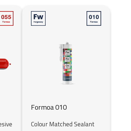
Formoa 010
esive
Colour Matched Sealant