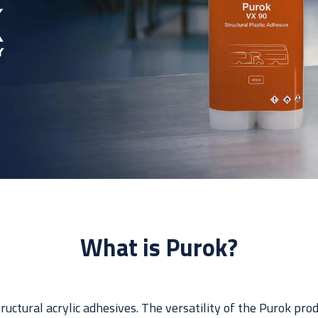
What is Purok?
tructural acrylic adhesives. The versatility of the Purok pr