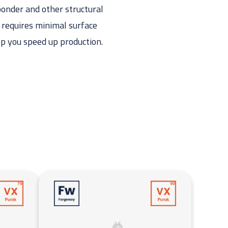
bonder and other structural
t requires minimal surface
lp you speed up production.