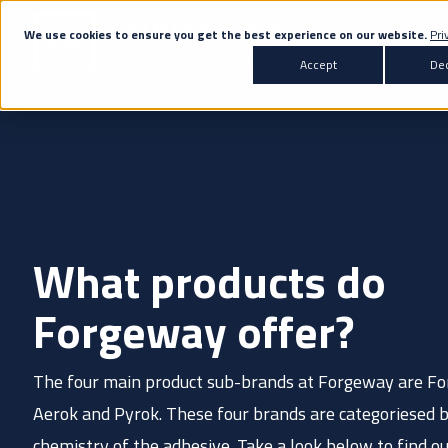
We use cookies to ensure you get the best experience on our website.
Pri
Accept
Dec
Products
Transportation
Co
All Products
Automotive
Bus & Coach
What products do
Adhesives
Marine
Rail
A
Sealants
Forgeway offer?
Primers & Activators
The four main product sub-brands at Forgeway are Fo
White Label
Don't know the right adh
Aerok and Pyrok. These four brands are categoriesed 
chemistry of the adhesive. Take a look below to find o