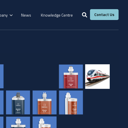
Contact Us
pany
News
Knowledge Centre
Services
Windows &
Our Services
g
Fire Resistance
Doors
Manufacturing
Laboratory
Adhesive Calculator
Our Adhesive Experts
Take The Quiz
eBook