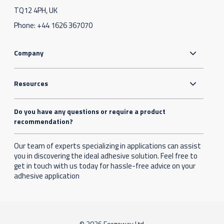
TQ12 4PH, UK
Phone:
+44 1626 367070
Company
Resources
Do you have any questions or require a product
recommendation?
Our team of experts specializing in applications can assist
you in discovering the ideal adhesive solution. Feel free to
get in touch with us today for hassle-free advice on your
adhesive application
© 2026 Forgeway Ltd