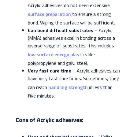
Acrylic adhesives do not need extensive
surface preparation
to ensure a strong
bond. Wiping the surface will be sufficient.
Can bond difficult substrates
– Acrylic
(MMA) adhesives excel in bonding across a
diverse range of substrates. This includes
low surface energy plastics
like
polypropylene and galv. steel.
Very fast cure time
– Acrylic adhesives can
have very fast cure times. Sometimes, they
can reach
handling strength
in less than
five minutes.
Cons of Acrylic adhesives: