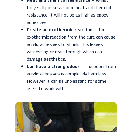
Heat and chemical resistance
– Whilst
they still possess some heat and chemical
resistance, it will not be as high as epoxy
adhesives.
Create an exothermic reaction
– The
exothermic reaction from the cure can cause
acrylic adhesives to shrink. This leaves
witnessing or read-through which can
damage aesthetics.
Can have a strong odour
– The odour from
acrylic adhesives is completely harmless.
However, it can be unpleasant for some
users to work with.