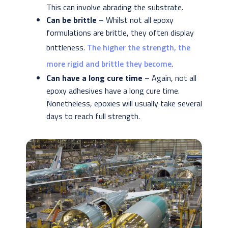
This can involve abrading the substrate.
Can be brittle
– Whilst not all epoxy
formulations are brittle, they often display
brittleness.
The higher the strength, the
more rigid and brittle they become
.
Can have a long cure time
– Again, not all
epoxy adhesives have a long cure time.
Nonetheless, epoxies will usually take several
days to reach full strength.