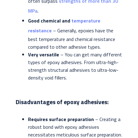
often surpass
strengths of more than 30
MPa
.
Good chemical and
temperature
resistance
– Generally, epoxies have the
best temperature and chemical resistance
compared to other adhesive types.
Very versatile
– You can get many different
types of epoxy adhesives. From ultra-high-
strength structural adhesives to ultra-low-
density void fillers.
Disadvantages of epoxy adhesives:
Requires surface preparation
– Creating a
robust bond with epoxy adhesives
necessitates meticulous surface preparation.