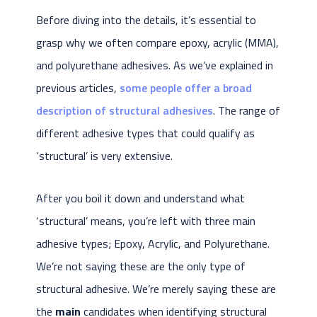
Before diving into the details, it’s essential to
grasp why we often compare epoxy, acrylic (MMA),
and polyurethane adhesives. As we’ve explained in
previous articles,
some people offer a broad
description of structural adhesives
. The range of
different adhesive types that could qualify as
‘structural’ is very extensive.
After you boil it down and understand what
‘structural’ means, you’re left with three main
adhesive types; Epoxy, Acrylic, and Polyurethane.
We’re not saying these are the only type of
structural adhesive. We’re merely saying these are
the
main
candidates when identifying structural