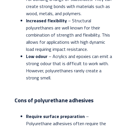
create strong bonds with materials such as
wood, metals, and polymers.
Increased flexibility
– Structural
polyurethanes are well known for their
combination of strength and flexibility. This
allows for applications with high dynamic
load requiring impact resistance.
Low odour
– Acrylics and epoxies can emit a
strong odour that is difficult to work with.
However, polyurethanes rarely create a
strong smell.
Cons of polyurethane adhesives
Require surface preparation
–
Polyurethane adhesives often require the