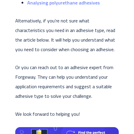
Analysing polyurethane adhesives
Alternatively, if you’re not sure what
characteristics you need in an adhesive type, read
the article below. It will help you understand what
you need to consider when choosing an adhesive.
Or you can reach out to an adhesive expert from
Forgeway. They can help you understand your
application requirements and suggest a suitable
adhesive type to solve your challenge.
We look forward to helping you!