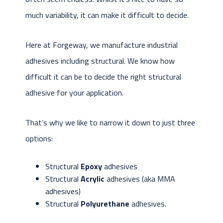
much variability, it can make it difficult to decide.
Here at Forgeway, we manufacture industrial
adhesives including structural. We know how
difficult it can be to decide the right structural
adhesive for your application.
That’s why we like to narrow it down to just three
options:
Structural
Epoxy
adhesives
Structural
Acrylic
adhesives (aka MMA
adhesives)
Structural
Polyurethane
adhesives.