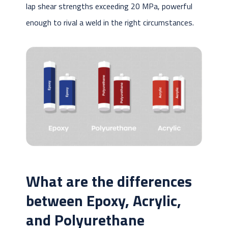
lap shear strengths exceeding 20 MPa, powerful
enough to rival a weld in the right circumstances.
What are the differences
between Epoxy, Acrylic,
and Polyurethane