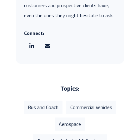
customers and prospective clients have,
even the ones they might hesitate to ask.
Connect:
Topics:
Bus and Coach
Commercial Vehicles
Aerospace