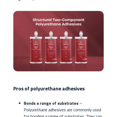
Pros of polyurethane adhesives
Bonds a range of substrates
–
Polyurethane adhesives are commonly used
for bonding a range of substrates. They can