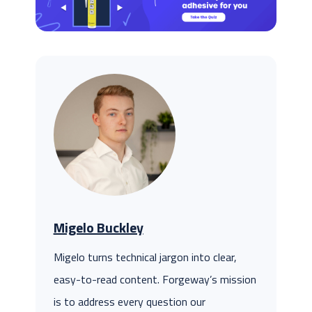
Migelo Buckley
Migelo turns technical jargon into clear,
easy-to-read content. Forgeway’s mission
is to address every question our