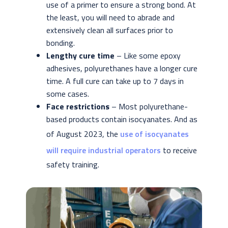
use of a primer to ensure a strong bond. At
the least, you will need to abrade and
extensively clean all surfaces prior to
bonding.
Lengthy cure time
– Like some epoxy
adhesives, polyurethanes have a longer cure
time. A full cure can take up to 7 days in
some cases.
Face restrictions
– Most polyurethane-
based products contain isocyanates. And as
of August 2023, the
use of isocyanates
will require industrial operators
to receive
safety training.