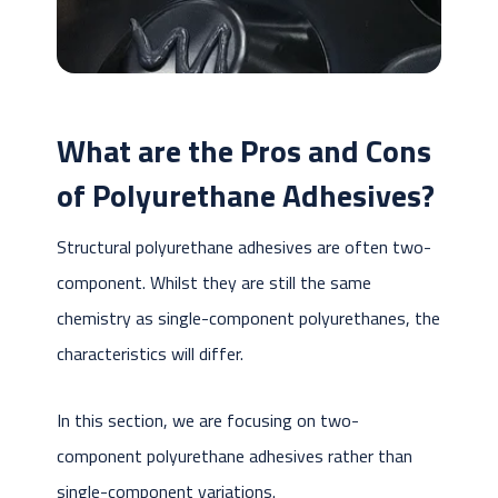
What are the Pros and Cons
of Polyurethane Adhesives?
Structural polyurethane adhesives are often two-
component. Whilst they are still the same
chemistry as single-component polyurethanes, the
characteristics will differ.
In this section, we are focusing on two-
component polyurethane adhesives rather than
single-component variations.