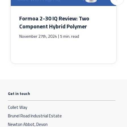
Formoa 2-30 IQ Review: Two
Component Hybrid Polymer
|
November 27th, 2024
5 min. read
Get in touch
Collet Way
Brunel Road Industrial Estate
Newton Abbot, Devon