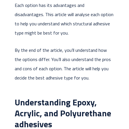
Each option has its advantages and
disadvantages. This article will analyse each option
to help you understand which structural adhesive
type might be best for you.
By the end of the article, you’ll understand how
the options differ. You’ll also understand the pros
and cons of each option. The article will help you
decide the best adhesive type for you.
Understanding Epoxy,
Acrylic, and Polyurethane
adhesives