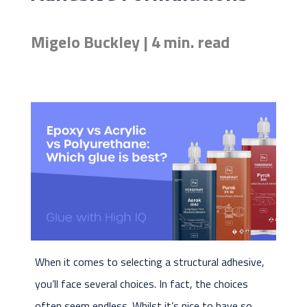
Migelo Buckley | 4 min. read
When it comes to selecting a structural adhesive,
you’ll face several choices. In fact, the choices
often seem endless. Whilst it’s nice to have so