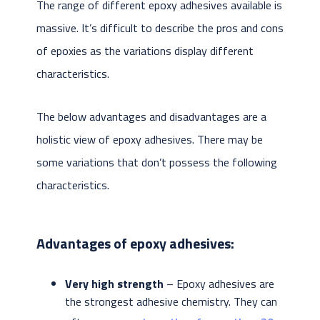
The range of different epoxy adhesives available is
massive. It’s difficult to describe the pros and cons
of epoxies as the variations display different
characteristics.
The below advantages and disadvantages are a
holistic view of epoxy adhesives. There may be
some variations that don’t possess the following
characteristics.
Advantages of epoxy adhesives:
Very high strength
– Epoxy adhesives are
the strongest adhesive chemistry. They can