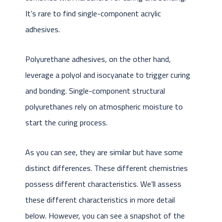
It’s rare to find single-component acrylic
adhesives.
Polyurethane adhesives, on the other hand,
leverage a polyol and isocyanate to trigger curing
and bonding. Single-component structural
polyurethanes rely on atmospheric moisture to
start the curing process.
As you can see, they are similar but have some
distinct differences. These different chemistries
possess different characteristics. We’ll assess
these different characteristics in more detail
below. However, you can see a snapshot of the