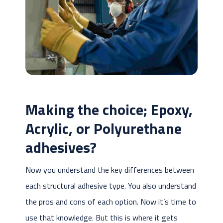
Making the choice; Epoxy,
Acrylic, or Polyurethane
adhesives?
Now you understand the key differences between
each structural adhesive type. You also understand
the pros and cons of each option. Now it’s time to
use that knowledge. But this is where it gets