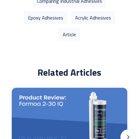
Comparing Industrial Adhesives
Epoxy Adhesives
Acrylic Adhesives
Article
Related Articles