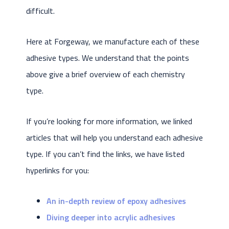
difficult.
Here at Forgeway, we manufacture each of these
adhesive types. We understand that the points
above give a brief overview of each chemistry
type.
If you’re looking for more information, we linked
articles that will help you understand each adhesive
type. If you can’t find the links, we have listed
hyperlinks for you:
An in-depth review of epoxy adhesives
Diving deeper into acrylic adhesives