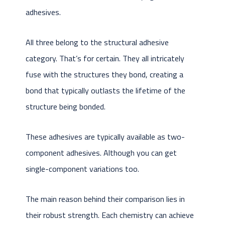
adhesives.
All three belong to the structural adhesive
category. That’s for certain. They all intricately
fuse with the structures they bond, creating a
bond that typically outlasts the lifetime of the
structure being bonded.
These adhesives are typically available as two-
component adhesives. Although you can get
single-component variations too.
The main reason behind their comparison lies in
their robust strength. Each chemistry can achieve