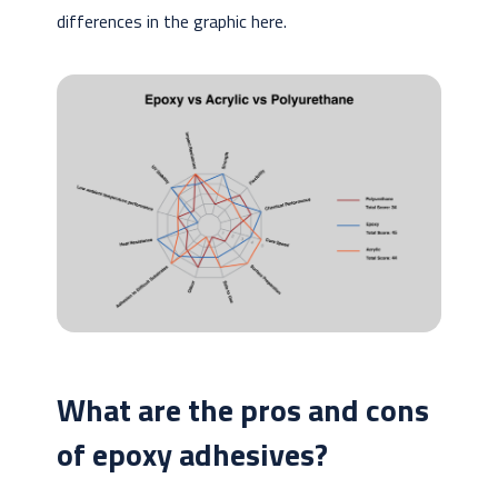
differences in the graphic here.
What are the pros and cons
of epoxy adhesives?