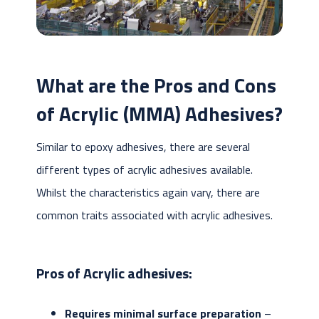
What are the Pros and Cons
of Acrylic (MMA) Adhesives?
Similar to epoxy adhesives, there are several
different types of acrylic adhesives available.
Whilst the characteristics again vary, there are
common traits associated with acrylic adhesives.
Pros of Acrylic adhesives:
Requires minimal surface preparation
–