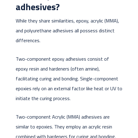
adhesives?
While they share similarities, epoxy, acrylic (MMA),
and polyurethane adhesives all possess distinct
differences.
Two-component epoxy adhesives consist of
epoxy resin and hardeners (often amine),
facilitating curing and bonding. Single-component
epoxies rely on an external factor like heat or UV to
initiate the curing process.
Two-component Acrylic (MMA) adhesives are
similar to epoxies. They employ an acrylic resin
combined with hardeners for curing and bonding.