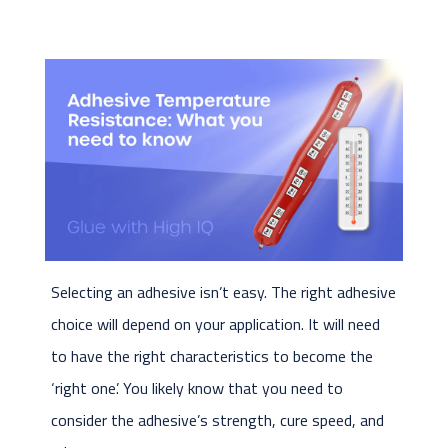
Selecting an adhesive isn’t easy. The right adhesive
choice will depend on your application. It will need
to have the right characteristics to become the
‘right one’. You likely know that you need to
consider the adhesive’s strength, cure speed, and