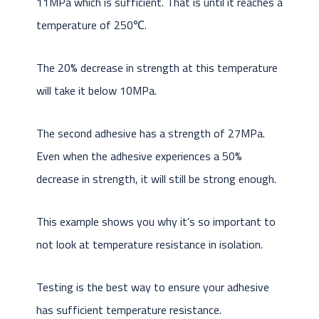
11MPa which is sufficient. That is until it reaches a
temperature of 250℃.
The 20% decrease in strength at this temperature
will take it below 10MPa.
The second adhesive has a strength of 27MPa.
Even when the adhesive experiences a 50%
decrease in strength, it will still be strong enough.
This example shows you why it’s so important to
not look at temperature resistance in isolation.
Testing is the best way to ensure your adhesive
has sufficient temperature resistance.