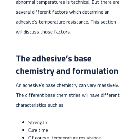
abnormal temperatures is technical. But there are
several different factors which determine an
adhesive’s temperature resistance. This section
will discuss those factors.
The adhesive’s base
chemistry and formulation
An adhesive’s base chemistry can vary massively.
The different base chemistries will have different
characteristics such as:
Strength
Cure time
Of course, temperature resistance.