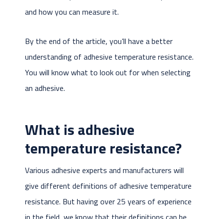
and how you can measure it.
By the end of the article, you’ll have a better
understanding of adhesive temperature resistance.
You will know what to look out for when selecting
an adhesive.
What is adhesive
temperature resistance?
Various adhesive experts and manufacturers will
give different definitions of adhesive temperature
resistance. But having over 25 years of experience
in the field, we know that their definitions can be