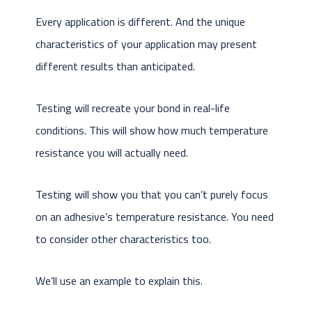
Every application is different. And the unique
characteristics of your application may present
different results than anticipated.
Testing will recreate your bond in real-life
conditions. This will show how much temperature
resistance you will actually need.
Testing will show you that you can’t purely focus
on an adhesive’s temperature resistance. You need
to consider other characteristics too.
We’ll use an example to explain this.