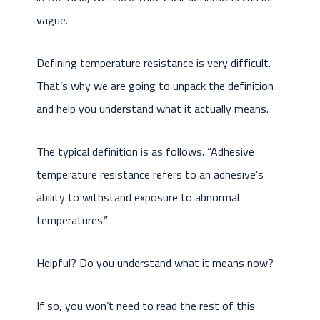
vague.
Defining temperature resistance is very difficult.
That’s why we are going to unpack the definition
and help you understand what it actually means.
The typical definition is as follows. “Adhesive
temperature resistance refers to an adhesive’s
ability to withstand exposure to abnormal
temperatures.”
Helpful? Do you understand what it means now?
If so, you won’t need to read the rest of this