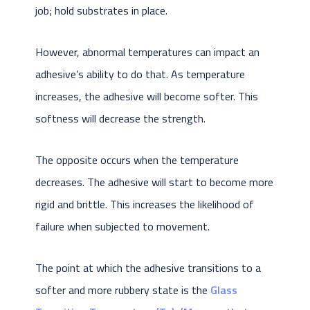
job; hold substrates in place.
However, abnormal temperatures can impact an
adhesive’s ability to do that. As temperature
increases, the adhesive will become softer. This
softness will decrease the strength.
The opposite occurs when the temperature
decreases. The adhesive will start to become more
rigid and brittle. This increases the likelihood of
failure when subjected to movement.
The point at which the adhesive transitions to a
softer and more rubbery state is the
Glass