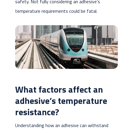
safety. Not fully considering an adhesive’s
temperature requirements could be fatal.
What factors affect an
adhesive’s temperature
resistance?
Understanding how an adhesive can withstand