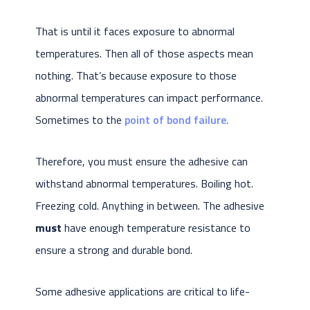
That is until it faces exposure to abnormal
temperatures. Then all of those aspects mean
nothing. That’s because exposure to those
abnormal temperatures can impact performance.
Sometimes to the
point of bond failure.
Therefore, you must ensure the adhesive can
withstand abnormal temperatures. Boiling hot.
Freezing cold. Anything in between. The adhesive
must
have enough temperature resistance to
ensure a strong and durable bond.
Some adhesive applications are critical to life-