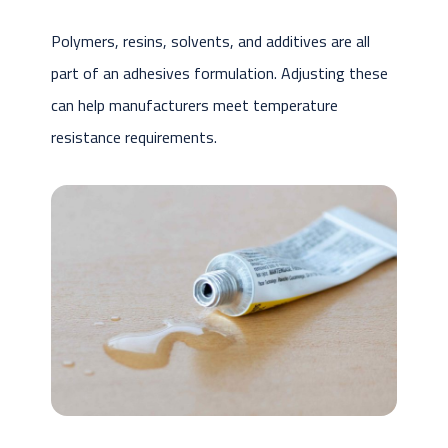
Polymers, resins, solvents, and additives are all
part of an adhesives formulation. Adjusting these
can help manufacturers meet temperature
resistance requirements.