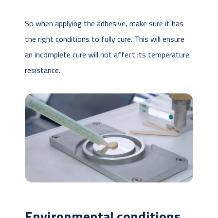
So when applying the adhesive, make sure it has
the right conditions to fully cure. This will ensure
an incomplete cure will not affect its temperature
resistance.
Environmental conditions