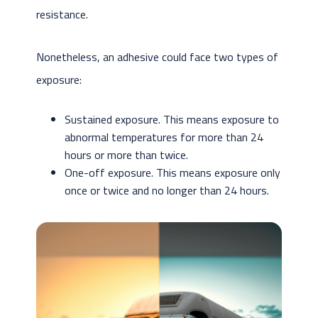
resistance.
Nonetheless, an adhesive could face two types of
exposure:
Sustained exposure. This means exposure to
abnormal temperatures for more than 24
hours or more than twice.
One-off exposure. This means exposure only
once or twice and no longer than 24 hours.