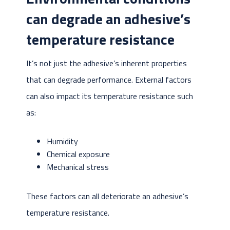
can degrade an adhesive’s
temperature resistance
It’s not just the adhesive’s inherent properties
that can degrade performance. External factors
can also impact its temperature resistance such
as:
Humidity
Chemical exposure
Mechanical stress
These factors can all deteriorate an adhesive’s
temperature resistance.