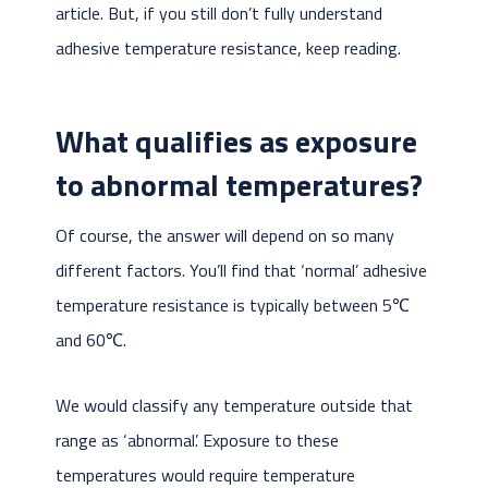
article. But, if you still don’t fully understand
adhesive temperature resistance, keep reading.
What qualifies as exposure
to abnormal temperatures?
Of course, the answer will depend on so many
different factors. You’ll find that ‘normal’ adhesive
temperature resistance is typically between 5℃
and 60℃.
We would classify any temperature outside that
range as ‘abnormal’. Exposure to these
temperatures would require temperature