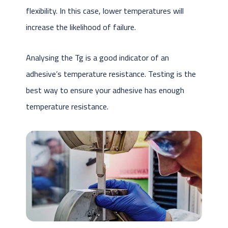
flexibility. In this case, lower temperatures will
increase the likelihood of failure.
Analysing the Tg is a good indicator of an
adhesive’s temperature resistance. Testing is the
best way to ensure your adhesive has enough
temperature resistance.