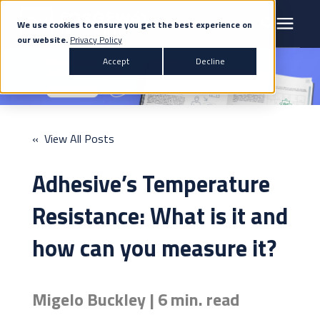
We use cookies to ensure you get the best experience on
our website.
Privacy Policy
Search for topics or resources
Accept
Decline
Products & Solutions
Enter your search below and hit enter or click the search icon.
Markets
« View All Posts
Company
Adhesive’s Temperature
News
Resistance: What is it and
how can you measure it?
Knowledge Centre
Migelo Buckley | 6 min. read
Contact Us