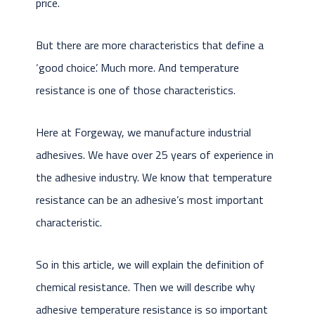
price.
But there are more characteristics that define a
‘good choice’. Much more. And temperature
resistance is one of those characteristics.
Here at Forgeway, we manufacture industrial
adhesives. We have over 25 years of experience in
the adhesive industry. We know that temperature
resistance can be an adhesive’s most important
characteristic.
So in this article, we will explain the definition of
chemical resistance. Then we will describe why
adhesive temperature resistance is so important