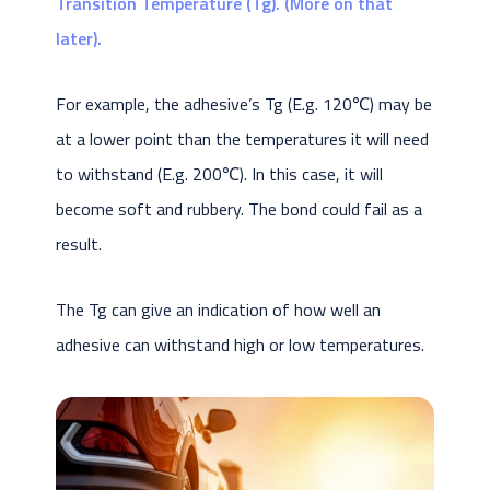
Transition Temperature (Tg). (More on that
later).
For example, the adhesive’s Tg (E.g. 120℃) may be
at a lower point than the temperatures it will need
to withstand (E.g. 200℃). In this case, it will
become soft and rubbery. The bond could fail as a
result.
The Tg can give an indication of how well an
adhesive can withstand high or low temperatures.