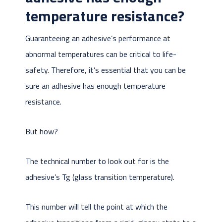
temperature resistance?
Guaranteeing an adhesive’s performance at
abnormal temperatures can be critical to life-
safety. Therefore, it’s essential that you can be
sure an adhesive has enough temperature
resistance.
But how?
The technical number to look out for is the
adhesive’s Tg (glass transition temperature).
This number will tell the point at which the