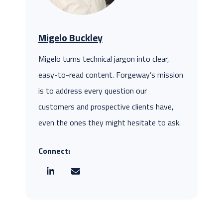
Migelo Buckley
Migelo turns technical jargon into clear,
easy-to-read content. Forgeway’s mission
is to address every question our
customers and prospective clients have,
even the ones they might hesitate to ask.
Connect: