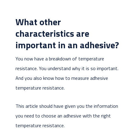
What other
characteristics are
important in an adhesive?
You now have a breakdown of temperature
resistance. You understand why it is so important.
And you also know how to measure adhesive
temperature resistance.
This article should have given you the information
you need to choose an adhesive with the right
temperature resistance.