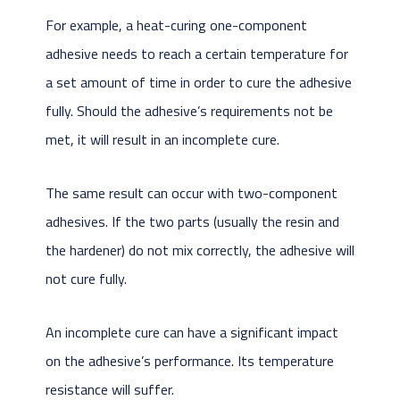
For example, a heat-curing one-component
adhesive needs to reach a certain temperature for
a set amount of time in order to cure the adhesive
fully. Should the adhesive’s requirements not be
met, it will result in an incomplete cure.
The same result can occur with two-component
adhesives. If the two parts (usually the resin and
the hardener) do not mix correctly, the adhesive will
not cure fully.
An incomplete cure can have a significant impact
on the adhesive’s performance. Its temperature
resistance will suffer.