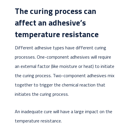
The curing process can
affect an adhesive’s
temperature resistance
Different adhesive types have different curing
processes. One-component adhesives will require
an external factor (like moisture or heat) to initiate
the curing process. Two-component adhesives mix
together to trigger the chemical reaction that
initiates the curing process.
An inadequate cure will have a large impact on the
temperature resistance.