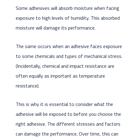
Some adhesives will absorb moisture when facing
exposure to high levels of humidity. This absorbed
moisture will damage its performance.
The same occurs when an adhesive faces exposure
to some chemicals and types of mechanical stress.
(Incidentally, chemical and impact resistance are
often equally as important as temperature
resistance).
This is why it is essential to consider what the
adhesive will be exposed to before you choose the
right adhesive. The different stresses and factors
can damage the performance. Over time, this can