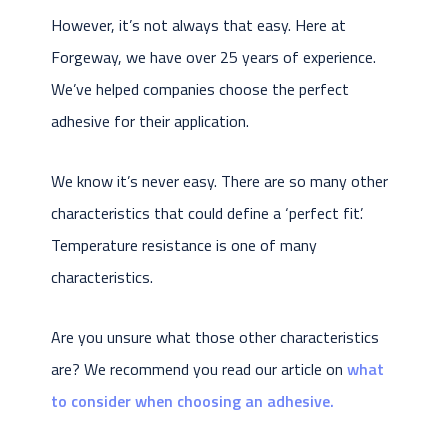
However, it’s not always that easy. Here at
Forgeway, we have over 25 years of experience.
We’ve helped companies choose the perfect
adhesive for their application.
We know it’s never easy. There are so many other
characteristics that could define a ‘perfect fit’.
Temperature resistance is one of many
characteristics.
Are you unsure what those other characteristics
are? We recommend you read our article on
what
to consider when choosing an adhesive.