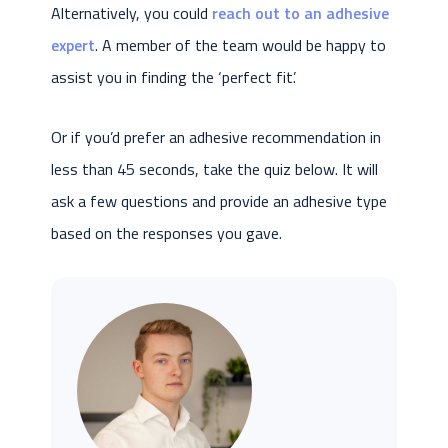
Alternatively, you could
reach out to an adhesive
expert
. A member of the team would be happy to
assist you in finding the ‘perfect fit’.
Or if you’d prefer an adhesive recommendation in
less than 45 seconds, take the quiz below. It will
ask a few questions and provide an adhesive type
based on the responses you gave.