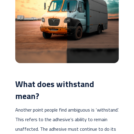
What does withstand
mean?
Another point people find ambiguous is ‘withstand’.
This refers to the adhesive’s ability to remain
unaffected. The adhesive must continue to do its