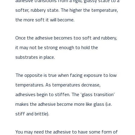
adhesive transitions from a rigid, glassy state to a
softer, rubbery state. The higher the temperature,
the more soft it will become.
Once the adhesive becomes too soft and rubbery,
it may not be strong enough to hold the
substrates in place.
The opposite is true when facing exposure to low
temperatures. As temperatures decrease,
adhesives begin to stiffen. The ‘glass transition’
makes the adhesive become more like glass (i.e.
stiff and brittle).
You may need the adhesive to have some form of