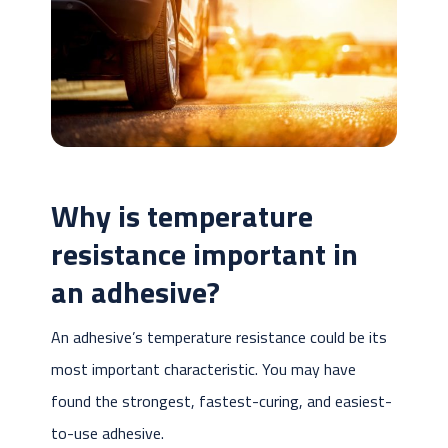
Why is temperature
resistance important in
an adhesive?
An adhesive’s temperature resistance could be its
most important characteristic. You may have
found the strongest, fastest-curing, and easiest-
to-use adhesive.