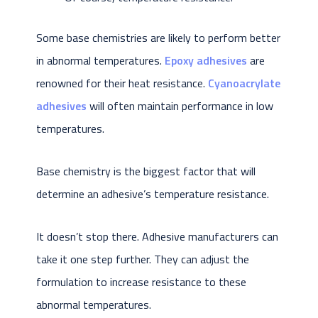
Some base chemistries are likely to perform better
in abnormal temperatures.
Epoxy adhesives
are
renowned for their heat resistance.
Cyanoacrylate
adhesives
will often maintain performance in low
temperatures.
Base chemistry is the biggest factor that will
determine an adhesive’s temperature resistance.
It doesn’t stop there. Adhesive manufacturers can
take it one step further. They can adjust the
formulation to increase resistance to these
abnormal temperatures.