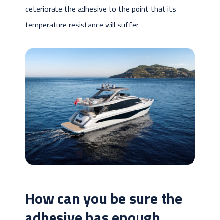
deteriorate the adhesive to the point that its
temperature resistance will suffer.
How can you be sure the
adhesive has enough