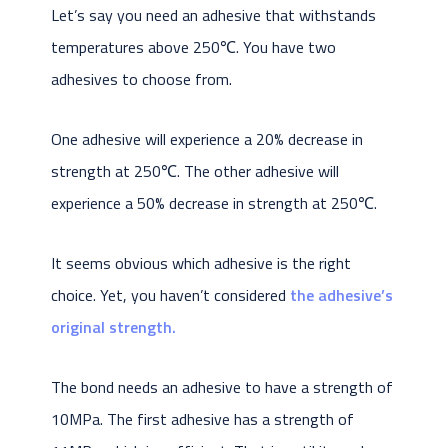
Let’s say you need an adhesive that withstands
temperatures above 250℃. You have two
adhesives to choose from.
One adhesive will experience a 20% decrease in
strength at 250℃. The other adhesive will
experience a 50% decrease in strength at 250℃.
It seems obvious which adhesive is the right
choice. Yet, you haven’t considered
the adhesive’s
original strength.
The bond needs an adhesive to have a strength of
10MPa. The first adhesive has a strength of