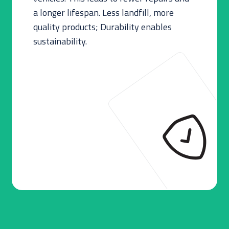
a longer lifespan. Less landfill, more
quality products; Durability enables
sustainability.