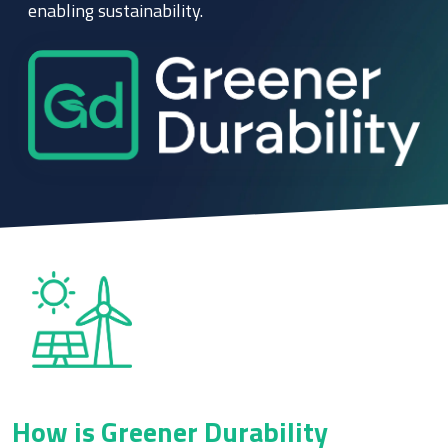
enabling sustainability.
How is Greener Durability