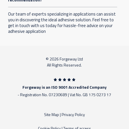
Our team of experts specializing in applications can assist
you in discovering the ideal adhesive solution. Feel free to
get in touch with us today for hassle-free advice on your
adhesive application
© 2026 Forgeway Ltd
All Rights Reserved.
Forgeway is an ISO 9001 Accredited Company
- Registration No. 07230689 | Vat No. GB 175 0273 17
Site Map
|
Privacy Policy
Cookie Policy
|
Terms of access