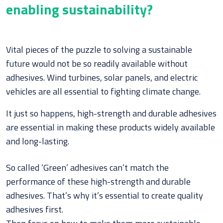
enabling sustainability?
Vital pieces of the puzzle to solving a sustainable
future would not be so readily available without
adhesives. Wind turbines, solar panels, and electric
vehicles are all essential to fighting climate change.
It just so happens, high-strength and durable adhesives
are essential in making these products widely available
and long-lasting.
So called ‘Green’ adhesives can’t match the
performance of these high-strength and durable
adhesives. That’s why it’s essential to create quality
adhesives first.