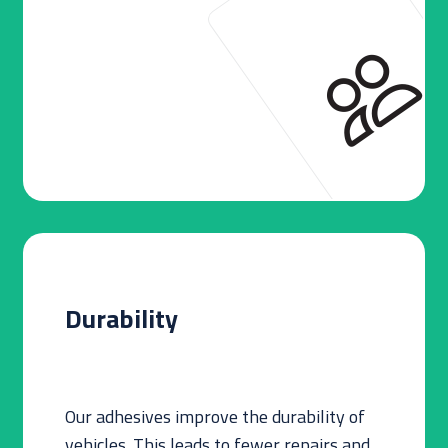
Durability
Our adhesives improve the durability of
vehicles. This leads to fewer repairs and