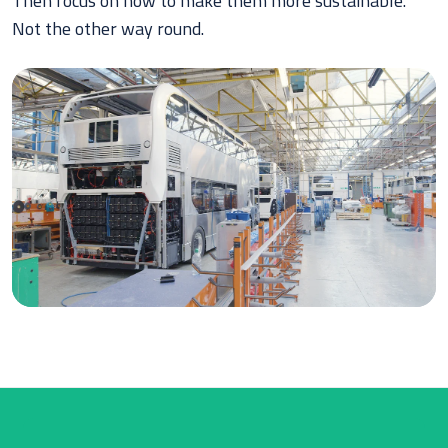
Then focus on how to make them more sustainable.
Not the other way round.