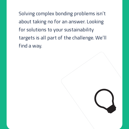
Solving complex bonding problems isn’t
about taking no for an answer. Looking
for solutions to your sustainability
targets is all part of the challenge. We’ll
find a way.