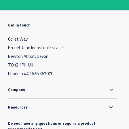
Get in touch
Collet Way
Brunel Road Industrial Estate
Newton Abbot, Devon
TQ12 4PH, UK
Phone:
+44 1626 367070
Company
Resources
Do you have any questions or require a product
recommendation?