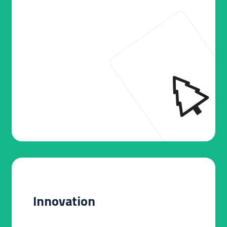
Innovation