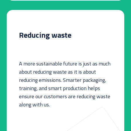
Reducing waste
A more sustainable future is just as much
about reducing waste as it is about
reducing emissions. Smarter packaging,
training, and smart production helps
ensure our customers are reducing waste
along with us.