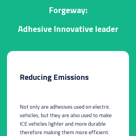
Forgeway:
Adhesive Innovative leader
Reducing Emissions
Not only are adhesives used on electric
vehicles, but they are also used to make
ICE vehicles lighter and more durable
therefore making them more efficient.