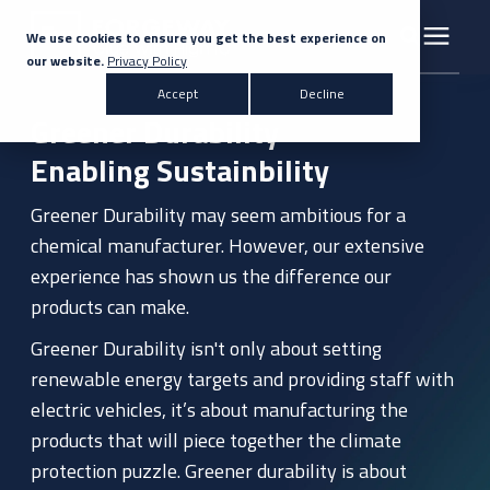
We use cookies to ensure you get the best experience on
our website.
Privacy Policy
Search for topics or resources
Accept
Decline
Products & Solutions
Greener Durability
Enter your search below and hit enter or click the search icon.
Enabling Sustainbility
Markets
Greener Durability may seem ambitious for a
chemical manufacturer. However, our extensive
Company
experience has shown us the difference our
products can make.
News
Greener Durability isn't only about setting
renewable energy targets and providing staff with
Knowledge Centre
electric vehicles, it’s about manufacturing the
products that will piece together the climate
protection puzzle. Greener durability is about
Contact Us