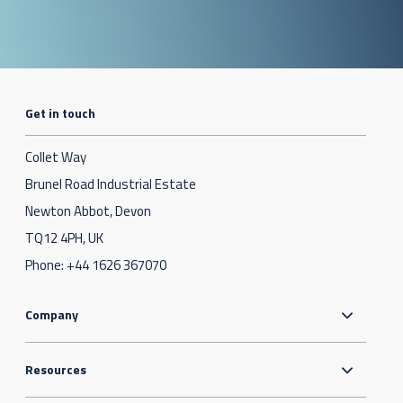
Get in touch
Collet Way
Brunel Road Industrial Estate
Newton Abbot, Devon
TQ12 4PH, UK
Phone:
+44 1626 367070
Company
Resources