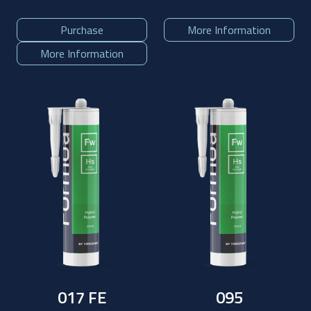
Purchase
More Information
More Information
017 FE
095