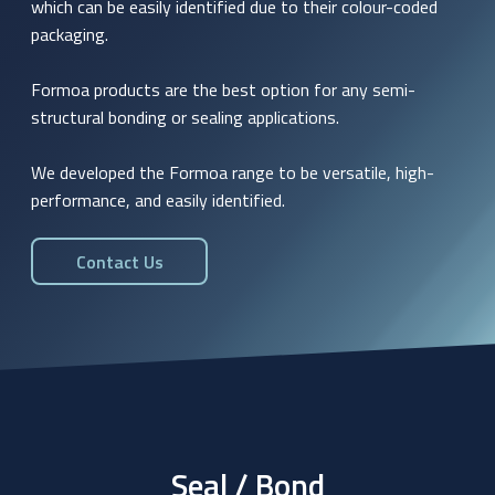
which can be easily identified due to their colour-coded
packaging.
Formoa products are the best option for any semi-
structural bonding or sealing applications.
We developed the Formoa range to be versatile, high-
performance, and easily identified.
Contact Us
Seal / Bond