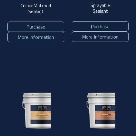
Sprayable
Colour Matched
Sealant
Sealant
Purchase
Purchase
More Information
More Information