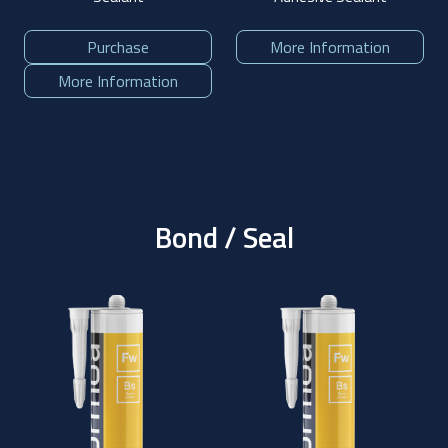
Purchase
More Information
More Information
Bond / Seal