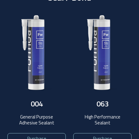
004
063
General Purpose
High Performance
Adhesive Sealant
Sealant
Purchase
Purchase