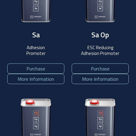
Sa
Sa Op
Adhesion
ESC Reducing
Promoter
Adhesion Promoter
Purchase
Purchase
More Information
More Information