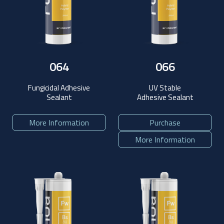
064
066
Fungicidal Adhesive
UV Stable
Sealant
Adhesive Sealant
More Information
Purchase
More Information