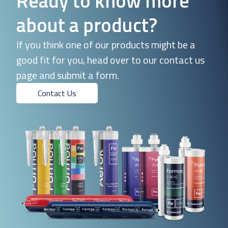
Ready to know more
about a product?
If you think one of our products might be a
good fit for you, head over to our contact us
page and submit a form.
Contact Us