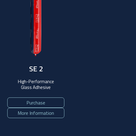
SE 2
High-Performance
Glass Adhesive
Purchase
More Information