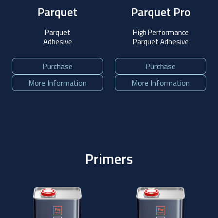
Parquet
Parquet Pro
Parquet
High Performance
Adhesive
Parquet Adhesive
Purchase
Purchase
More Information
More Information
Primers