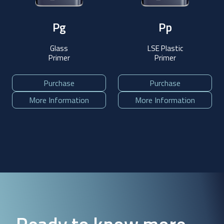
Pg
Pp
Glass
LSE Plastic
Primer
Primer
Purchase
Purchase
More Information
More Information