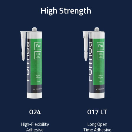
High Strength
024
017 LT
High-Flexibility
Long Open
Adhesive
Time Adhesive