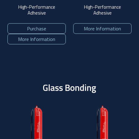
High-Performance
High-Performance
Adhesive
Adhesive
Purchase
More Information
More Information
Glass Bonding