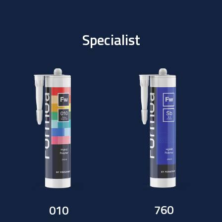
Specialist
760
010