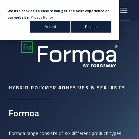
We use cookies to ensure you get the best experience on
our website.
Privacy Policy
Search for topics or resources
Accept
Decline
Products & Solutions
Enter your search below and hit enter or click the search icon.
Markets
Company
HYBRID POLYMER ADHESIVES & SEALANTS
News
Knowledge Centre
Formoa
Contact Us
Formoa range consists of six different product types