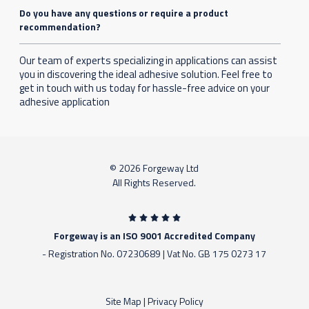
Do you have any questions or require a product
recommendation?
Our team of experts specializing in applications can assist
you in discovering the ideal adhesive solution. Feel free to
get in touch with us today for hassle-free advice on your
adhesive application
© 2026 Forgeway Ltd
All Rights Reserved.
Forgeway is an ISO 9001 Accredited Company
- Registration No. 07230689 | Vat No. GB 175 0273 17
Site Map
|
Privacy Policy