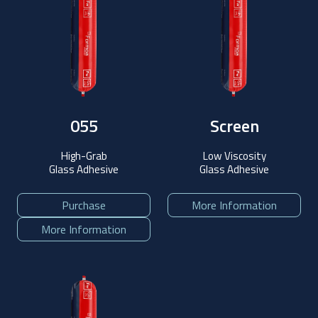
055
Screen
High-Grab
Low Viscosity
Glass Adhesive
Glass Adhesive
Purchase
More Information
More Information