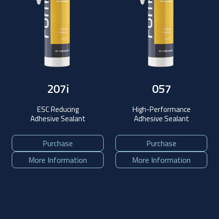
207i
057
ESC Reducing
High-Performance
Adhesive Sealant
Adhesive Sealant
Purchase
Purchase
More Information
More Information