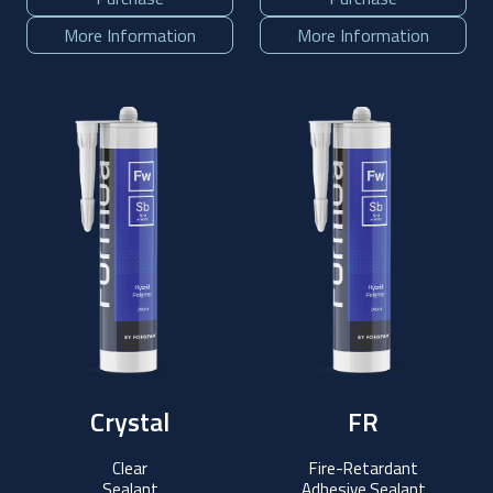
More Information
More Information
Crystal
FR
Clear
Fire-Retardant
Sealant
Adhesive Sealant