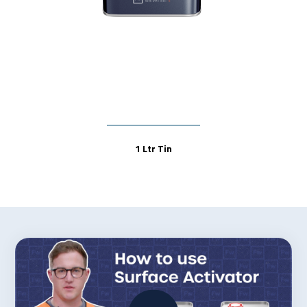
1 Ltr Tin