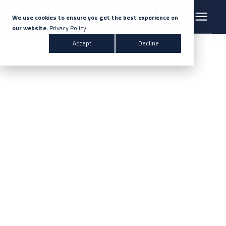
We use cookies to ensure you get the best experience on
our website.
Privacy Policy
Search for topics or resources
Accept
Decline
Products & Solutions
Enter your search below and hit enter or click the search icon.
Markets
Company
News
Knowledge Centre
Contact Us