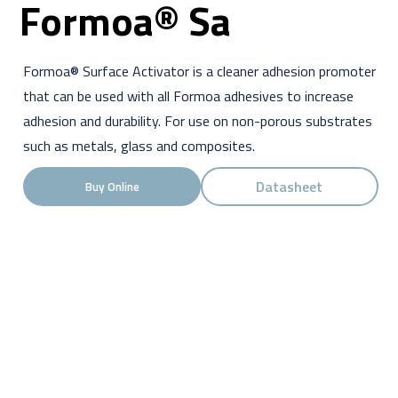
Formoa® Sa
Formoa® Surface Activator is a cleaner adhesion promoter
that can be used with all Formoa adhesives to increase
adhesion and durability. For use on non-porous substrates
such as metals, glass and composites.
Datasheet
Buy Online