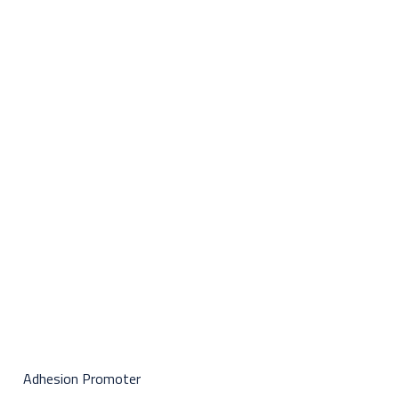
Adhesion Promoter