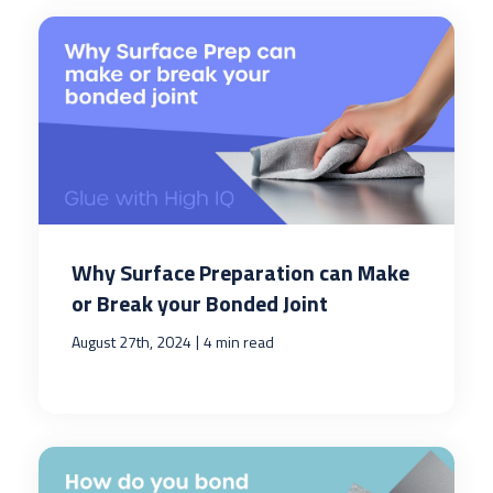
Why Surface Preparation can Make
or Break your Bonded Joint
|
August 27th, 2024
4 min read