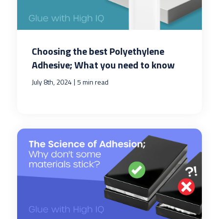
Choosing the best Polyethylene
Adhesive; What you need to know
|
July 8th, 2024
5 min read