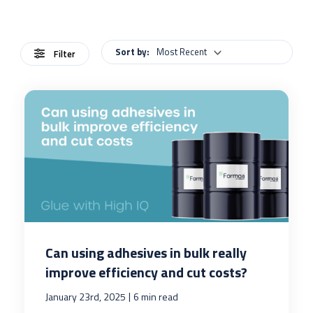
Sort by:
Most Recent
Filter
Can using adhesives in bulk really
improve efficiency and cut costs?
|
January 23rd, 2025
6 min read