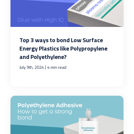
Top 3 ways to bond Low Surface
Energy Plastics like Polypropylene
and Polyethylene?
|
July 9th, 2024
4 min read