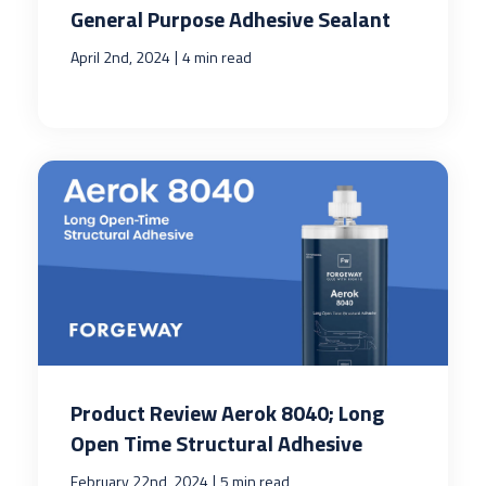
General Purpose Adhesive Sealant
|
April 2nd, 2024
4 min read
Product Review Aerok 8040; Long
Open Time Structural Adhesive
|
February 22nd, 2024
5 min read