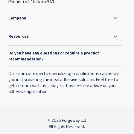
Phone:
+44 1626 367070
Company
Resources
Do you have any questions or require a product
recommendation?
Our team of experts specializing in applications can assist
you in discovering the ideal adhesive solution. Feel free to
get in touch with us today for hassle-free advice on your
adhesive application
© 2026 Forgeway Ltd
All Rights Reserved.