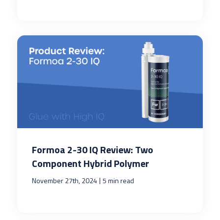
Formoa 2-30 IQ Review: Two
Component Hybrid Polymer
|
November 27th, 2024
5 min read