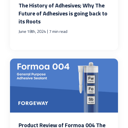
The History of Adhesives; Why The
Future of Adhesives is going back to
its Roots
|
June 18th, 2024
7 min read
Product Review of Formoa 004 The