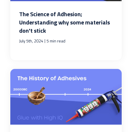
The Science of Adhesion;
Understanding why some materials
don't stick
|
July 5th, 2024
5 min read