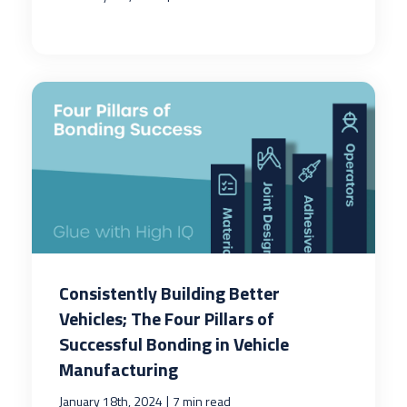
Consistently Building Better
Vehicles; The Four Pillars of
Successful Bonding in Vehicle
Manufacturing
|
January 18th, 2024
7 min read