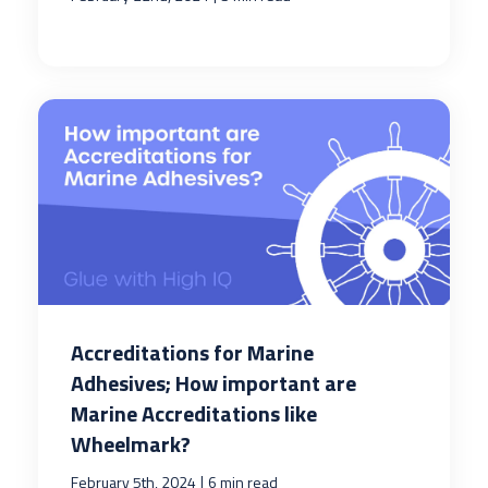
Accreditations for Marine
Adhesives; How important are
Marine Accreditations like
Wheelmark?
|
February 5th, 2024
6 min read