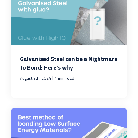
Galvanised Steel can be a Nightmare
to Bond; Here's why
|
August 9th, 2024
4 min read