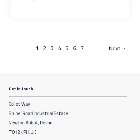
›
1
2
3
4
5
6
7
Get in touch
Collet Way
Brunel Road Industrial Estate
Newton Abbot, Devon
TQ12 4PH, UK