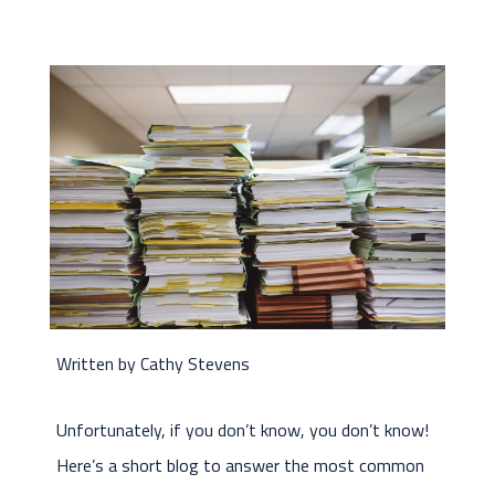
Written by Cathy Stevens
Unfortunately, if you don’t know, you don’t know!
Here’s a short blog to answer the most common