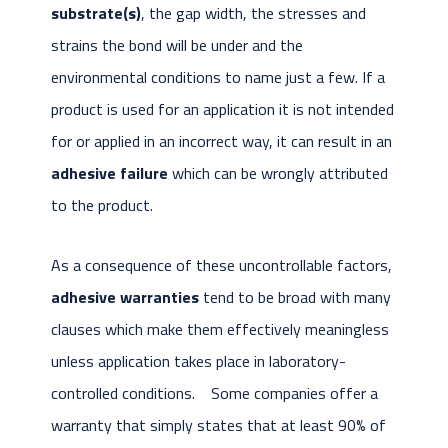
substrate(s)
, the gap width, the stresses and
strains the bond will be under and the
environmental conditions to name just a few. If a
product is used for an application it is not intended
for or applied in an incorrect way, it can result in an
adhesive failure
which can be wrongly attributed
to the product.
As a consequence of these uncontrollable factors,
adhesive warranties
tend to be broad with many
clauses which make them effectively meaningless
unless application takes place in laboratory-
controlled conditions. Some companies offer a
warranty that simply states that at least 90% of