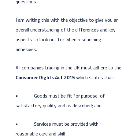
questions.
I am writing this with the objective to give you an
overall understanding of the differences and key
aspects to look out for when researching
adhesives.
All companies trading in the UK must adhere to the
Consumer Rights Act 2015
which states that:
• Goods must be fit for purpose, of
satisfactory quality and as described; and
• Services must be provided with
reasonable care and skill