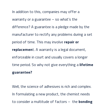
In addition to this, companies may offer a
warranty or a guarantee – so what’s the
difference? A guarantee is a pledge made by the
manufacturer to rectify any problems during a set
period of time. This may involve
repair or
replacemen
t. A warranty is a legal document,
enforceable in court and usually covers a longer
time period. So why not give everything a
lifetime
guarantee?
Well, the science of adhesives is rich and complex.
In formulating a new product, the chemist needs
to consider a multitude of factors – the
bonding