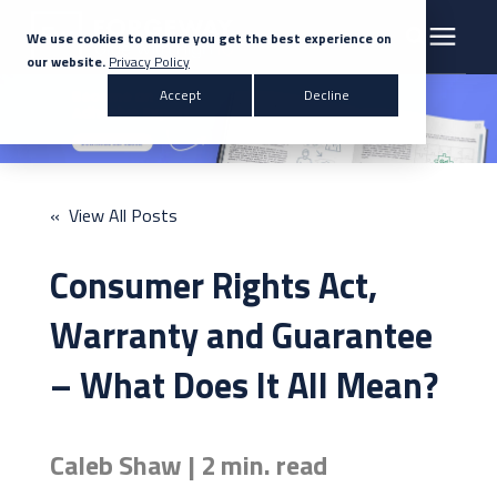
We use cookies to ensure you get the best experience on
our website.
Privacy Policy
Search for topics or resources
Accept
Decline
Products & Solutions
Enter your search below and hit enter or click the search icon.
Markets
« View All Posts
Company
Consumer Rights Act,
News
Warranty and Guarantee
– What Does It All Mean?
Knowledge Centre
Caleb Shaw | 2 min. read
Contact Us