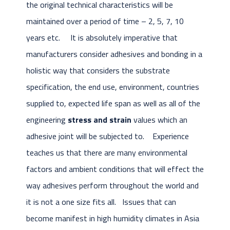
the original technical characteristics will be
maintained over a period of time – 2, 5, 7, 10
years etc. It is absolutely imperative that
manufacturers consider adhesives and bonding in a
holistic way that considers the substrate
specification, the end use, environment, countries
supplied to, expected life span as well as all of the
engineering
stress and strain
values which an
adhesive joint will be subjected to. Experience
teaches us that there are many environmental
factors and ambient conditions that will effect the
way adhesives perform throughout the world and
it is not a one size fits all. Issues that can
become manifest in high humidity climates in Asia