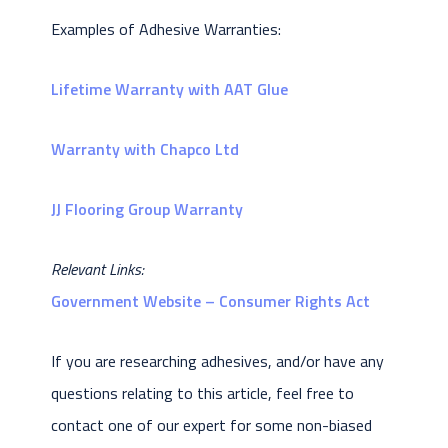
Examples of Adhesive Warranties:
Lifetime Warranty with AAT Glue
Warranty with Chapco Ltd
JJ Flooring Group Warranty
Relevant Links:
Government Website – Consumer Rights Act
If you are researching adhesives, and/or have any
questions relating to this article, feel free to
contact one of our expert for some non-biased