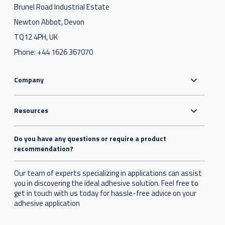
Brunel Road Industrial Estate
Newton Abbot, Devon
TQ12 4PH, UK
Phone:
+44 1626 367070
Company
Resources
Do you have any questions or require a product
recommendation?
Our team of experts specializing in applications can assist
you in discovering the ideal adhesive solution. Feel free to
get in touch with us today for hassle-free advice on your
adhesive application