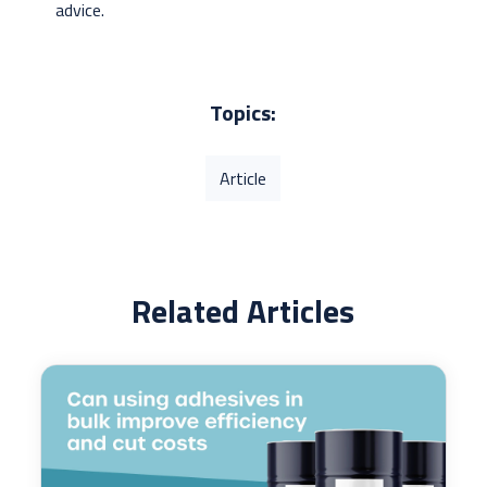
advice.
Topics:
Article
Related Articles