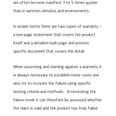
are often become manifest 3 to 5 times quicker
than in western climates and environments.
In simple terms there are two types of warranty –
a one page statement that covers the product
itself and a detailed multi page and process
specific document that covers the detail.
When assessing and claiming against a warranty it
is always necessary to establish route cause and
also try to recreate the failure using specific
testing criteria and methods. In recreating the
failure mode it can therefore be assessed whether
the claim is valid and the product has truly failed.