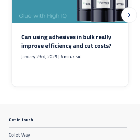
Can using adhesives in bulk really
improve efficiency and cut costs?
|
January 23rd, 2025
6 min. read
Get in touch
Collet Way