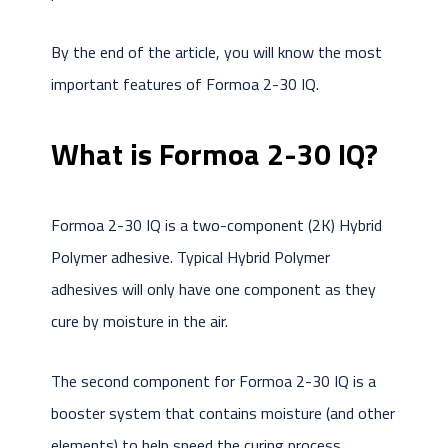
By the end of the article, you will know the most
important features of Formoa 2-30 IQ.
What is Formoa 2-30 IQ?
Formoa 2-30 IQ is a two-component (2K) Hybrid
Polymer adhesive. Typical Hybrid Polymer
adhesives will only have one component as they
cure by moisture in the air.
The second component for Formoa 2-30 IQ is a
booster system that contains moisture (and other
elements) to help speed the curing process.