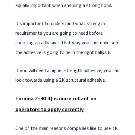
equally important when ensuring a strong bond.
It's important to understand what strength
requirements you are going to need before
choosing an adhesive. That way you can make sure
the adhesive is going to be in the right ballpark.
If you will need a higher strength adhesive, you can
look towards using a 2K structural adhesive.
Formoa 2-30 IQ is more reliant on
operators to apply correctly
One of the main reasons companies like to use 1K