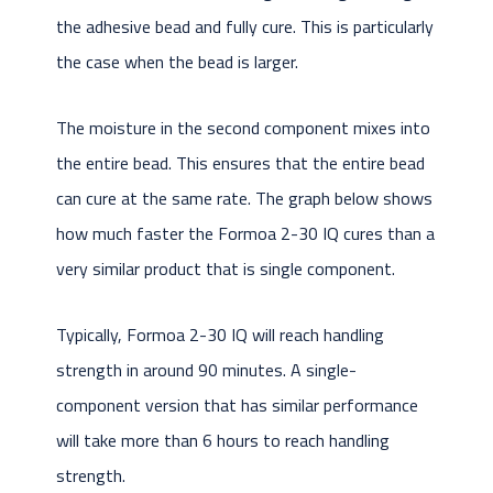
the adhesive bead and fully cure. This is particularly
the case when the bead is larger.
The moisture in the second component mixes into
the entire bead. This ensures that the entire bead
can cure at the same rate. The graph below shows
how much faster the Formoa 2-30 IQ cures than a
very similar product that is single component.
Typically, Formoa 2-30 IQ will reach handling
strength in around 90 minutes. A single-
component version that has similar performance
will take more than 6 hours to reach handling
strength.