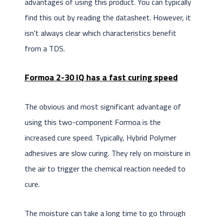
advantages of using this product. You can typically
find this out by reading the datasheet. However, it
isn't always clear which characteristics benefit
from a TDS.
Formoa 2-30 IQ has a fast curing speed
The obvious and most significant advantage of
using this two-component Formoa is the
increased cure speed. Typically, Hybrid Polymer
adhesives are slow curing. They rely on moisture in
the air to trigger the chemical reaction needed to
cure.
The moisture can take a long time to go through