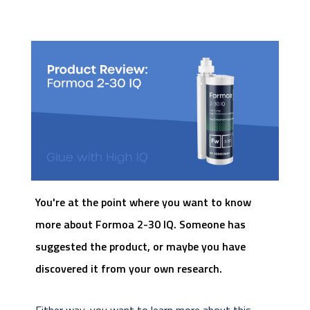
You're at the point where you want to know
more about Formoa 2-30 IQ. Someone has
suggested the product, or maybe you have
discovered it from your own research.
Either way, you want to learn more about this