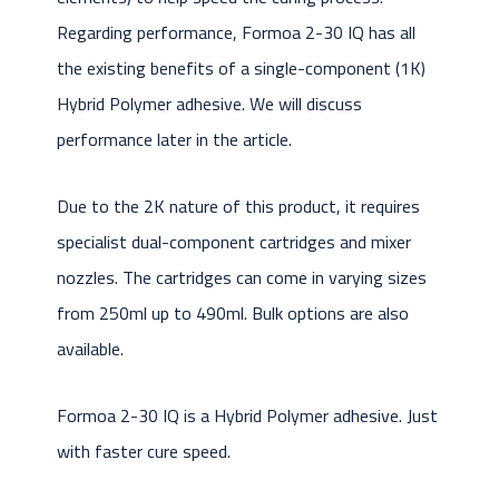
Regarding performance, Formoa 2-30 IQ has all
the existing benefits of a single-component (1K)
Hybrid Polymer adhesive. We will discuss
performance later in the article.
Due to the 2K nature of this product, it requires
specialist dual-component cartridges and mixer
nozzles. The cartridges can come in varying sizes
from 250ml up to 490ml. Bulk options are also
available.
Formoa 2-30 IQ is a Hybrid Polymer adhesive. Just
with faster cure speed.