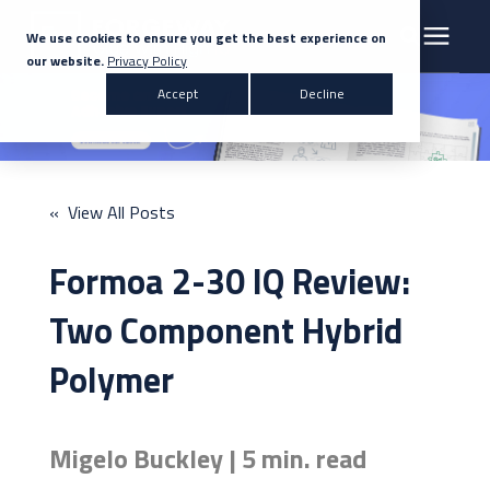
We use cookies to ensure you get the best experience on
our website.
Privacy Policy
Search for topics or resources
Accept
Decline
Products & Solutions
Enter your search below and hit enter or click the search icon.
Markets
« View All Posts
Company
Formoa 2-30 IQ Review:
News
Two Component Hybrid
Polymer
Knowledge Centre
Migelo Buckley | 5 min. read
Contact Us