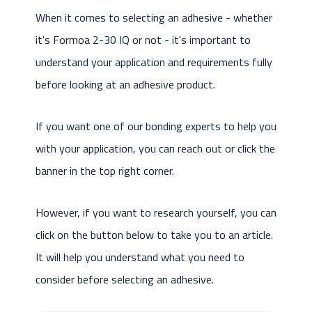
When it comes to selecting an adhesive - whether
it's Formoa 2-30 IQ or not - it's important to
understand your application and requirements fully
before looking at an adhesive product.
If you want one of our bonding experts to help you
with your application, you can reach out or click the
banner in the top right corner.
However, if you want to research yourself, you can
click on the button below to take you to an article.
It will help you understand what you need to
consider before selecting an adhesive.