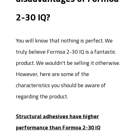
2-30 IQ?
You will know that nothing is perfect. We
truly believe Formoa 2-30 IQ is a fantastic
product. We wouldn't be selling it otherwise.
However, here are some of the
characteristics you should be aware of
regarding the product.
Structural adhesives have higher
performance than Formoa 2-30 IQ