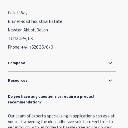
Collet Way
Brunel Road Industrial Estate
Newton Abbot, Devon
TQ12 4PH, UK
Phone:
+44 1626 367070
Company
Resources
Do you have any questions or require a product
recommendation?
Our team of experts specializing in applications can assist
you in discovering the ideal adhesive solution. Feel free to
get in touch with us today for hassle-free advice on your