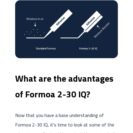
What are the advantages
of Formoa 2-30 IQ?
Now that you have a base understanding of
Formoa 2-30 IQ, it's time to look at some of the