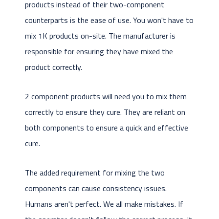
products instead of their two-component
counterparts is the ease of use. You won't have to
mix 1K products on-site. The manufacturer is
responsible for ensuring they have mixed the
product correctly.
2 component products will need you to mix them
correctly to ensure they cure. They are reliant on
both components to ensure a quick and effective
cure.
The added requirement for mixing the two
components can cause consistency issues.
Humans aren't perfect. We all make mistakes. If