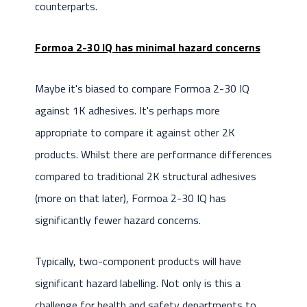
counterparts.
Formoa 2-30 IQ has minimal hazard concerns
Maybe it's biased to compare Formoa 2-30 IQ
against 1K adhesives. It's perhaps more
appropriate to compare it against other 2K
products. Whilst there are performance differences
compared to traditional 2K structural adhesives
(more on that later), Formoa 2-30 IQ has
significantly fewer hazard concerns.
Typically, two-component products will have
significant hazard labelling. Not only is this a
challenge for health and safety departments to