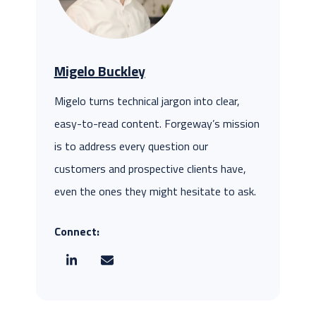
Migelo Buckley
Migelo turns technical jargon into clear,
easy-to-read content. Forgeway’s mission
is to address every question our
customers and prospective clients have,
even the ones they might hesitate to ask.
Connect: