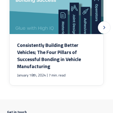
Consistently Building Better
Vehicles; The Four Pillars of
Successful Bonding in Vehicle
Manufacturing
|
January 18th, 2024
7 min. read
Get in touch