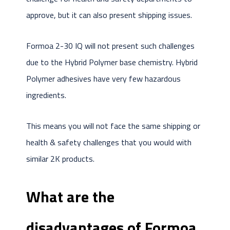
approve, but it can also present shipping issues.
Formoa 2-30 IQ will not present such challenges
due to the Hybrid Polymer base chemistry. Hybrid
Polymer adhesives have very few hazardous
ingredients.
This means you will not face the same shipping or
health & safety challenges that you would with
similar 2K products.
What are the
disadvantages of Formoa