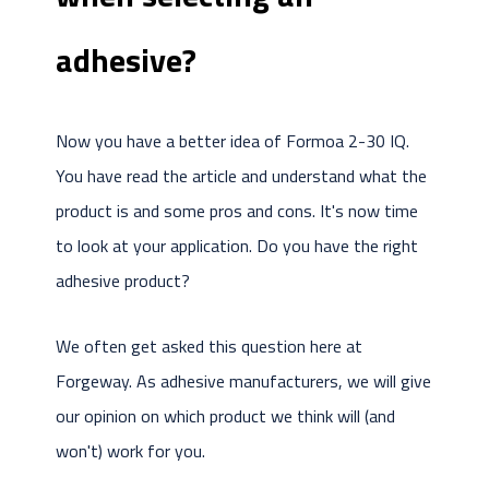
adhesive?
Now you have a better idea of Formoa 2-30 IQ.
You have read the article and understand what the
product is and some pros and cons. It's now time
to look at your application. Do you have the right
adhesive product?
We often get asked this question here at
Forgeway. As adhesive manufacturers, we will give
our opinion on which product we think will (and
won't) work for you.