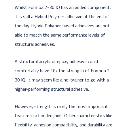
Whilst Formoa 2-30 IQ has an added component,
it is still a Hybrid Polymer adhesive at the end of
the day. Hybrid Polymer-based adhesives are not
able to match the same performance levels of
structural adhesives.
A structural acrylic or epoxy adhesive could
comfortably have 10x the strength of Formoa 2-
30 IQ. It may seem like a no-brainer to go with a
higher-performing structural adhesive.
However, strength is rarely the most important
feature in a bonded joint. Other characteristics like
flexibility, adhesion compatibility, and durability are