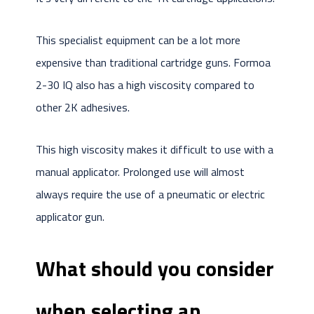
This specialist equipment can be a lot more
expensive than traditional cartridge guns. Formoa
2-30 IQ also has a high viscosity compared to
other 2K adhesives.
This high viscosity makes it difficult to use with a
manual applicator. Prolonged use will almost
always require the use of a pneumatic or electric
applicator gun.
What should you consider
when selecting an