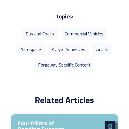
Topics:
Bus and Coach
Commercial Vehicles
Aerospace
Acrylic Adhesives
Article
Forgeway Specific Content
Related Articles