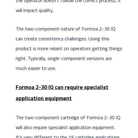
the operator doesn't follow the correct process, it
will impact quality.
The two-component nature of Formoa 2-30 IQ
can create consistency challenges. Using this
product is more reliant on operators getting things
right. Typically, single-component versions are
much easier to use.
Formoa 2-30 IQ can require specialist
application equipment
The two-component cartridge of Formoa 2-30 IQ
will also require specialist application equipment.
It's very different to the 1K cartridge applications.