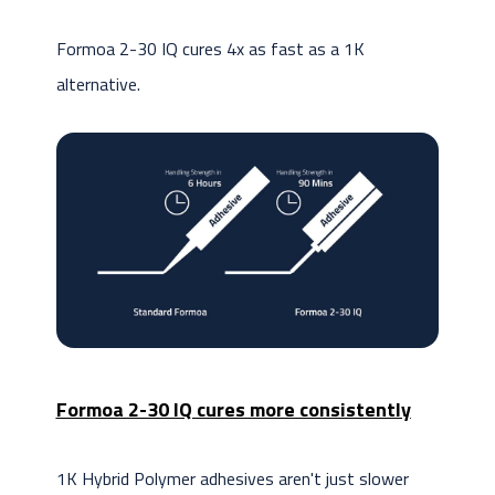
Formoa 2-30 IQ cures 4x as fast as a 1K
alternative.
Formoa 2-30 IQ cures more consistently
1K Hybrid Polymer adhesives aren't just slower