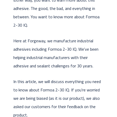
adhesive. The good, the bad, and everything in
between. You want to know more about Formoa
2-30 IQ.
Here at Forgeway, we manufacture industrial
adhesives including Formoa 2-30 IQ. We've been
helping industrial manufacturers with their
adhesive and sealant challenges for 30 years.
In this article, we will discuss everything you need
to know about Formoa 2-30 IQ. If you're worried
we are being biased (as it is our product), we also
asked our customers for their feedback on the
product.