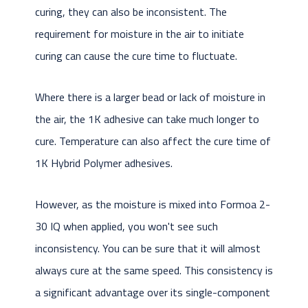
curing, they can also be inconsistent. The
requirement for moisture in the air to initiate
curing can cause the cure time to fluctuate.
Where there is a larger bead or lack of moisture in
the air, the 1K adhesive can take much longer to
cure. Temperature can also affect the cure time of
1K Hybrid Polymer adhesives.
However, as the moisture is mixed into Formoa 2-
30 IQ when applied, you won't see such
inconsistency. You can be sure that it will almost
always cure at the same speed. This consistency is
a significant advantage over its single-component