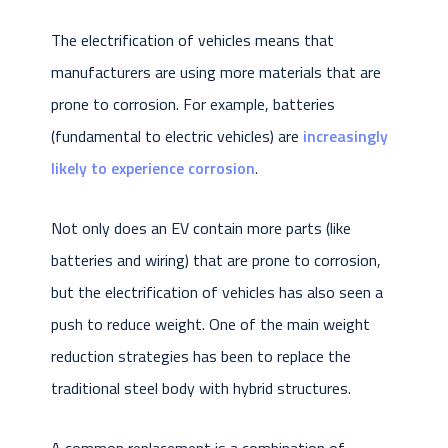
The electrification of vehicles means that
manufacturers are using more materials that are
prone to corrosion. For example, batteries
(fundamental to electric vehicles) are
increasingly
likely to experience corrosion
.
Not only does an EV contain more parts (like
batteries and wiring) that are prone to corrosion,
but the electrification of vehicles has also seen a
push to reduce weight. One of the main weight
reduction strategies has been to replace the
traditional steel body with hybrid structures.
A common replacement is a combination of