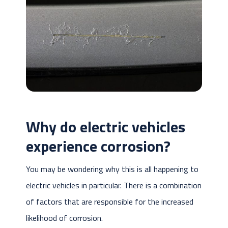
Why do electric vehicles
experience corrosion?
You may be wondering why this is all happening to
electric vehicles in particular. There is a combination
of factors that are responsible for the increased
likelihood of corrosion.