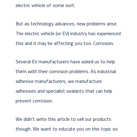
electric vehicle of some sort.
But as technology advances, new problems arise.
The electric vehicle (or EV) industry has experienced
this and it may be affecting you too. Corrosion.
Several EV manufacturers have asked us to help
them with their corrosion problems. As industrial
adhesive manufacturers, we manufacture
adhesives and specialist sealants that can help
prevent corrosion.
We didn’t write this article to sell our products
though. We want to educate you on this topic so