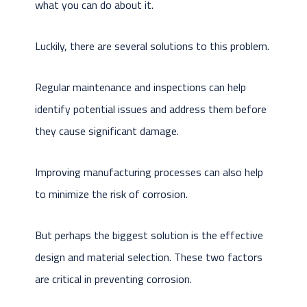
what you can do about it.
Luckily, there are several solutions to this problem.
Regular maintenance and inspections can help
identify potential issues and address them before
they cause significant damage.
Improving manufacturing processes can also help
to minimize the risk of corrosion.
But perhaps the biggest solution is the effective
design and material selection. These two factors
are critical in preventing corrosion.