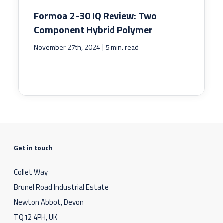
Formoa 2-30 IQ Review: Two
Component Hybrid Polymer
|
November 27th, 2024
5 min. read
Get in touch
Collet Way
Brunel Road Industrial Estate
Newton Abbot, Devon
TQ12 4PH, UK