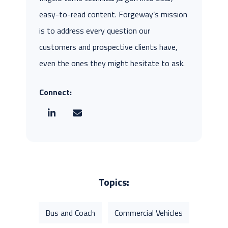
easy-to-read content. Forgeway’s mission
is to address every question our
customers and prospective clients have,
even the ones they might hesitate to ask.
Connect:
Topics:
Bus and Coach
Commercial Vehicles