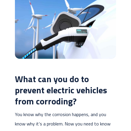
What can you do to
prevent electric vehicles
from corroding?
You know why the corrosion happens, and you
know why it’s a problem. Now you need to know