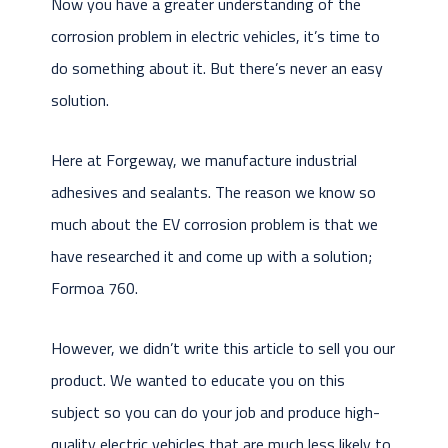
Now you have a greater understanding of the
corrosion problem in electric vehicles, it’s time to
do something about it. But there’s never an easy
solution.
Here at Forgeway, we manufacture industrial
adhesives and sealants. The reason we know so
much about the EV corrosion problem is that we
have researched it and come up with a solution;
Formoa 760.
However, we didn’t write this article to sell you our
product. We wanted to educate you on this
subject so you can do your job and produce high-
quality electric vehicles that are much less likely to