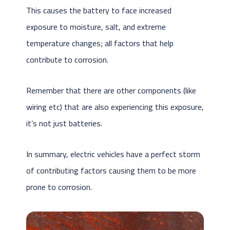
This causes the battery to face increased
exposure to moisture, salt, and extreme
temperature changes; all factors that help
contribute to corrosion.
Remember that there are other components (like
wiring etc) that are also experiencing this exposure,
it’s not just batteries.
In summary, electric vehicles have a perfect storm
of contributing factors causing them to be more
prone to corrosion.