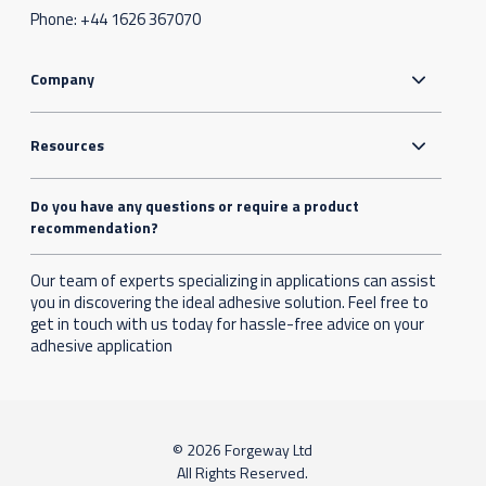
Phone:
+44 1626 367070
Company
Resources
Do you have any questions or require a product
recommendation?
Our team of experts specializing in applications can assist
you in discovering the ideal adhesive solution. Feel free to
get in touch with us today for hassle-free advice on your
adhesive application
© 2026 Forgeway Ltd
All Rights Reserved.