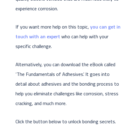
experience corrosion.
If you want more help on this topic,
you can get in
touch with an expert
who can help with your
specific challenge.
Alternatively, you can download the eBook called
‘The Fundamentals of Adhesives’. It goes into
detail about adhesives and the bonding process to
help you eliminate challenges like corrosion, stress
cracking, and much more.
Click the button below to unlock bonding secrets.