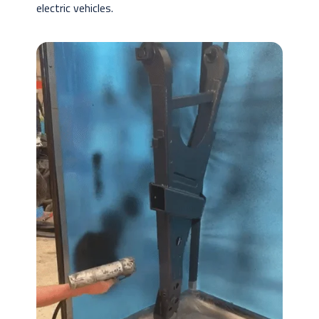
electric vehicles.