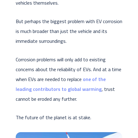
vehicles themselves.
But perhaps the biggest problem with EV corrosion
is much broader than just the vehicle and its
immediate surroundings.
Corrosion problems will only add to existing
concerns about the reliability of EVs. And at a time
when EVs are needed to replace
one of the
leading contributors to global warming
, trust
cannot be eroded any further.
The future of the planet is at stake.