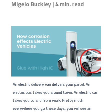
Migelo Buckley | 4 min. read
An electric delivery van delivers your parcel. An
electric bus takes you around town. An electric car
takes you to and from work. Pretty much
everywhere you go these days, you will see an