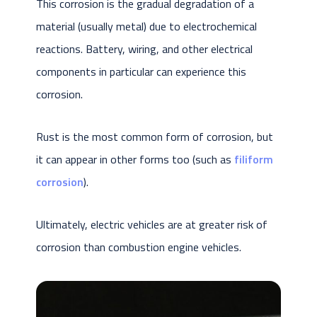
This corrosion is the gradual degradation of a
material (usually metal) due to electrochemical
reactions. Battery, wiring, and other electrical
components in particular can experience this
corrosion.
Rust is the most common form of corrosion, but
it can appear in other forms too (such as
filiform
corrosion
).
Ultimately, electric vehicles are at greater risk of
corrosion than combustion engine vehicles.