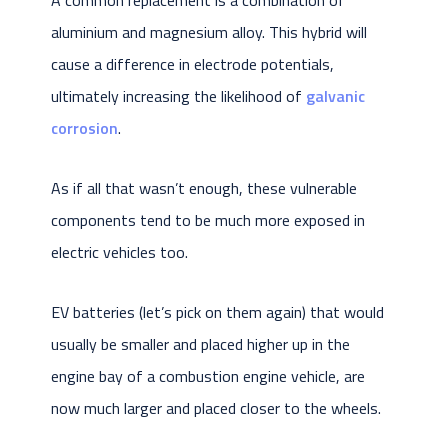
aluminium and magnesium alloy. This hybrid will
cause a difference in electrode potentials,
ultimately increasing the likelihood of
galvanic
corrosion
.
As if all that wasn’t enough, these vulnerable
components tend to be much more exposed in
electric vehicles too.
EV batteries (let’s pick on them again) that would
usually be smaller and placed higher up in the
engine bay of a combustion engine vehicle, are
now much larger and placed closer to the wheels.