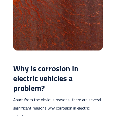
Why is corrosion in
electric vehicles a
problem?
Apart from the obvious reasons, there are several
significant reasons why corrosion in electric