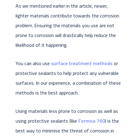
As we mentioned earlier in the article, newer,
lighter materials contribute towards the corrosion
problem. Ensuring the materials you use are not
prone to corrosion will drastically help reduce the
likelihood of it happening.
You can also use
surface treatment methods
or
protective sealants to help protect any vulnerable
surfaces. In our experience, a combination of these
methods is the best approach.
Using materials less prone to corrosion as well as
using protective sealants (like
Formoa 760
) is the
best way to minimise the threat of corrosion in