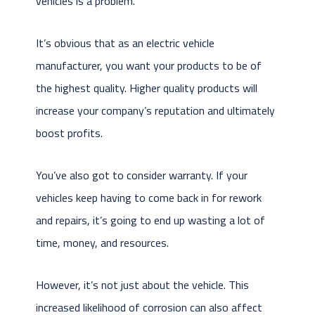
vehicles is a problem.
It’s obvious that as an electric vehicle
manufacturer, you want your products to be of
the highest quality. Higher quality products will
increase your company’s reputation and ultimately
boost profits.
You’ve also got to consider warranty. If your
vehicles keep having to come back in for rework
and repairs, it’s going to end up wasting a lot of
time, money, and resources.
However, it’s not just about the vehicle. This
increased likelihood of corrosion can also affect