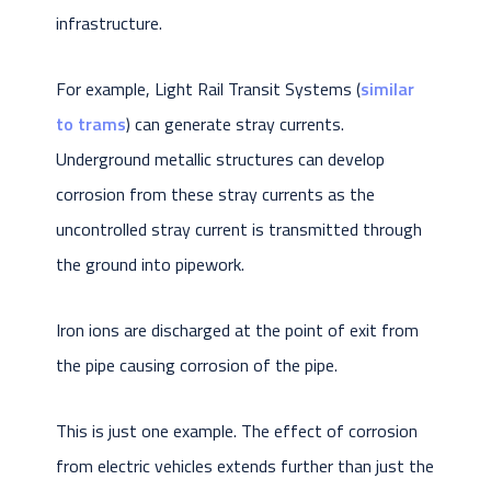
infrastructure.
For example, Light Rail Transit Systems (
similar
to trams
) can generate stray currents.
Underground metallic structures can develop
corrosion from these stray currents as the
uncontrolled stray current is transmitted through
the ground into pipework.
Iron ions are discharged at the point of exit from
the pipe causing corrosion of the pipe.
This is just one example. The effect of corrosion
from electric vehicles extends further than just the