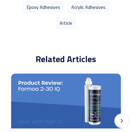
Epoxy Adhesives
Acrylic Adhesives
Article
Related Articles