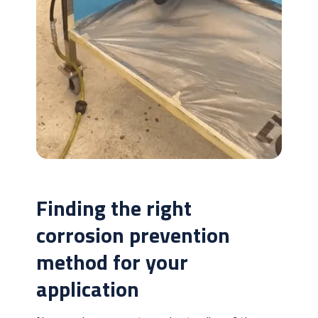
Finding the right
corrosion prevention
method for your
application