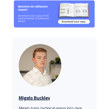
Migelo Buckley
Migelo turns technical jargon into clear,