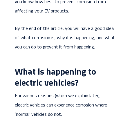
you know how best to prevent corrosion from
affecting your EV products.
By the end of the article, you will have a good idea
of what corrosion is, why it is happening, and what
you can do to prevent it from happening.
What is happening to
electric vehicles?
For various reasons (which we explain later),
electric vehicles can experience corrosion where
‘normal’ vehicles do not.