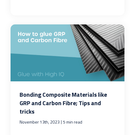
Bonding Composite Materials like
GRP and Carbon Fibre; Tips and
tricks
|
November 13th, 2023
5 min read