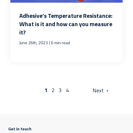
Adhesive’s Temperature Resistance:
What is it and how can you measure
it?
|
June 26th, 2023
6 min read
›
1
2
3
4
Get in touch