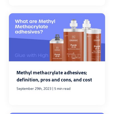
Methyl methacrylate adhesives;
definition, pros and cons, and cost
|
September 29th, 2023
5 min read