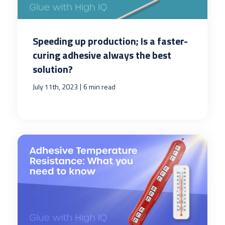
Speeding up production; Is a faster-
curing adhesive always the best
solution?
|
July 11th, 2023
6 min read