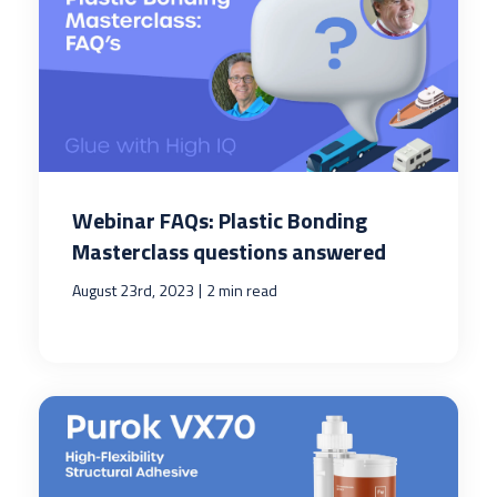
Webinar FAQs: Plastic Bonding
Masterclass questions answered
|
August 23rd, 2023
2 min read