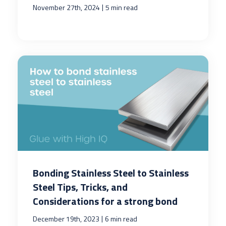
|
November 27th, 2024
5 min read
Bonding Stainless Steel to Stainless
Steel Tips, Tricks, and
Considerations for a strong bond
|
December 19th, 2023
6 min read