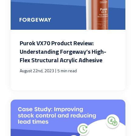
Purok VX70 Product Review:
Understanding Forgeway’s High-
Flex Structural Acrylic Adhesive
|
August 22nd, 2023
5 min read