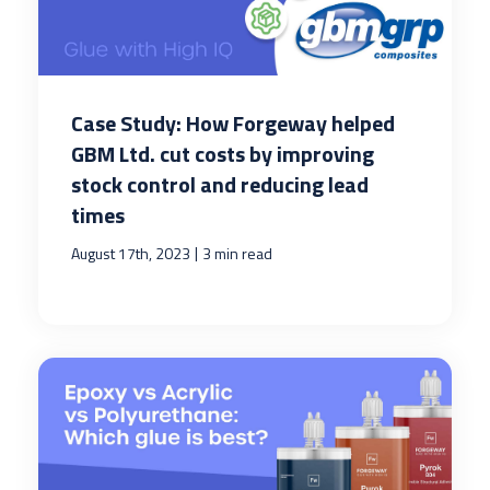
Case Study: How Forgeway helped
GBM Ltd. cut costs by improving
stock control and reducing lead
times
|
August 17th, 2023
3 min read