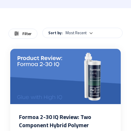
Sort by:
Most Recent
Filter
Formoa 2-30 IQ Review: Two
Component Hybrid Polymer