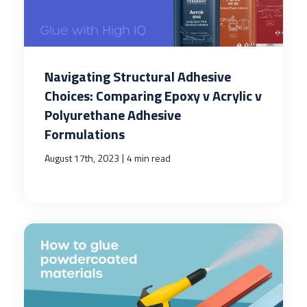
Navigating Structural Adhesive
Choices: Comparing Epoxy v Acrylic v
Polyurethane Adhesive
Formulations
|
August 17th, 2023
4 min read