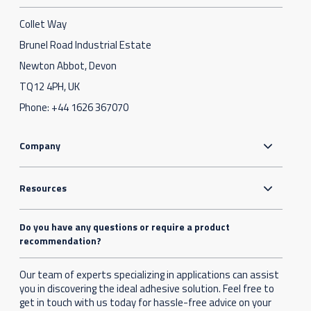
Collet Way
Brunel Road Industrial Estate
Newton Abbot, Devon
TQ12 4PH, UK
Phone:
+44 1626 367070
Company
Resources
Do you have any questions or require a product
recommendation?
Our team of experts specializing in applications can assist
you in discovering the ideal adhesive solution. Feel free to
get in touch with us today for hassle-free advice on your