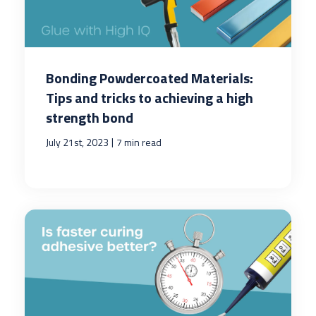
Bonding Powdercoated Materials:
Tips and tricks to achieving a high
strength bond
|
July 21st, 2023
7 min read