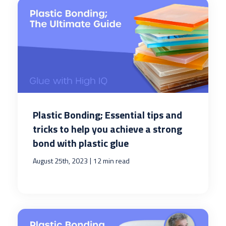
Plastic Bonding; Essential tips and
tricks to help you achieve a strong
bond with plastic glue
|
August 25th, 2023
12 min read