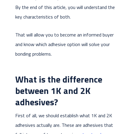
By the end of this article, you will understand the
key characteristics of both.
That will allow you to become an informed buyer
and know which adhesive option will solve your
bonding problems.
What is the difference
between 1K and 2K
adhesives?
First of all, we should establish what 1K and 2K
adhesives actually are. These are adhesives that