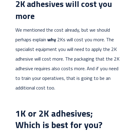
2K adhesives will cost you
more
We mentioned the cost already, but we should
perhaps explain
why
2Ks will cost you more. The
specialist equipment you will need to apply the 2K
adhesive will cost more. The packaging that the 2K
adhesive requires also costs more. And if you need
to train your operatives, that is going to be an
additional cost too.
1K or 2K adhesives;
Which is best for you?