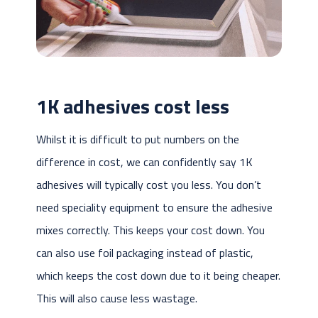
1K adhesives cost less
Whilst it is difficult to put numbers on the
difference in cost, we can confidently say 1K
adhesives will typically cost you less. You don’t
need speciality equipment to ensure the adhesive
mixes correctly. This keeps your cost down. You
can also use foil packaging instead of plastic,
which keeps the cost down due to it being cheaper.
This will also cause less wastage.