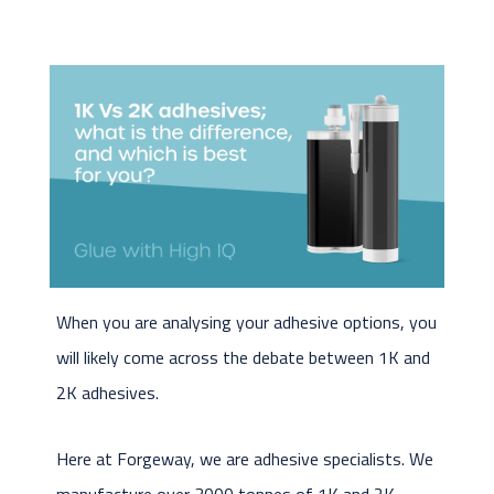
When you are analysing your adhesive options, you
will likely come across the debate between 1K and
2K adhesives.
Here at Forgeway, we are adhesive specialists. We
manufacture over 3000 tonnes of 1K and 2K