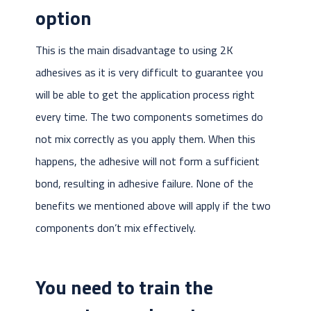
option
This is the main disadvantage to using 2K
adhesives as it is very difficult to guarantee you
will be able to get the application process right
every time. The two components sometimes do
not mix correctly as you apply them. When this
happens, the adhesive will not form a sufficient
bond, resulting in adhesive failure. None of the
benefits we mentioned above will apply if the two
components don’t mix effectively.
You need to train the