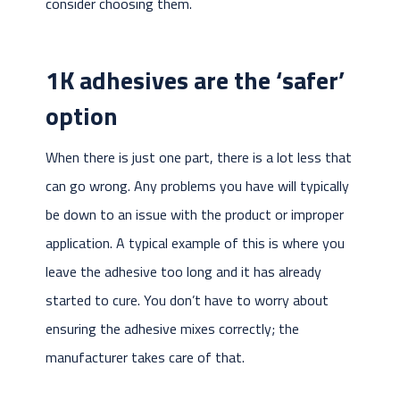
consider choosing them.
1K adhesives are the ‘safer’
option
When there is just one part, there is a lot less that
can go wrong. Any problems you have will typically
be down to an issue with the product or improper
application. A typical example of this is where you
leave the adhesive too long and it has already
started to cure. You don’t have to worry about
ensuring the adhesive mixes correctly; the
manufacturer takes care of that.