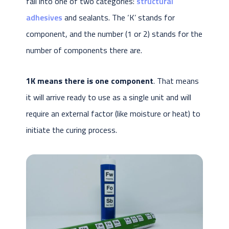
fall into one of two categories:
structural
adhesives
and sealants. The ‘K’ stands for
component, and the number (1 or 2) stands for the
number of components there are.
1K means there is one component
. That means
it will arrive ready to use as a single unit and will
require an external factor (like moisture or heat) to
initiate the curing process.