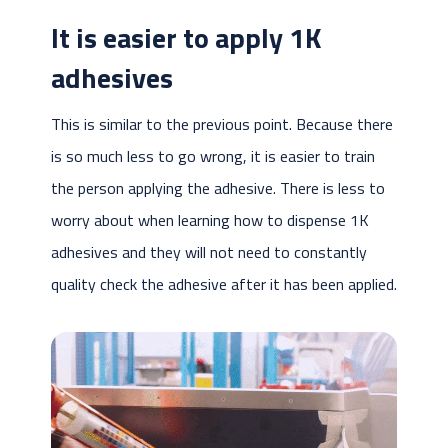
It is easier to apply 1K
adhesives
This is similar to the previous point. Because there
is so much less to go wrong, it is easier to train
the person applying the adhesive. There is less to
worry about when learning how to dispense 1K
adhesives and they will not need to constantly
quality check the adhesive after it has been applied.