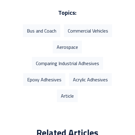
Topics:
Bus and Coach
Commercial Vehicles
Aerospace
Comparing Industrial Adhesives
Epoxy Adhesives
Acrylic Adhesives
Article
Related Articles