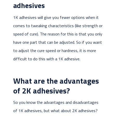
adhesives
1K adhesives will give you fewer options when it
comes to tweaking characteristics (like strength or
speed of cure). The reason for this is that you only
have one part that can be adjusted. So if you want
to adjust the cure speed or hardness, it is more
difficult to do this with a 1K adhesive.
What are the advantages
of 2K adhesives?
So you know the advantages and disadvantages
of 1K adhesives, but what about 2K adhesives?