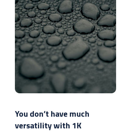
You don’t have much
versatility with 1K