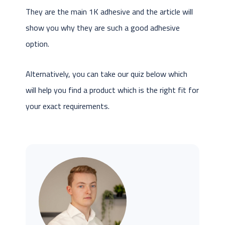
They are the main 1K adhesive and the article will
show you why they are such a good adhesive
option.
Alternatively, you can take our quiz below which
will help you find a product which is the right fit for
your exact requirements.