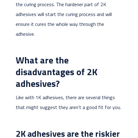
the curing process. The hardener part of 2K
adhesives will start the curing process and will
ensure it cures the whole way through the
adhesive.
What are the
disadvantages of 2K
adhesives?
Like with 1K adhesives, there are several things
that might suggest they aren’t a good fit for you.
2K adhesives are the riskier