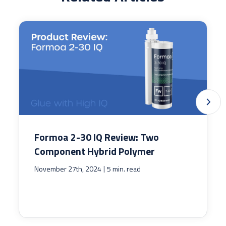
Formoa 2-30 IQ Review: Two
Component Hybrid Polymer
|
November 27th, 2024
5 min. read