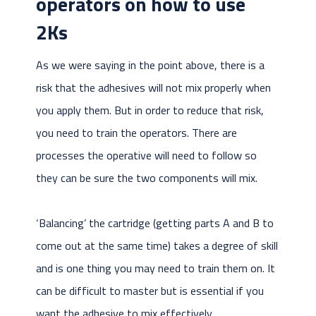
operators on how to use
2Ks
As we were saying in the point above, there is a
risk that the adhesives will not mix properly when
you apply them. But in order to reduce that risk,
you need to train the operators. There are
processes the operative will need to follow so
they can be sure the two components will mix.
‘Balancing’ the cartridge (getting parts A and B to
come out at the same time) takes a degree of skill
and is one thing you may need to train them on. It
can be difficult to master but is essential if you
want the adhesive to mix effectively.