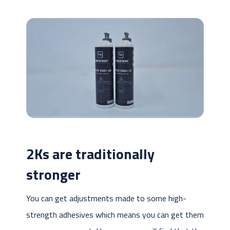
2Ks are traditionally
stronger
You can get adjustments made to some high-
strength adhesives which means you can get them