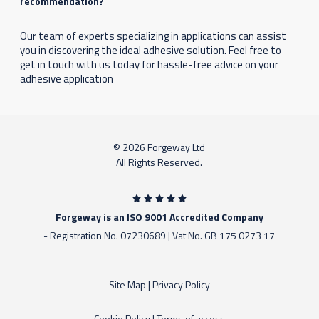
recommendation?
Our team of experts specializing in applications can assist
you in discovering the ideal adhesive solution. Feel free to
get in touch with us today for hassle-free advice on your
adhesive application
© 2026 Forgeway Ltd
All Rights Reserved.
Forgeway is an ISO 9001 Accredited Company
- Registration No. 07230689 | Vat No. GB 175 0273 17
Site Map
|
Privacy Policy
Cookie Policy
|
Terms of access