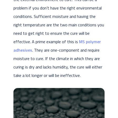
problem if you don’t have the right environmental
conditions. Sufficient moisture and having the
right temperature are the two main conditions you
need to get right to ensure the cure will be
effective. A prime example of this is
MS polymer
adhesives
. They are one-component and require
moisture to cure. If the climate in which they are
curing is dry and lacks humidity, the cure will either
take a lot longer or will be ineffective.