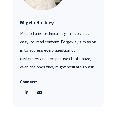
Migelo Buckley
Migelo turns technical jargon into clear,
easy-to-read content. Forgeway’s mission
is to address every question our
customers and prospective clients have,
even the ones they might hesitate to ask.
Connect: