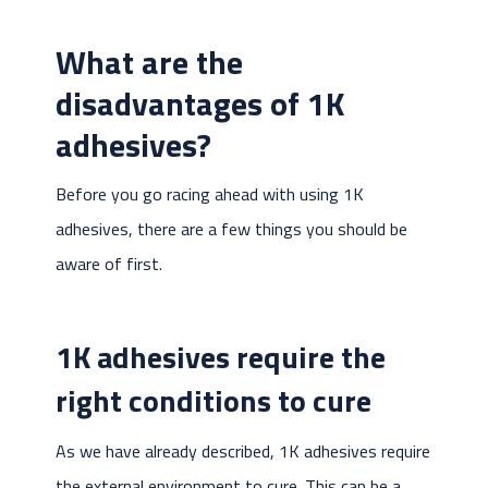
What are the
disadvantages of 1K
adhesives?
Before you go racing ahead with using 1K
adhesives, there are a few things you should be
aware of first.
1K adhesives require the
right conditions to cure
As we have already described, 1K adhesives require
the external environment to cure. This can be a