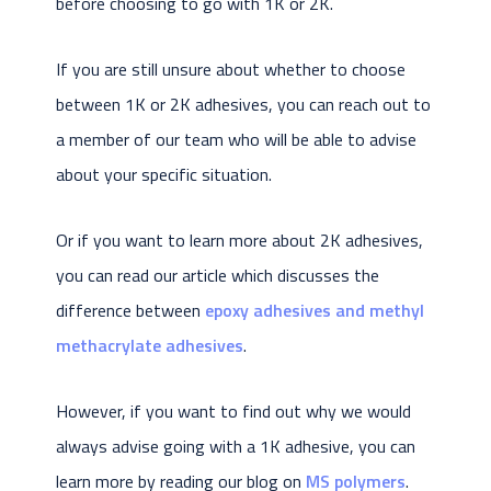
before choosing to go with 1K or 2K.
If you are still unsure about whether to choose
between 1K or 2K adhesives, you can reach out to
a member of our team who will be able to advise
about your specific situation.
Or if you want to learn more about 2K adhesives,
you can read our article which discusses the
difference between
epoxy adhesives and methyl
methacrylate adhesives
.
However, if you want to find out why we would
always advise going with a 1K adhesive, you can
learn more by reading our blog on
MS polymers
.