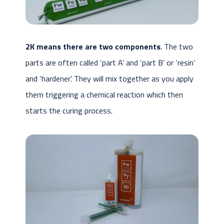
2K means there are two components
. The two
parts are often called ‘part A’ and ‘part B’ or ‘resin’
and ‘hardener’. They will mix together as you apply
them triggering a chemical reaction which then
starts the curing process.