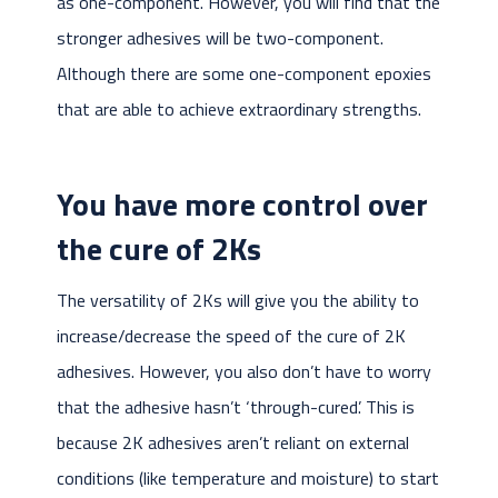
as one-component. However, you will find that the
stronger adhesives will be two-component.
Although there are some one-component epoxies
that are able to achieve extraordinary strengths.
You have more control over
the cure of 2Ks
The versatility of 2Ks will give you the ability to
increase/decrease the speed of the cure of 2K
adhesives. However, you also don’t have to worry
that the adhesive hasn’t ‘through-cured’. This is
because 2K adhesives aren’t reliant on external
conditions (like temperature and moisture) to start