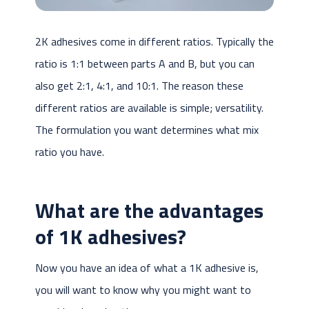
2K adhesives come in different ratios. Typically the
ratio is 1:1 between parts A and B, but you can
also get 2:1, 4:1, and 10:1. The reason these
different ratios are available is simple; versatility.
The formulation you want determines what mix
ratio you have.
What are the
advantages
of 1K adhesives?
Now you have an idea of what a 1K adhesive is,
you will want to know why you might want to