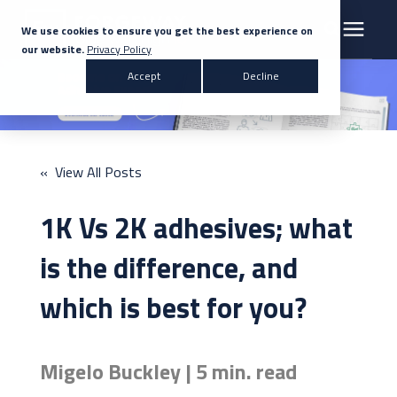
We use cookies to ensure you get the best experience on
our website.
Privacy Policy
Search for topics or resources
Accept
Decline
Products & Solutions
Enter your search below and hit enter or click the search icon.
Markets
« View All Posts
Company
1K Vs 2K adhesives; what
News
is the difference, and
which is best for you?
Knowledge Centre
Migelo Buckley | 5 min. read
Contact Us