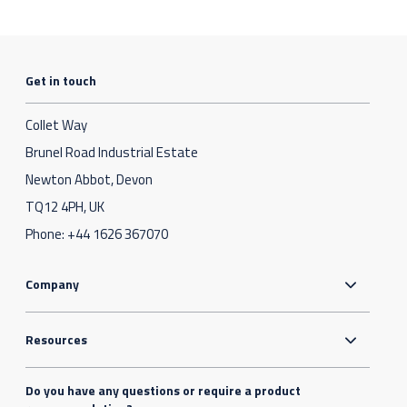
Get in touch
Collet Way
Brunel Road Industrial Estate
Newton Abbot, Devon
TQ12 4PH, UK
Phone:
+44 1626 367070
Company
Resources
Do you have any questions or require a product