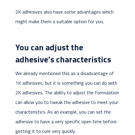
2K adhesives also have some advantages which
might make them a suitable option for you.
You can adjust the
adhesive’s characteristics
We already mentioned this as a disadvantage of
1K adhesives, but it is something you can do with
2K adhesives. The ability to adjust the formulation
can allow you to tweak the adhesive to meet your
characteristics. As an example, you can set the
adhesive to have a very specific open time before
getting it to cure very quickly.