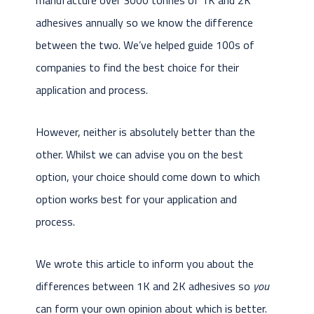
adhesives annually so we know the difference
between the two. We’ve helped guide 100s of
companies to find the best choice for their
application and process.
However, neither is absolutely better than the
other. Whilst we can advise you on the best
option, your choice should come down to which
option works best for your application and
process.
We wrote this article to inform you about the
differences between 1K and 2K adhesives so
you
can form your own opinion about which is better.