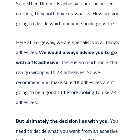
So neither 1K nor 2K adhesives are the perfect
options, they both have drawbacks. How are you
going to decide which one you should go with?
Here at Forgeway, we are specialists in all things
adhesives.
We would always advise you to go
with a 1K adhesive
. There is so much more that
can go wrong with 2K adhesives. So we
recommend you make sure 1K adhesives aren’t
going to be a good fit before looking to use 2K
adhesives.
But ultimately the decision lies with you.
You
need to decide what you want from an adhesive