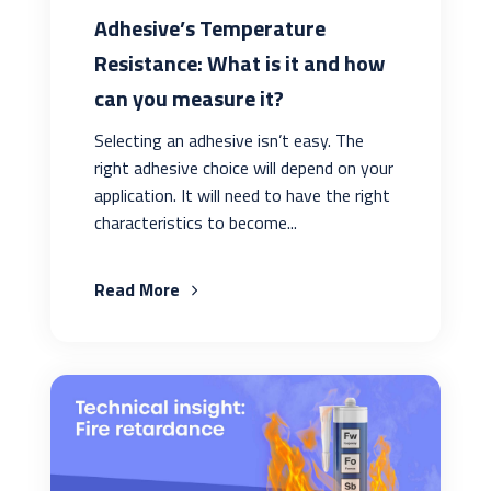
Adhesive’s Temperature
Resistance: What is it and how
can you measure it?
Selecting an adhesive isn’t easy. The
right adhesive choice will depend on your
application. It will need to have the right
characteristics to become...
Read More