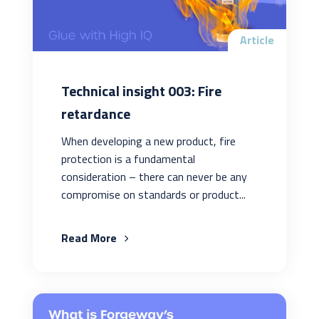
Article
Technical insight 003: Fire
retardance
When developing a new product, fire
protection is a fundamental
consideration – there can never be any
compromise on standards or product...
Read More