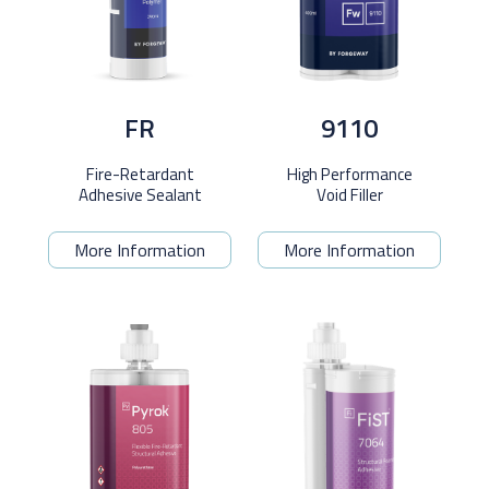
FR
9110
Fire-Retardant
High Performance
Adhesive Sealant
Void Filler
More Information
More Information