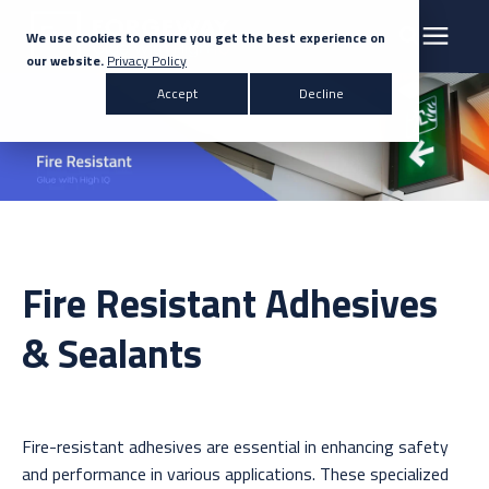
We use cookies to ensure you get the best experience on
our website.
Privacy Policy
Search for topics or resources
Accept
Decline
Products & Solutions
Enter your search below and hit enter or click the search icon.
Markets
Company
Fire Resistant Adhesives
News
& Sealants
Knowledge Centre
Fire-resistant adhesives are essential in enhancing safety
Contact Us
and performance in various applications. These specialized