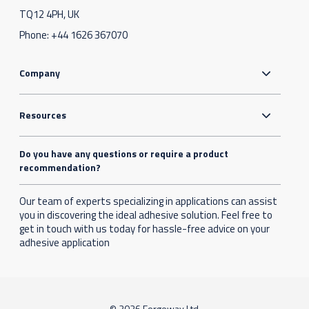
TQ12 4PH, UK
Phone:
+44 1626 367070
Company
Resources
Do you have any questions or require a product
recommendation?
Our team of experts specializing in applications can assist
you in discovering the ideal adhesive solution. Feel free to
get in touch with us today for hassle-free advice on your
adhesive application
© 2026 Forgeway Ltd