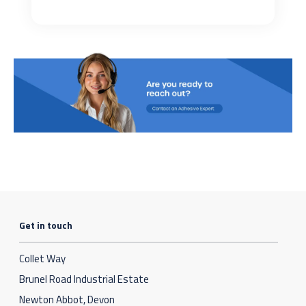
Get in touch
Collet Way
Brunel Road Industrial Estate
Newton Abbot, Devon