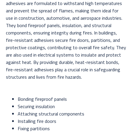
adhesives are formulated to withstand high temperatures
and prevent the spread of flames, making them ideal for
use in construction, automotive, and aerospace industries.
They bond fireproof panels, insulation, and structural
components, ensuring integrity during fires. In buildings,
fire-resistant adhesives secure fire doors, partitions, and
protective coatings, contributing to overall fire safety. They
are also used in electrical systems to insulate and protect
against heat. By providing durable, heat-resistant bonds,
fire-resistant adhesives play a crucial role in safeguarding
structures and lives from fire hazards.
Bonding fireproof panels
Securing insulation
Attaching structural components
Installing fire doors
Fixing partitions