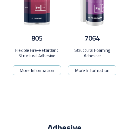
805
7064
Flexible Fire-Retardant
Structural Foaming
Structural Adhesive
Adhesive
More Information
More Information
Adhesive