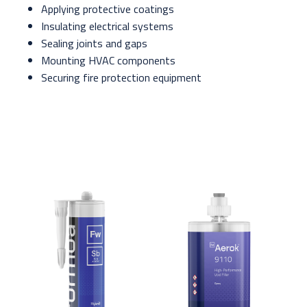
Applying protective coatings
Insulating electrical systems
Sealing joints and gaps
Mounting HVAC components
Securing fire protection equipment