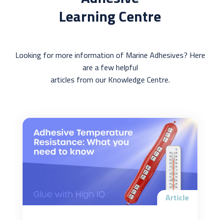
Learning Centre
Looking for more information of Marine Adhesives? Here
are a few helpful
articles from our Knowledge Centre.
Article