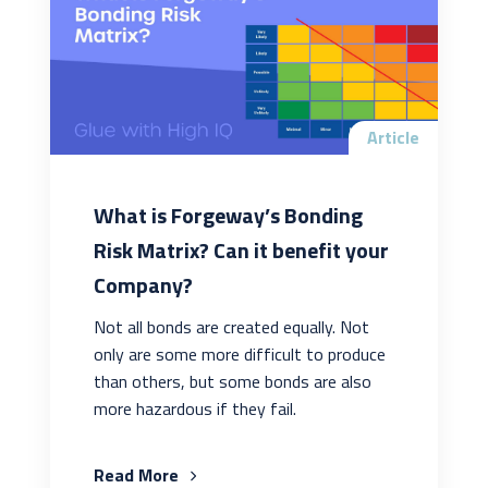
Article
What is Forgeway’s Bonding
Risk Matrix? Can it benefit your
Company?
Not all bonds are created equally. Not
only are some more difficult to produce
than others, but some bonds are also
more hazardous if they fail.
Read More