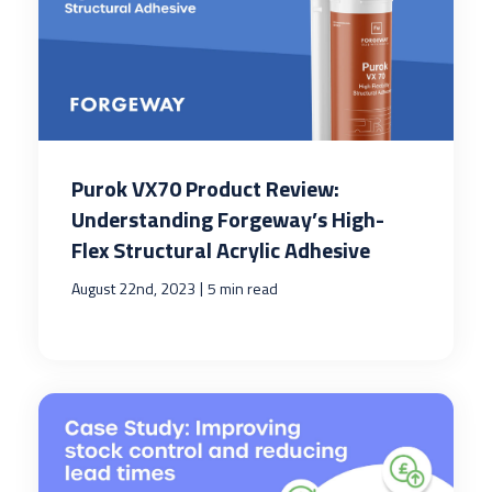
Purok VX70 Product Review:
Understanding Forgeway’s High-
Flex Structural Acrylic Adhesive
|
August 22nd, 2023
5 min read