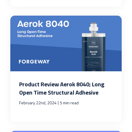
Product Review Aerok 8040; Long
Open Time Structural Adhesive
|
February 22nd, 2024
5 min read