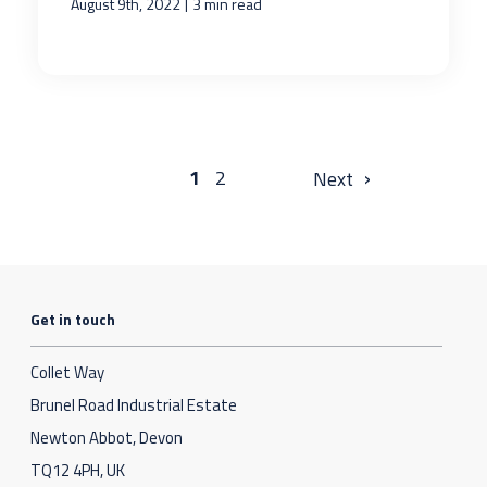
|
August 9th, 2022
3 min read
›
1
2
Get in touch
Collet Way
Brunel Road Industrial Estate
Newton Abbot, Devon
TQ12 4PH, UK