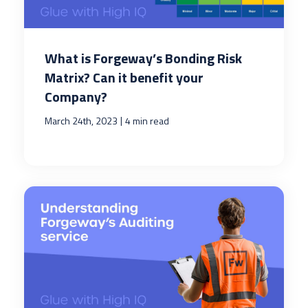
What is Forgeway’s Bonding Risk
Matrix? Can it benefit your
Company?
|
March 24th, 2023
4 min read