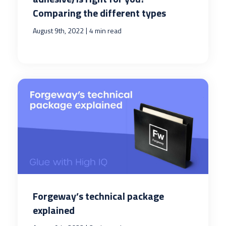
Comparing the different types
|
August 9th, 2022
4 min read
Forgeway’s technical package
explained