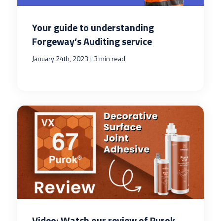
Your guide to understanding
Forgeway’s Auditing service
|
January 24th, 2023
3 min read
Video: Watch our review of Purok