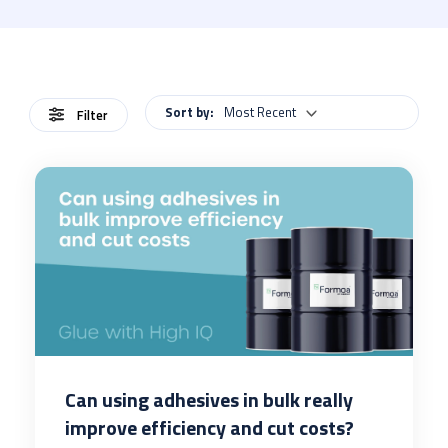
Sort by:
Most Recent
Filter
Can using adhesives in bulk really
improve efficiency and cut costs?