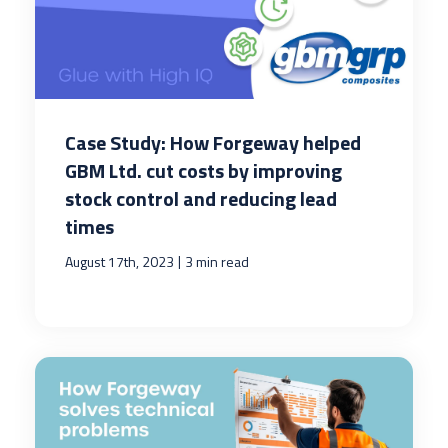
Case Study: How Forgeway helped
GBM Ltd. cut costs by improving
stock control and reducing lead
times
|
August 17th, 2023
3 min read