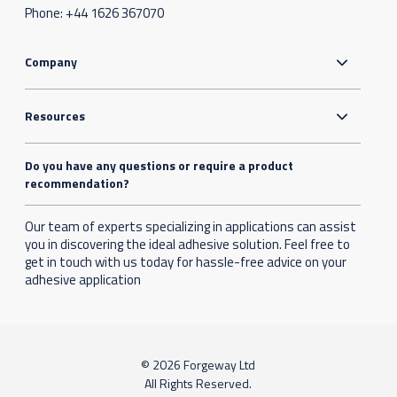
Phone:
+44 1626 367070
Company
Resources
Do you have any questions or require a product
recommendation?
Our team of experts specializing in applications can assist
you in discovering the ideal adhesive solution. Feel free to
get in touch with us today for hassle-free advice on your
adhesive application
© 2026 Forgeway Ltd
All Rights Reserved.