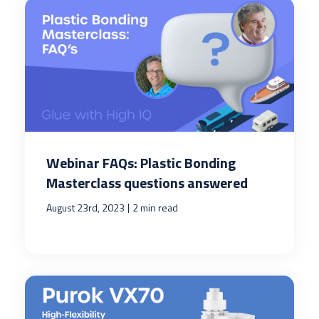
Webinar FAQs: Plastic Bonding
Masterclass questions answered
|
August 23rd, 2023
2 min read