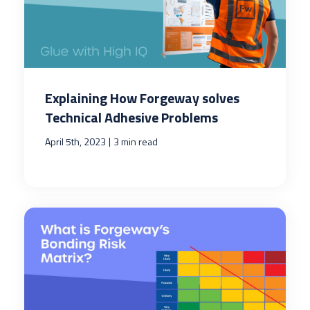
Explaining How Forgeway solves
Technical Adhesive Problems
|
April 5th, 2023
3 min read