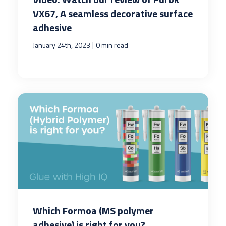
VX67, A seamless decorative surface
adhesive
|
January 24th, 2023
0 min read
Which Formoa (MS polymer
adhesive) is right for you?