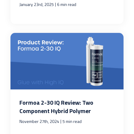
|
January 23rd, 2025
6 min read
Formoa 2-30 IQ Review: Two
Component Hybrid Polymer
|
November 27th, 2024
5 min read