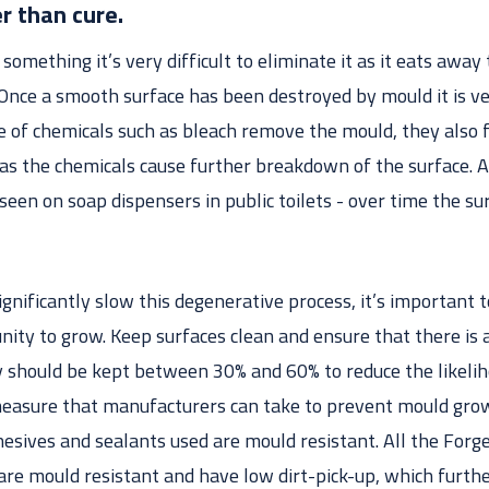
r than cure.
something it’s very difficult to eliminate it as it eats awa
 Once a smooth surface has been destroyed by mould it is v
e of chemicals such as bleach remove the mould, they also 
 as the chemicals cause further breakdown of the surface. A
seen on soap dispensers in public toilets - over time the sur
significantly slow this degenerative process, it’s important
nity to grow. Keep surfaces clean and ensure that there is
ity should be kept between 30% and 60% to reduce the likeli
asure that manufacturers can take to prevent mould growt
dhesives and sealants used are mould resistant. All the Fo
are mould resistant and have low dirt-pick-up, which furthe