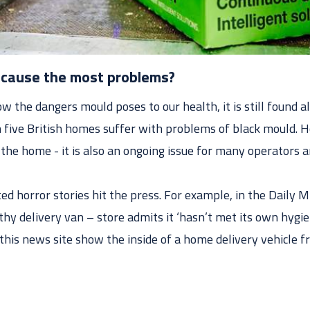
cause the most problems?
 the dangers mould poses to our health, it is still found all
 five British homes suffer with problems of black mould. 
o the home - it is also an ongoing issue for many operators
ed horror stories hit the press. For example, in the Daily Mi
lthy delivery van – store admits it ‘hasn’t met its own hygie
his news site show the inside of a home delivery vehicle fr