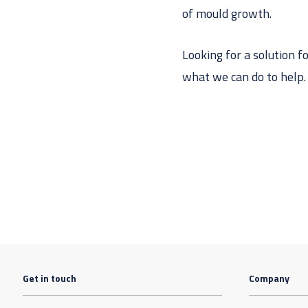
of mould growth.
Looking for a solution f
what we can do to help.
Get in touch
Company