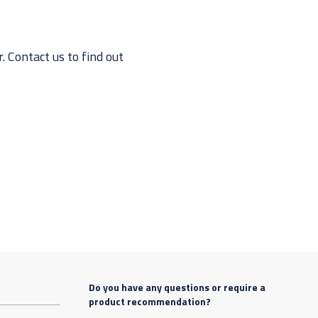
 Contact us to find out
Do you have any questions or require a
product recommendation?