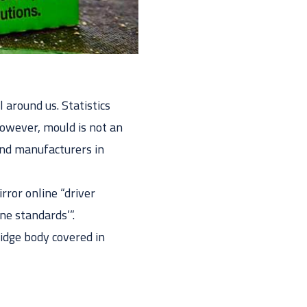
 around us. Statistics
However, mould is not an
 and manufacturers in
rror online “driver
ne standards’”.
idge body covered in