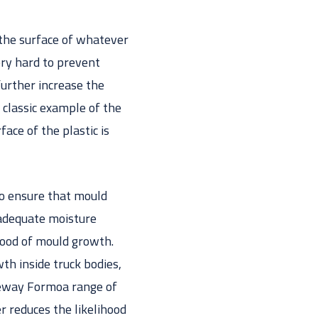
y the surface of whatever
ery hard to prevent
further increase the
 classic example of the
face of the plastic is
 to ensure that mould
 adequate moisture
hood of mould growth.
h inside truck bodies,
rgeway Formoa range of
r reduces the likelihood