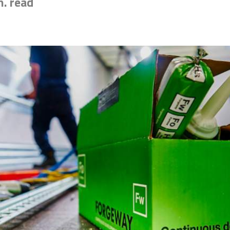
n. read
esive for you? Find the exact match in just 45 seconds