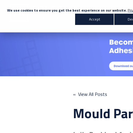
We use cookies to ensure you get the best experience on our website.
Pri
Accept
Dec
Products
Transportation
Co
All Products
Automotive
Bus & Coach
Adhesives
Marine
Rail
A
Sealants
« View All Posts
Primers & Activators
Mould Par
White Label
Don't know the right adh