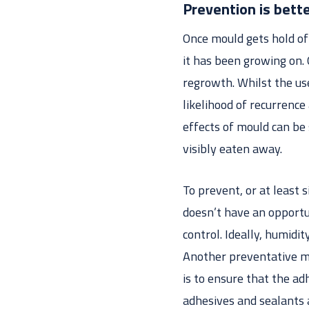
Prevention is bette
Once mould gets hold of 
it has been growing on.
regrowth. Whilst the us
likelihood of recurrence
effects of mould can be 
visibly eaten away.
To prevent, or at least 
doesn’t have an opportu
control. Ideally, humid
Another preventative me
is to ensure that the a
adhesives and sealants 