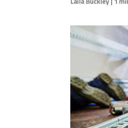
Laila Buckley | 1 mi
Don't know the right adh