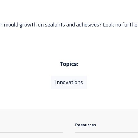
or mould growth on sealants and adhesives? Look no further.
Topics:
Innovations
Resources