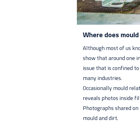
Where does mould 
Although most of us know
show that around one in
issue that is confined t
many industries.
Occasionally mould relat
reveals photos inside fi
Photographs shared on t
mould and dirt.