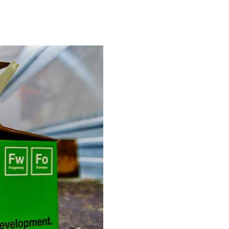
Take The Quiz