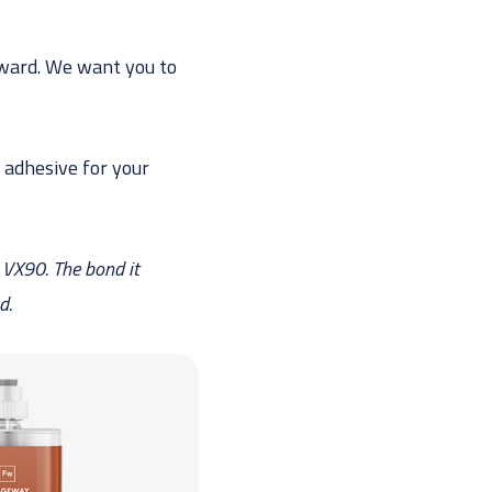
orward. We want you to
 adhesive for your
 VX90. The bond it
d.