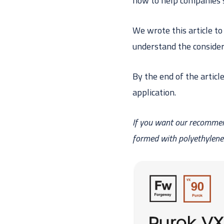
how to help companies s
We wrote this article t
understand the consider
By the end of the articl
application.
If you want our recommend
formed with polyethylene 