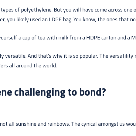
types of polyethylene. But you will have come across one o
er, you likely used an LDPE bag. You know, the ones that n
ourself a cup of tea with milk from a HDPE carton and a M
y versatile. And that's why it is so popular. The versatility
ers all around the world.
ene challenging to bond?
 not all sunshine and rainbows. The cynical amongst us wou