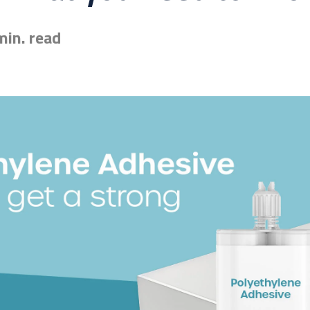
min. read
esive for you? Find the exact match in just 45 seconds