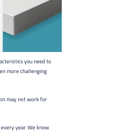
acteristics you need to
even more challenging
ion may not work for
 every year. We know