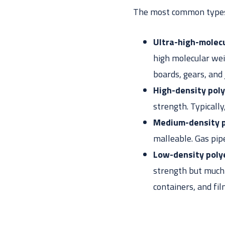
The most common types 
Ultra-high-molec
high molecular wei
boards, gears, and
High-density pol
strength. Typicall
Medium-density 
malleable. Gas pip
Low-density poly
strength but much m
containers, and fi