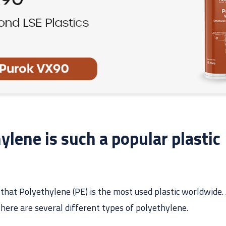
lene is such a popular plastic
 that Polyethylene (PE) is the most used plastic worldwide. A
There are several different types of polyethylene.