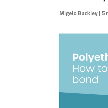
Migelo Buckley | 5 
Don't know the right adh