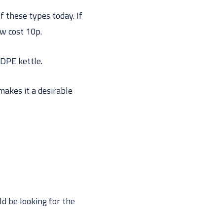
f these types today. If
ow cost 10p.
DPE kettle.
 makes it a desirable
ld be looking for the