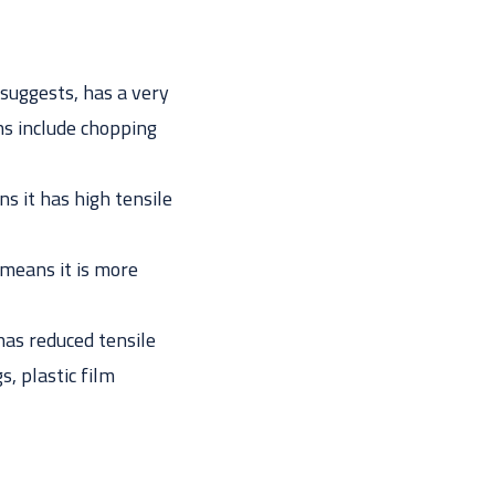
suggests, has a very
ns include chopping
s it has high tensile
means it is more
as reduced tensile
s, plastic film