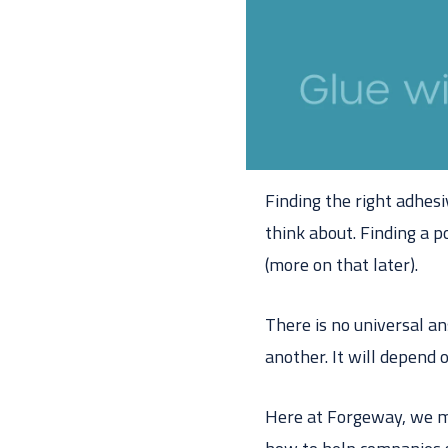
Finding the right adhesi
think about. Finding a p
(more on that later).
There is no universal a
another. It will depend
Here at Forgeway, we m