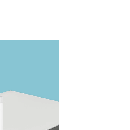
Take The Quiz