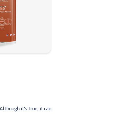
lthough it's true, it can