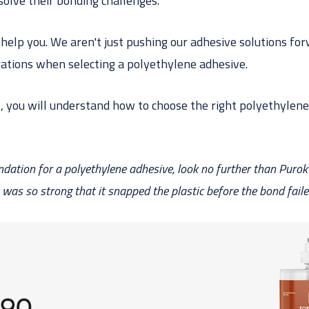
olve their bonding challenges.
o help you. We aren't just pushing our adhesive solutions f
ations when selecting a polyethylene adhesive.
e, you will understand how to choose the right polyethylene
ation for a polyethylene adhesive, look no further than Purok
was so strong that it snapped the plastic before
the bond
faile