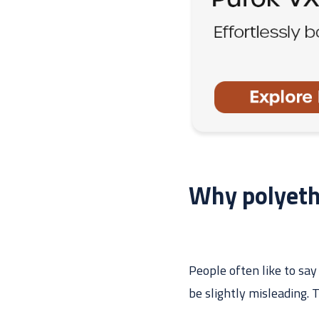
Why polyethy
People often like to say
be slightly misleading. 