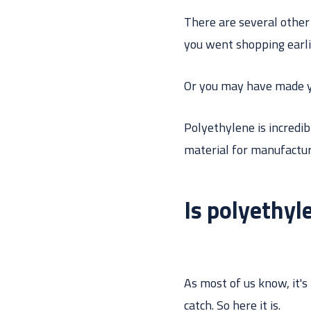
There are several other 
you went shopping earli
Or you may have made y
Polyethylene is incredibl
material for manufactur
Is polyethyl
As most of us know, it's
catch. So here it is.