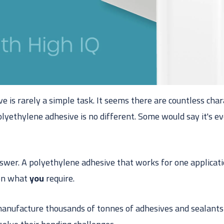
ve is rarely a simple task. It seems there are countless char
olyethylene adhesive is no different. Some would say it's 
nswer. A polyethylene adhesive that works for one applicat
 on what
you
require.
anufacture thousands of tonnes of adhesives and sealants