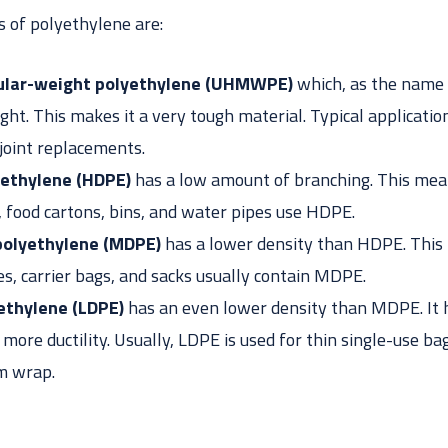
of polyethylene are:
ular-weight polyethylene (UHMWPE)
which, as the name 
ght. This makes it a very tough material. Typical applicatio
 joint replacements.
yethylene (HDPE)
has a low amount of branching. This mean
y, food cartons, bins, and water pipes use HDPE.
polyethylene (MDPE)
has a lower density than HDPE. This 
es, carrier bags, and sacks usually contain MDPE.
ethylene (LDPE)
has an even lower density than MDPE. It h
ore ductility. Usually, LDPE is used for thin single-use bag
lm wrap.