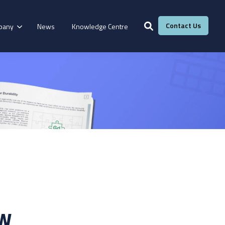
Contact Us
pany
News
Knowledge Centre
Services
Windows &
Our Services
g
Fire Resistance
Doors
Manufacturing
Laboratory
Adhesive Calculator
Our Adhesive Experts
Take The Quiz
ow
eBook