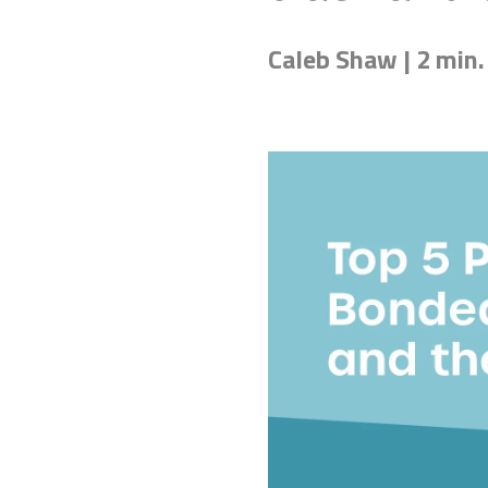
Caleb Shaw | 2 min.
Don't know the right adh