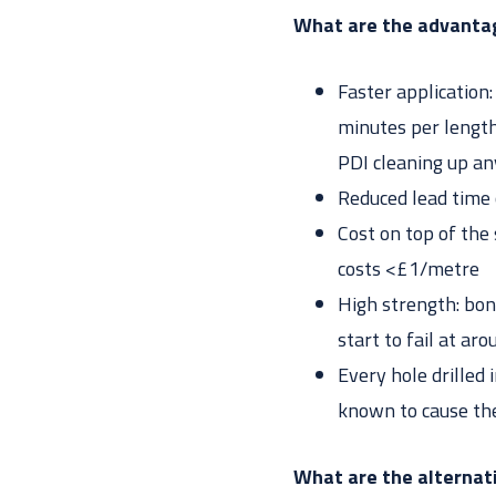
What are the advantag
Faster application
minutes per length 
PDI cleaning up an
Reduced lead time 
Cost on top of the
costs <£1/metre
High strength: bon
start to fail at ar
Every hole drilled 
known to cause the
What are the alternat