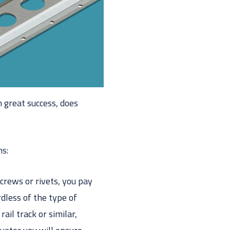
h great success, does
ns:
screws or rivets, you pay
rdless of the type of
ail track or similar,