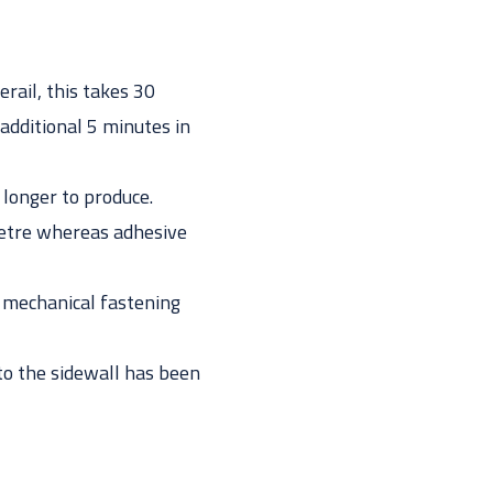
rail, this takes 30
 additional 5 minutes in
 longer to produce.
 metre whereas adhesive
 mechanical fastening
into the sidewall has been