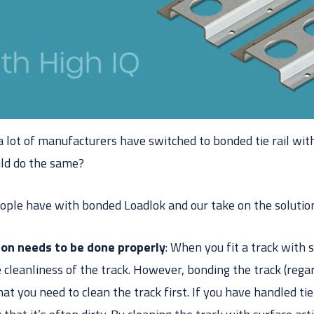
 lot of manufacturers have switched to bonded tie rail wit
uld do the same?
ople have with bonded Loadlok and our take on the solutio
ion needs to be done properly
: When you fit a track with 
 cleanliness of the track. However, bonding the track (rega
t you need to clean the track first. If you have handled tie r