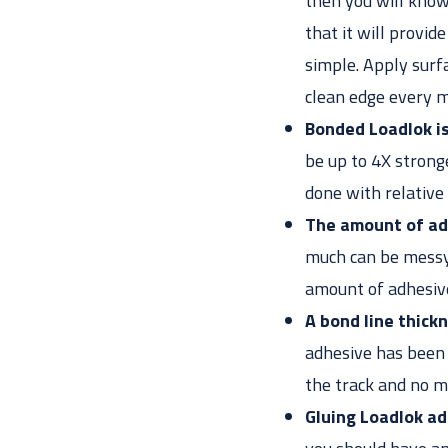
then you will know 
that it will provid
simple. Apply surfa
clean edge every m
Bonded Loadlok i
be up to 4X strong
done with relative
The amount of adh
much can be messy.
amount of adhesive
A bond line thic
adhesive has been 
the track and no m
Gluing Loadlok ad