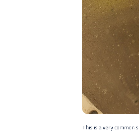
This is a very common s