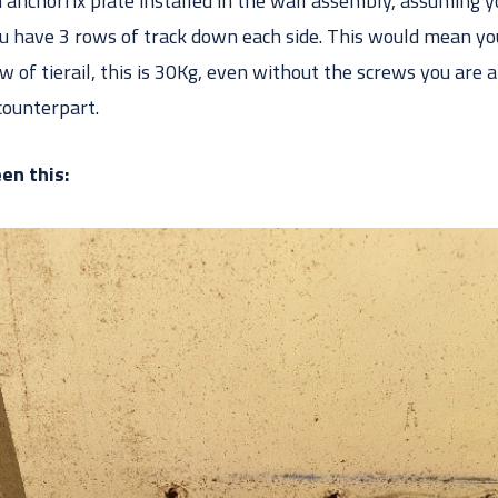
 anchorfix plate installed in the wall assembly, assuming y
you have 3 rows of track down each side. This would mean y
w of tierail, this is 30Kg, even without the screws you are
counterpart.
en this: