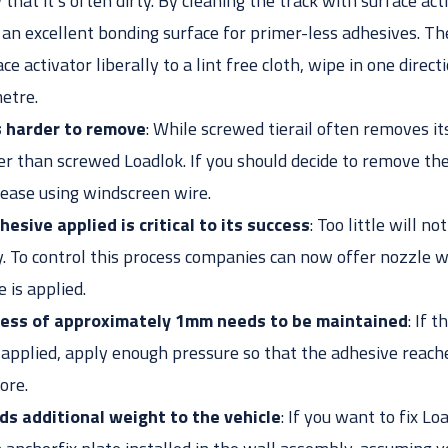
that it’s often dirty. By cleaning the track with surface act
e an excellent bonding surface for primer-less adhesives. Th
ce activator liberally to a lint free cloth, wipe in one direct
etre.
s harder to remove
: While screwed tierail often removes its
er than screwed Loadlok. If you should decide to remove the
 ease using windscreen wire.
esive applied is critical to its success
: Too little will n
 To control this process companies can now offer nozzle w
 is applied.
kness of approximately 1mm needs to be maintained
: If 
applied, apply enough pressure so that the adhesive reache
ore.
ds additional weight to the vehicle
: If you want to fix L