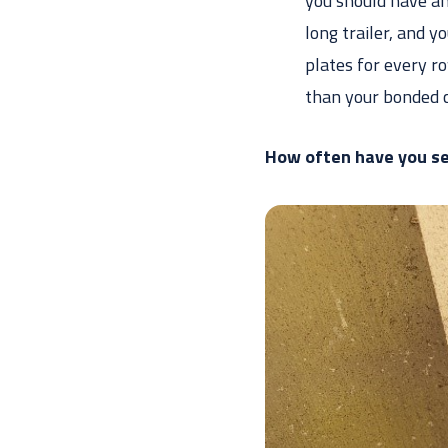
you should have an
long trailer, and 
plates for every ro
than your bonded 
How often have you se