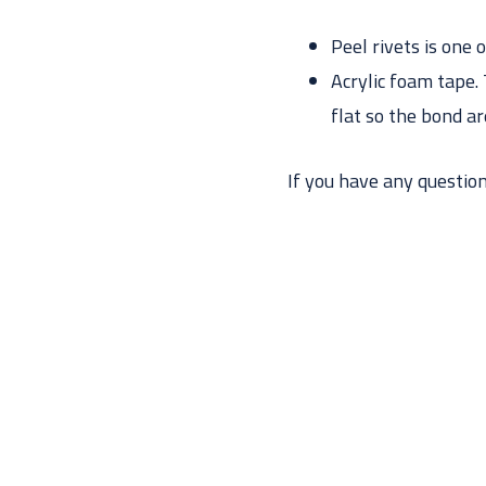
Peel rivets is one 
Acrylic foam tape. 
flat so the bond ar
If you have any questions