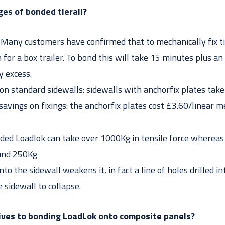
es of bonded tierail?
: Many customers have confirmed that to mechanically fix tie
for a box trailer. To bond this will take 15 minutes plus an
y excess.
on standard sidewalls: sidewalls with anchorfix plates take
 savings on fixings: the anchorfix plates cost £3.60/linear
ded Loadlok can take over 1000Kg in tensile force whereas
ound 250Kg
into the sidewall weakens it, in fact a line of holes drilled 
 sidewall to collapse.
ives to bonding LoadLok onto composite panels?