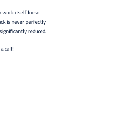
 work itself loose.
ack is never perfectly
significantly reduced.
a call!