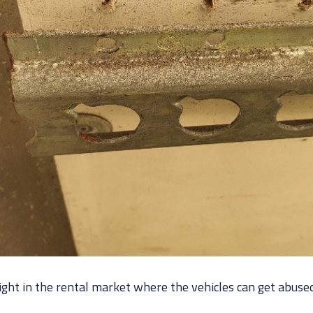
ight in the rental market where the vehicles can get abuse