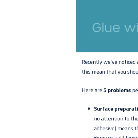
Recently we’ve noticed a
this mean that you sho
Here are
5 problems
pe
Surface preparat
no attention to the
adhesive) means tha