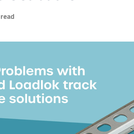
 read
esive for you? Find the exact match in just 45 seconds