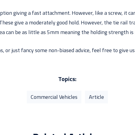
option giving a fast attachment. However, like a screw, it can
These give a moderately good hold. However, the tie rail tr
ea can be as little as 5mm meaning the holding strength is 
, or just fancy some non-biased advice, feel free to give us 
Topics:
Commercial Vehicles
Article