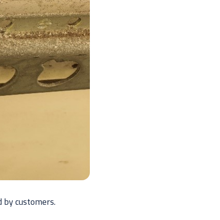
d by customers.