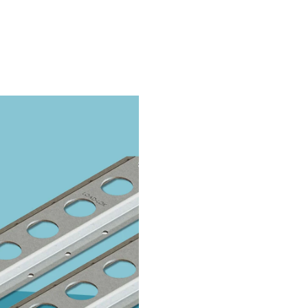
Take The Quiz