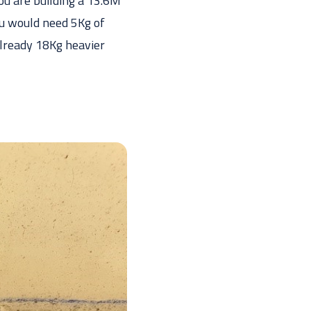
ou are building a 13.6M
ou would need 5Kg of
 already 18Kg heavier