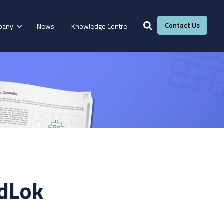
Contact Us
pany
News
Knowledge Centre
Services
Windows &
Our Services
g
Fire Resistance
Doors
Manufacturing
Laboratory
Adhesive Calculator
adLok
Our Adhesive Experts
Take The Quiz
eBook