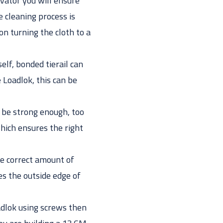
ivator you will ensure
e cleaning process is
ion turning the cloth to a
elf, bonded tierail can
 Loadlok, this can be
ot be strong enough, too
hich ensures the right
the correct amount of
s the outside edge of
oadlok using screws then