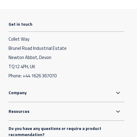
Get in touch
Collet Way
Brunel Road Industrial Estate
Newton Abbot, Devon
TQ12 4PH, UK
Phone:
+44 1626 367070
Company
Resources
Do you have any questions or require a product
recommendation?