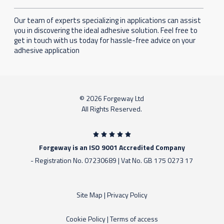
Our team of experts specializing in applications can assist
you in discovering the ideal adhesive solution. Feel free to
get in touch with us today for hassle-free advice on your
adhesive application
© 2026 Forgeway Ltd
All Rights Reserved.
Forgeway is an ISO 9001 Accredited Company
- Registration No. 07230689 | Vat No. GB 175 0273 17
Site Map
|
Privacy Policy
Cookie Policy
|
Terms of access