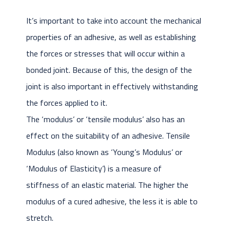
It’s important to take into account the mechanical
properties of an adhesive, as well as establishing
the forces or stresses that will occur within a
bonded joint. Because of this, the design of the
joint is also important in effectively withstanding
the forces applied to it.
The ‘modulus’ or ‘tensile modulus’ also has an
effect on the suitability of an adhesive. Tensile
Modulus (also known as ‘Young’s Modulus’ or
‘Modulus of Elasticity’) is a measure of
stiffness of an elastic material. The higher the
modulus of a cured adhesive, the less it is able to
stretch.