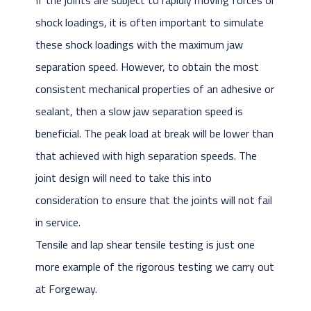
If the joints are subject to rapidly moving forces or
shock loadings, it is often important to simulate
these shock loadings with the maximum jaw
separation speed. However, to obtain the most
consistent mechanical properties of an adhesive or
sealant, then a slow jaw separation speed is
beneficial. The peak load at break will be lower than
that achieved with high separation speeds. The
joint design will need to take this into
consideration to ensure that the joints will not fail
in service.
Tensile and lap shear tensile testing is just one
more example of the rigorous testing we carry out
at Forgeway.