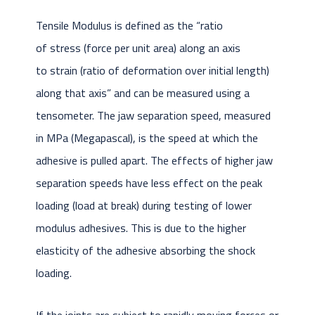
Tensile Modulus is defined as the “ratio
of stress (force per unit area) along an axis
to strain (ratio of deformation over initial length)
along that axis” and can be measured using a
tensometer. The jaw separation speed, measured
in MPa (Megapascal), is the speed at which the
adhesive is pulled apart. The effects of higher jaw
separation speeds have less effect on the peak
loading (load at break) during testing of lower
modulus adhesives. This is due to the higher
elasticity of the adhesive absorbing the shock
loading.