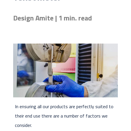
Design Amite | 1 min. read
In ensuring all our products are perfectly suited to
their end use there are a number of factors we
consider.