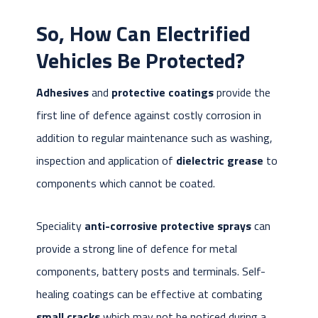
So,
How Can Electrified
Vehicles Be Protected?
Adhesives
and
protective coatings
provide the
first line of defence against costly corrosion in
addition to regular maintenance such as washing,
inspection and application of
dielectric grease
to
components which cannot be coated.
Speciality
anti-corrosive protective sprays
can
provide a strong line of defence for metal
components, battery posts and terminals. Self-
healing coatings can be effective at combating
small cracks
which may not be noticed during a