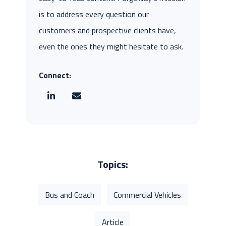
is to address every question our
customers and prospective clients have,
even the ones they might hesitate to ask.
Connect:
Topics:
Bus and Coach
Commercial Vehicles
Article