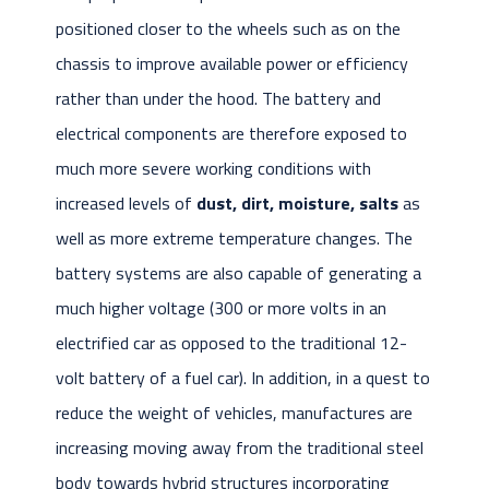
positioned closer to the wheels such as on the
chassis to improve available power or efficiency
rather than under the hood. The battery and
electrical components are therefore exposed to
much more severe working conditions with
increased levels of
dust, dirt, moisture, salts
as
well as more extreme temperature changes. The
battery systems are also capable of generating a
much higher voltage (300 or more volts in an
electrified car as opposed to the traditional 12-
volt battery of a fuel car). In addition, in a quest to
reduce the weight of vehicles, manufactures are
increasing moving away from the traditional steel
body towards hybrid structures incorporating