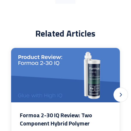
Related Articles
Formoa 2-30 IQ Review: Two
Component Hybrid Polymer