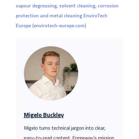
vapour degreasing, solvent cleaning, corrosion
protection and metal cleaning EnviroTech
Europe (envirotech-europe.com)
Migelo Buckley
Migelo turns technical jargon into clear,
easy-to-read content. Forgeway’s mission