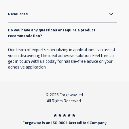
Resources
Do you have any questions or require a product
recommendation?
Our team of experts specializing in applications can assist
you in discovering the ideal adhesive solution. Feel free to
get in touch with us today for hassle-free advice on your
adhesive application
© 2026 Forgeway Ltd
All Rights Reserved.
Forgeway is an ISO 9001 Accredited Company