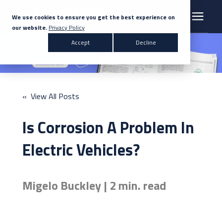
We use cookies to ensure you get the best experience on
our website.
Privacy Policy
Search for topics or resources
Accept
Decline
Products & Solutions
Enter your search below and hit enter or click the search icon.
Markets
« View All Posts
Company
Is Corrosion A Problem In
News
Electric Vehicles?
Knowledge Centre
Migelo Buckley | 2 min. read
Contact Us