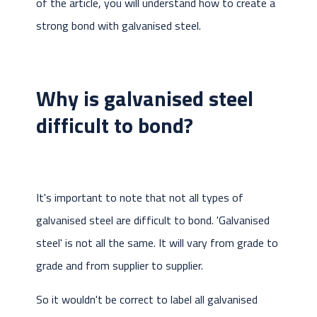
of the article, you will understand how to create a
strong bond with galvanised steel.
Why is galvanised steel
difficult to bond?
It's important to note that not all types of
galvanised steel are difficult to bond. 'Galvanised
steel' is not all the same. It will vary from grade to
grade and from supplier to supplier.
So it wouldn't be correct to label all galvanised