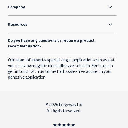
Company
Resources
Do you have any questions or require a product
recommendation?
Our team of experts specializing in applications can assist
you in discovering the ideal adhesive solution. Feel free to
get in touch with us today for hassle-free advice on your
adhesive application
© 2026 Forgeway Ltd
All Rights Reserved.