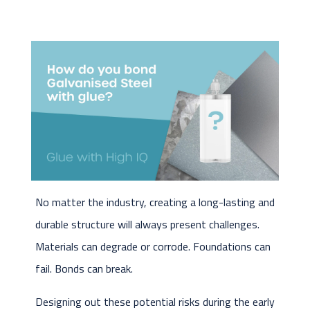
No matter the industry, creating a long-lasting and
durable structure will always present challenges.
Materials can degrade or corrode. Foundations can
fail. Bonds can break.
Designing out these potential risks during the early