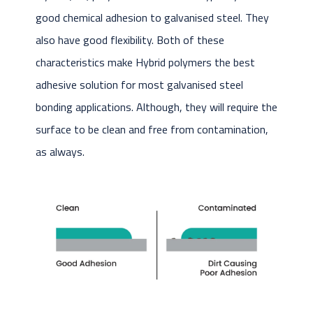
good chemical adhesion to galvanised steel. They
also have good flexibility. Both of these
characteristics make Hybrid polymers the best
adhesive solution for most galvanised steel
bonding applications. Although, they will require the
surface to be clean and free from contamination,
as always.