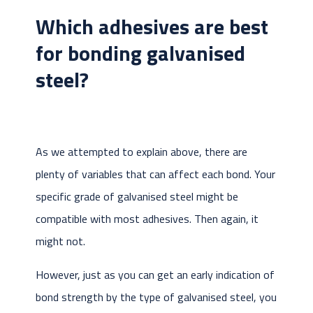
Which adhesives are best
for bonding galvanised
steel?
As we attempted to explain above, there are
plenty of variables that can affect each bond. Your
specific grade of galvanised steel might be
compatible with most adhesives. Then again, it
might not.
However, just as you can get an early indication of
bond strength by the type of galvanised steel, you