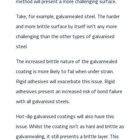
method will present a more challenging surface.
Take, for example, galvannealed steel. The harder
and more brittle surface by itself isn't any more
challenging than the other types of galvanised
steel.
The increased brittle nature of the galvannealed
coating is more likely to fail when under strain.
Rigid adhesives will exacerbate this issue. Rigid
adhesives present an increased risk of bond failure
with all galvanised steels.
Hot-dip galvanised coatings will also have this
issue. Whilst the coating isn't as hard and brittle as
galvannealing, it still presents a brittle layer. This