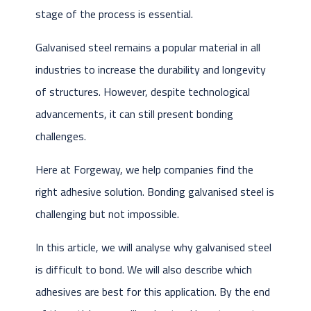
stage of the process is essential.
Galvanised steel remains a popular material in all
industries to increase the durability and longevity
of structures. However, despite technological
advancements, it can still present bonding
challenges.
Here at Forgeway, we help companies find the
right adhesive solution. Bonding galvanised steel is
challenging but not impossible.
In this article, we will analyse why galvanised steel
is difficult to bond. We will also describe which
adhesives are best for this application. By the end