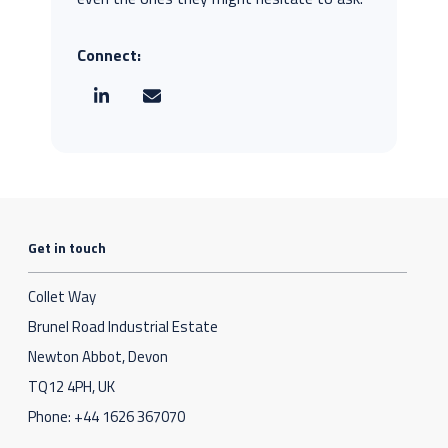
Connect:
Get in touch
Collet Way
Brunel Road Industrial Estate
Newton Abbot, Devon
TQ12 4PH, UK
Phone:
+44 1626 367070