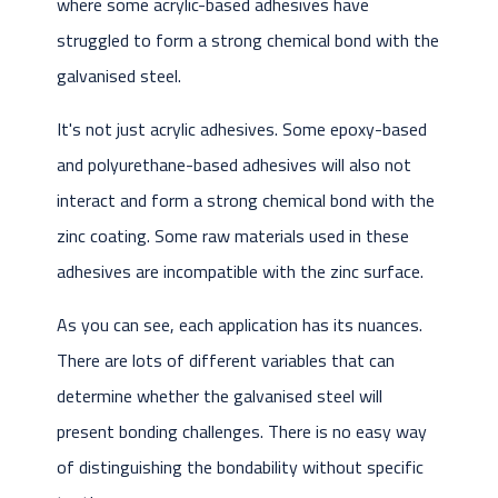
where some acrylic-based adhesives have
struggled to form a strong chemical bond with the
galvanised steel.
It's not just acrylic adhesives. Some epoxy-based
and polyurethane-based adhesives will also not
interact and form a strong chemical bond with the
zinc coating. Some raw materials used in these
adhesives are incompatible with the zinc surface.
As you can see, each application has its nuances.
There are lots of different variables that can
determine whether the galvanised steel will
present bonding challenges. There is no easy way
of distinguishing the bondability without specific