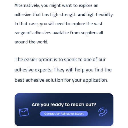
Alternatively, you might want to explore an
adhesive that has high strength
and
high flexibility.
In that case, you will need to explore the vast
range of adhesives available from suppliers all
around the world.
The easier option is to speak to one of our
adhesive experts. They will help you find the
best adhesive solution for your application.