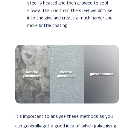
steel is heated and then allowed to cool
slowly. The iron from the steel will diffuse
into the zinc and create a much harder and
more brittle coating.
It's important to analyse these methods as you
can generally get a good idea of which galvanising