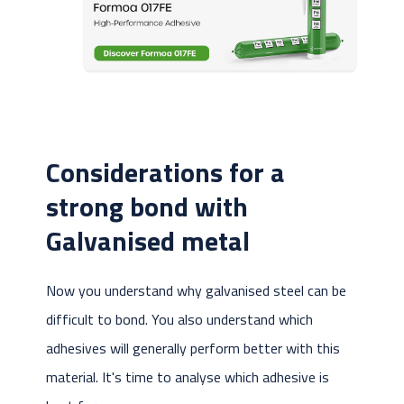
Considerations for a
strong bond with
Galvanised metal
Now you understand why galvanised steel can be
difficult to bond. You also understand which
adhesives will generally perform better with this
material. It's time to analyse which adhesive is