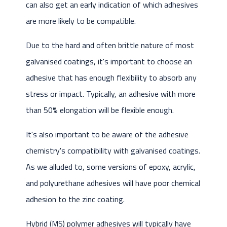
can also get an early indication of which adhesives
are more likely to be compatible.
Due to the hard and often brittle nature of most
galvanised coatings, it's important to choose an
adhesive that has enough flexibility to absorb any
stress or impact. Typically, an adhesive with more
than 50% elongation will be flexible enough.
It's also important to be aware of the adhesive
chemistry's compatibility with galvanised coatings.
As we alluded to, some versions of epoxy, acrylic,
and polyurethane adhesives will have poor chemical
adhesion to the zinc coating.
Hybrid (MS) polymer adhesives will typically have