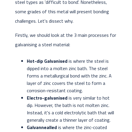
steel types as 'difficult to bond'. Nonetheless,
some grades of this metal will present bonding
challenges. Let's dissect why.
Firstly, we should look at the 3 main processes for
galvanising a steel material:
Hot-dip Galvanised
is where the steel is
dipped into a molten zinc bath. The steel
forms a metallurgical bond with the zinc. A
layer of zinc covers the steel to form a
corrosion-resistant coating.
Electro-galvanised
is very similar to hot
dip. However, the bath is not molten zinc.
Instead, it's a cold electrolytic bath that will
generally create a thinner layer of coating.
Galvannealled
is where the zinc-coated