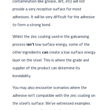
contamination (like grease, dirt, etc) will not
provide a very receptive surface for most
adhesives. It will be very difficult for the adhesive
to form a strong bond.
Whilst the zinc coating used in the galvanising
process
isn't
low surface energy, some of the
other ingredients
can
create a low surface energy
layer on the steel. This is where the grade and
supplier of the product can determine its
bondability.
You may also encounter scenarios where the
adhesive isn't compatible with the zinc coating on
the steel's surface. We've witnessed examples