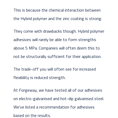
This is because the chemical interaction between
the Hybrid polymer and the zinc coating is strong.
They come with drawbacks though. Hybrid polymer
adhesives will rarely be able to form strengths
above 5 MPa. Companies will often deem this to
not be structurally sufficient for their application.
The trade-off you will often see for increased
flexibility is reduced strength.
At Forgeway, we have tested all of our adhesives
on electro-galvanised and hot-dip galvanised steel.
We've listed a recommendation for adhesives
based on the results.