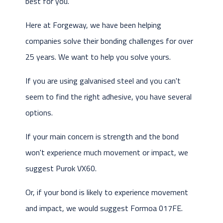
best for you.
Here at Forgeway, we have been helping
companies solve their bonding challenges for over
25 years. We want to help you solve yours.
If you are using galvanised steel and you can't
seem to find the right adhesive, you have several
options.
If your main concern is strength and the bond
won't experience much movement or impact, we
suggest Purok VX60.
Or, if your bond is likely to experience movement
and impact, we would suggest Formoa 017FE.