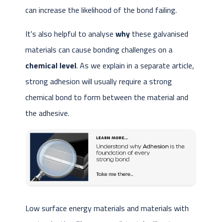
can increase the likelihood of the bond failing.
It's also helpful to analyse
why
these galvanised
materials can cause bonding challenges on a
chemical level
. As we explain in a separate article,
strong adhesion will usually require a strong
chemical bond to form between the material and
the adhesive.
Low surface energy materials and materials with