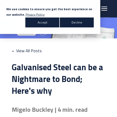
We use cookies to ensure you get the best experience on
our website.
Privacy Policy
Search for topics or resources
Accept
Decline
Products & Solutions
Enter your search below and hit enter or click the search icon.
Markets
« View All Posts
Company
Galvanised Steel can be a
News
Nightmare to Bond;
Here's why
Knowledge Centre
Migelo Buckley | 4 min. read
Contact Us