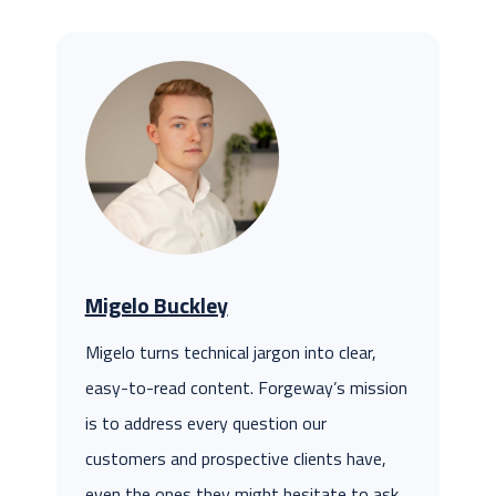
Migelo Buckley
Migelo turns technical jargon into clear,
easy-to-read content. Forgeway’s mission
is to address every question our
customers and prospective clients have,
even the ones they might hesitate to ask.