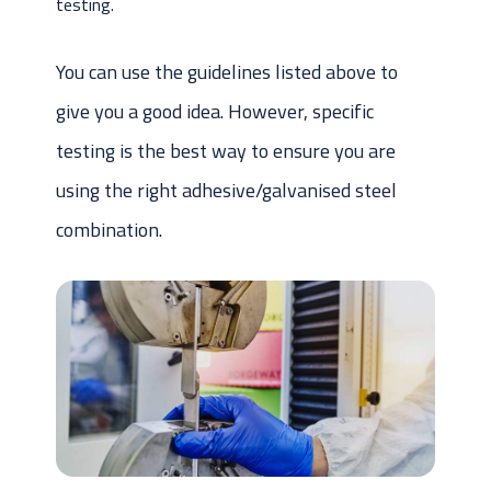
testing.
You can use the guidelines listed above to
give you a good idea. However, specific
testing is the best way to ensure you are
using the right adhesive/galvanised steel
combination.