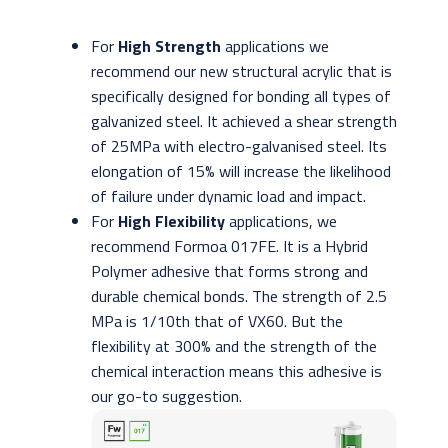
For
High Strength
applications we
recommend our new structural acrylic that is
specifically designed for bonding all types of
galvanized steel. It achieved a shear strength
of 25MPa with electro-galvanised steel. Its
elongation of 15% will increase the likelihood
of failure under dynamic load and impact.
For
High Flexibility
applications, we
recommend Formoa 017FE. It is a Hybrid
Polymer adhesive that forms strong and
durable chemical bonds. The strength of 2.5
MPa is 1/10th that of VX60. But the
flexibility at 300% and the strength of the
chemical interaction means this adhesive is
our go-to suggestion.