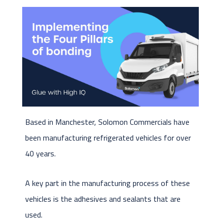
Based in Manchester, Solomon Commercials have
been manufacturing refrigerated vehicles for over
40 years.
A key part in the manufacturing process of these
vehicles is the adhesives and sealants that are
used.