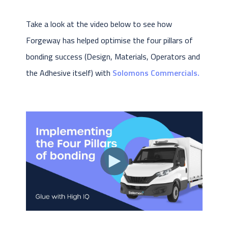
Take a look at the video below to see how
Forgeway has helped optimise the four pillars of
bonding success (Design, Materials, Operators and
the Adhesive itself) with
Solomons Commercials.