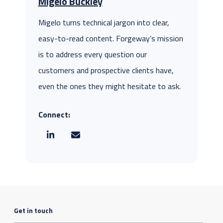
Migelo Buckley
Migelo turns technical jargon into clear,
easy-to-read content. Forgeway’s mission
is to address every question our
customers and prospective clients have,
even the ones they might hesitate to ask.
Connect:
Get in touch