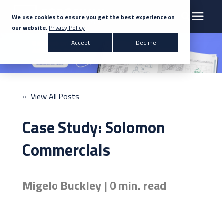
We use cookies to ensure you get the best experience on
our website.
Privacy Policy
Search for topics or resources
Accept
Decline
Products & Solutions
Enter your search below and hit enter or click the search icon.
Markets
« View All Posts
Company
Case Study: Solomon
News
Commercials
Knowledge Centre
Migelo Buckley | 0 min. read
Contact Us