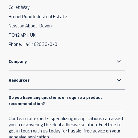
Collet Way
Brunel Road Industrial Estate
Newton Abbot, Devon
TQ12 4PH, UK
Phone:
+44 1626 367070
Company
Resources
Do you have any questions or require a product
recommendation?
Our team of experts specializing in applications can assist
you in discovering the ideal adhesive solution. Feel free to
get in touch with us today for hassle-free advice on your
adhesive application