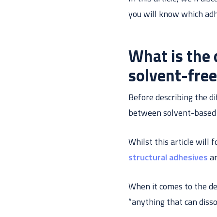
you will know which adhe
What is the
solvent-fre
Before describing the di
between solvent-based a
Whilst this article will
structural adhesives
an
When it comes to the defi
“anything that can diss