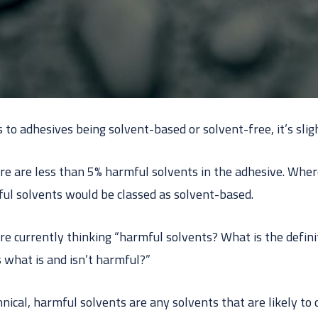
o adhesives being solvent-based or solvent-free, it’s sligh
e are less than 5% harmful solvents in the adhesive. Wher
l solvents would be classed as solvent-based.
re currently thinking “harmful solvents? What is the defini
 what is and isn’t harmful?”
hnical, harmful solvents are any solvents that are likely t