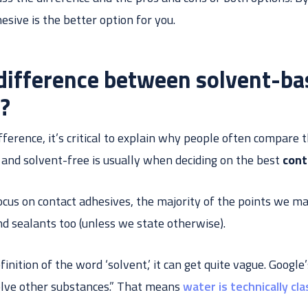
sive is the better option for you.
 difference between solvent-ba
e?
fference, it’s critical to explain why people often compare
nd solvent-free is usually when deciding on the best
cont
 focus on contact adhesives, the majority of the points we ma
d sealants too (unless we state otherwise).
nition of the word ‘solvent,’ it can get quite vague. Google’s 
olve other substances.” That means
water is technically cl