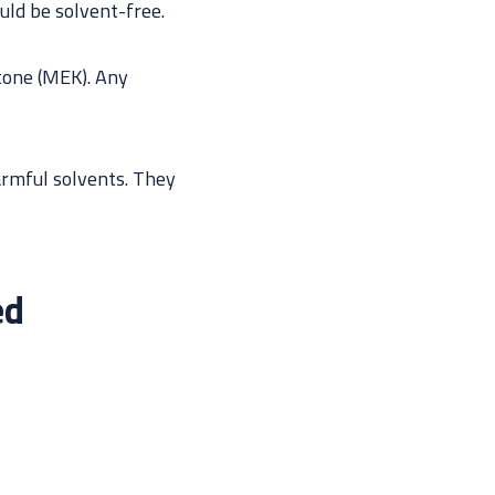
uld be solvent-free.
etone (MEK). Any
armful solvents. They
ed