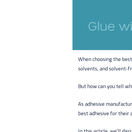
When choosing the best 
solvents, and solvent-f
But how can you tell wh
As adhesive manufactur
best adhesive for their 
In this article, we’ll di