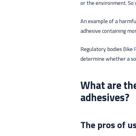
or the environment. So 
An example of a harmful
adhesive containing mor
Regulatory bodies (like
determine whether a so
What are the
adhesives?
The pros of u