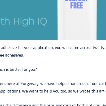
adhesive for your application, you will come across two ty
ree adhesives.
ich is better for you?
ers here at Forgeway, we have helped hundreds of our cus
applications. We want to help you too, so we wrote this arti
scuss the difference and the pros and cons of both options. By