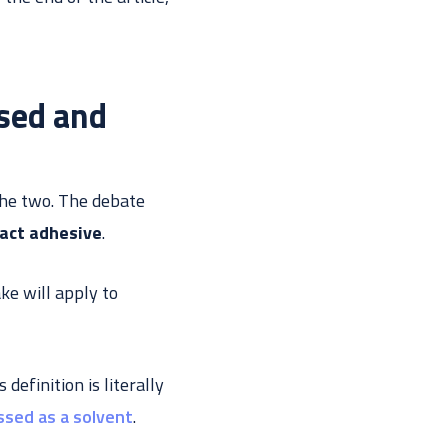
sed and
 the two. The debate
act adhesive
.
ke will apply to
definition is literally
assed as a solvent
.