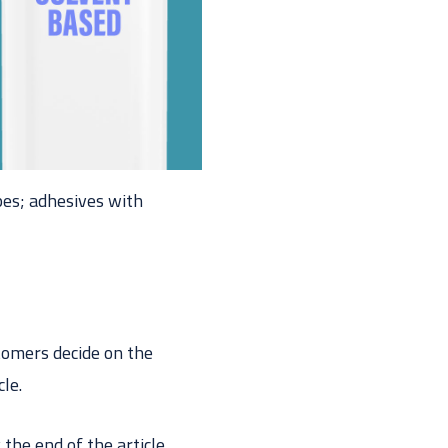
pes; adhesives with
tomers decide on the
cle.
 the end of the article,