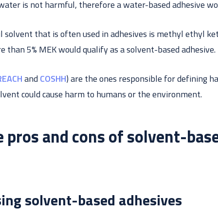
water is not harmful, therefore a water-based adhesive wo
 solvent that is often used in adhesives is methyl ethyl k
e than 5% MEK would qualify as a solvent-based adhesive.
REACH
and
COSHH
) are the ones responsible for defining h
lvent could cause harm to humans or the environment.
 pros and cons of solvent-bas
sing solvent-based adhesives