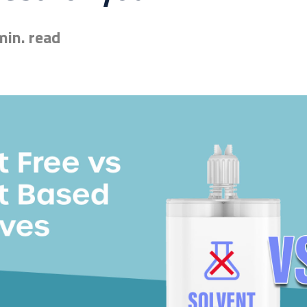
min. read
esive for you? Find the exact match in just 45 seconds