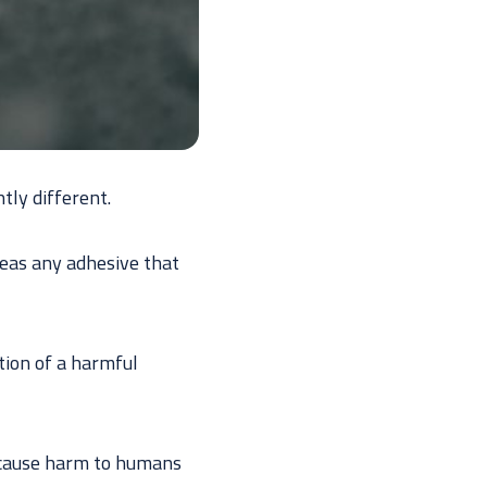
tly different.
eas any adhesive that
tion of a harmful
o cause harm to humans