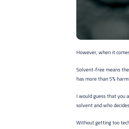
However, when it comes t
Solvent-free means ther
has more than 5% harmfu
I would guess that you a
solvent and who decides
Without getting too tec