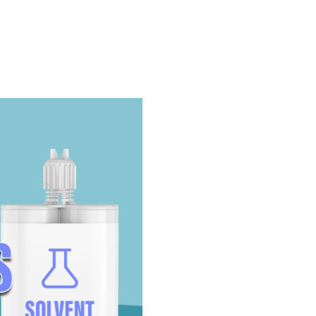
Take The Quiz