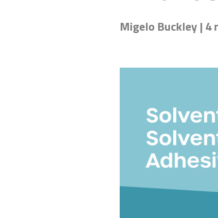
Migelo Buckley | 4 
Don't know the right adh