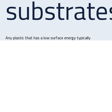
substrate
Any plastic that has a low surface energy typically
Polypropylene
polyethylene (HDPE), and polytetrafluoroethylene (PTFE).
Get in touch
Collet Way