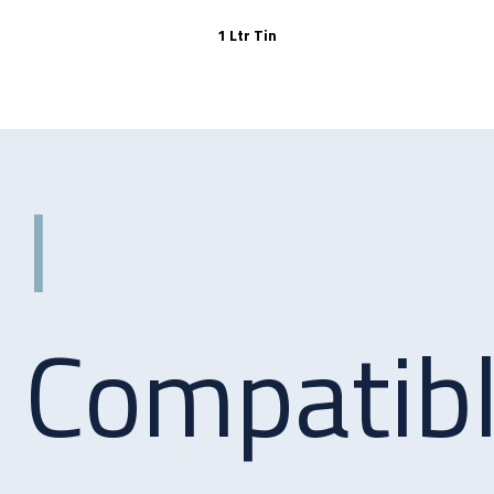
1 Ltr Tin
Compatib