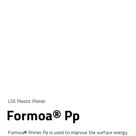
LSE Plastic Primer
Formoa® Pp
Formoa® Primer Pp is used to improve the surface energy