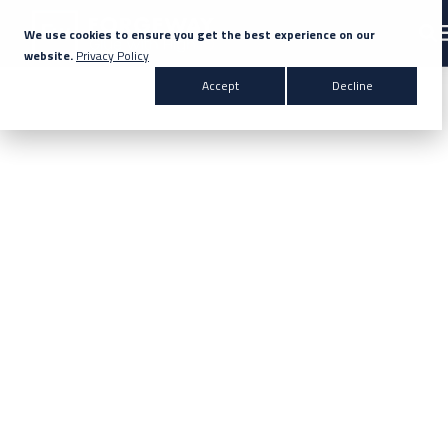
We use cookies to ensure you get the best experience on our
website.
Privacy Policy
Search for topics or resources
Accept
Decline
Products & Solutions
Enter your search below and hit enter or click the search icon.
Markets
Company
News
Knowledge Centre
Contact Us