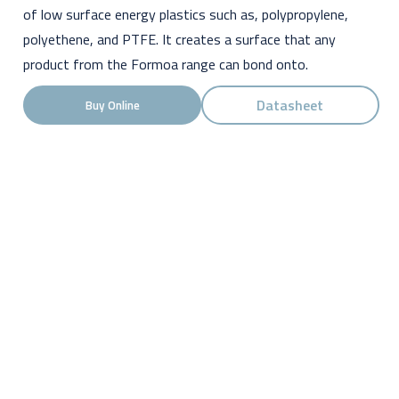
of low surface energy plastics such as, polypropylene,
polyethene, and PTFE. It creates a surface that any
product from the Formoa range can bond onto.
Datasheet
Buy Online