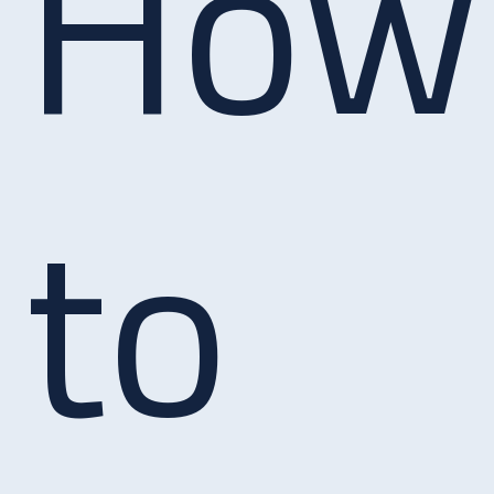
How
to