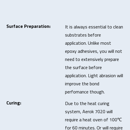
Surface Preparation:
It is always essential to clean
substrates before
application. Unlike most
epoxy adhesives, you will not
need to extensively prepare
the surface before
application. Light abrasion will
improve the bond
perfomance though.
Curing:
Due to the heat curing
system, Aerok 7020 will
require a heat oven of 100℃
for 60 minutes. Or will require