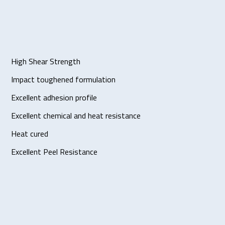
High Shear Strength
Impact toughened formulation
Excellent adhesion profile
Excellent chemical and heat resistance
Heat cured
Excellent Peel Resistance