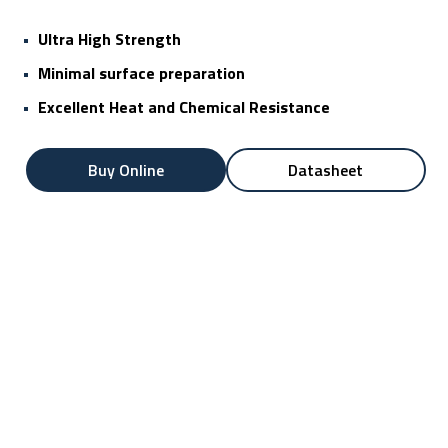
•
Ultra High Strength
•
Minimal surface preparation
•
Excellent Heat and Chemical Resistance
Buy Online
Datasheet