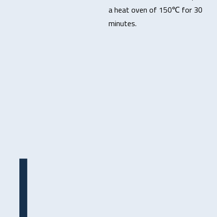
a heat oven of 150℃ for 30
minutes.