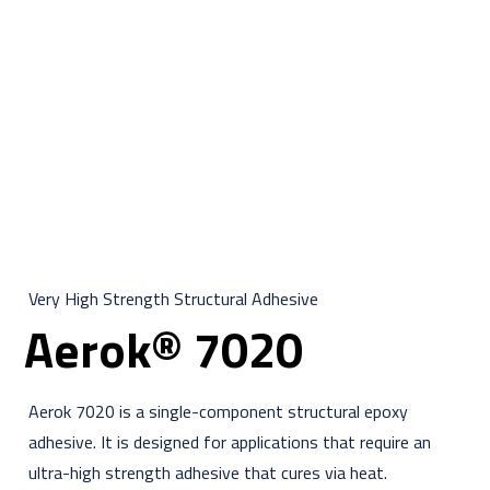
Very High Strength Structural Adhesive
Aerok® 7020
Aerok 7020 is a single-component structural epoxy
adhesive. It is designed for applications that require an
ultra-high strength adhesive that cures via heat.