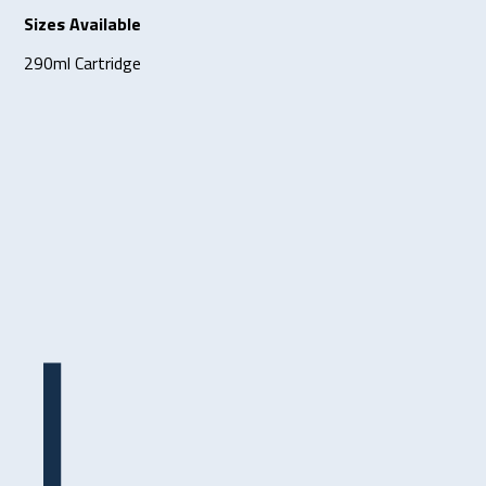
Sizes Available
290ml Cartridge