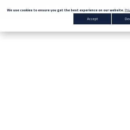
We use cookies to ensure you get the best experience on our website.
Pri
Accept
Dec
Search for 
Products & Solutions
Enter your search below
Markets
Company
News
Knowledge Centre
Contact Us