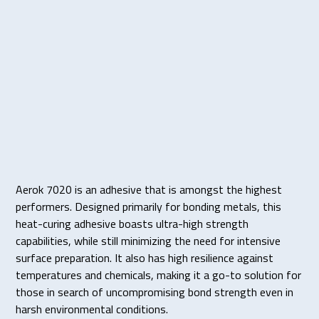
Aerok 7020 is an adhesive that is amongst the highest
performers. Designed primarily for bonding metals, this
heat-curing adhesive boasts ultra-high strength
capabilities, while still minimizing the need for intensive
surface preparation. It also has high resilience against
temperatures and chemicals, making it a go-to solution for
those in search of uncompromising bond strength even in
harsh environmental conditions.