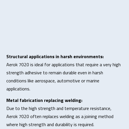
Structural applications in harsh environments:
Aerok 7020 is ideal for applications that require a very high
strength adhesive to remain durable even in harsh
conditions like aerospace, automotive or marine
applications.
Metal fabrication replacing welding:
Due to the high strength and temperature resistance,
Aerok 7020 often replaces welding as a joining method
where high strength and durability is required.